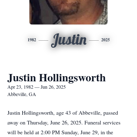
Justin
1982
2025
Justin Hollingsworth
Apr 23, 1982 — Jun 26, 2025
Abbeville, GA
Justin Hollingsworth, age 43 of Abbeville, passed
away on Thursday, June 26, 2025. Funeral services
will be held at 2:00 PM Sunday, June 29, in the