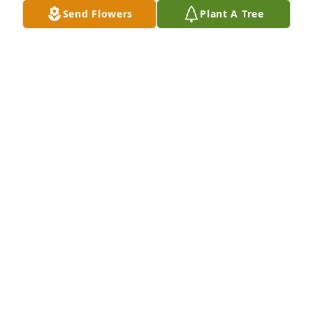
Send Flowers
Plant A Tree
Justin you were such a good hearted person and 
you will be missed ! Praying for peace and comfort 
for your family and friends  may the Lord watch 
over them praying thatJustice is done I will be 
praying
VICKY MUNN
Jul 10, 2025
Oh my friend I can’t imagine what you are going 
thru. My heart breaks for you and your family. 
Sending prayers for comfort. Love ya friend
DONNA MARTIN