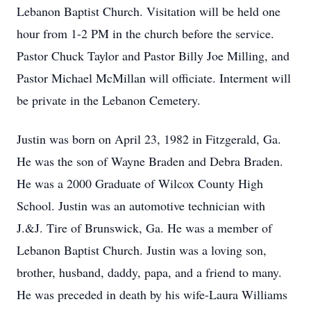
Lebanon Baptist Church. Visitation will be held one
hour from 1-2 PM in the church before the service.
Pastor Chuck Taylor and Pastor Billy Joe Milling, and
Pastor Michael McMillan will officiate. Interment will
be private in the Lebanon Cemetery.
Justin was born on April 23, 1982 in Fitzgerald, Ga.
He was the son of Wayne Braden and Debra Braden.
He was a 2000 Graduate of Wilcox County High
School. Justin was an automotive technician with
J.&J. Tire of Brunswick, Ga. He was a member of
Lebanon Baptist Church. Justin was a loving son,
brother, husband, daddy, papa, and a friend to many.
He was preceded in death by his wife-Laura Williams