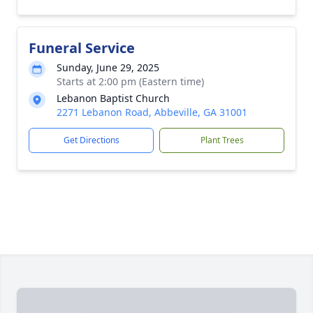
Funeral Service
Sunday, June 29, 2025
Starts at 2:00 pm (Eastern time)
Lebanon Baptist Church
2271 Lebanon Road, Abbeville, GA 31001
Get Directions
Plant Trees