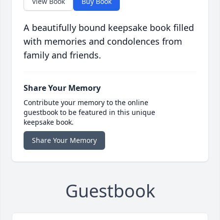
View Book
Buy Book
A beautifully bound keepsake book filled
with memories and condolences from
family and friends.
Share Your Memory
Contribute your memory to the online
guestbook to be featured in this unique
keepsake book.
Share Your Memory
Guestbook