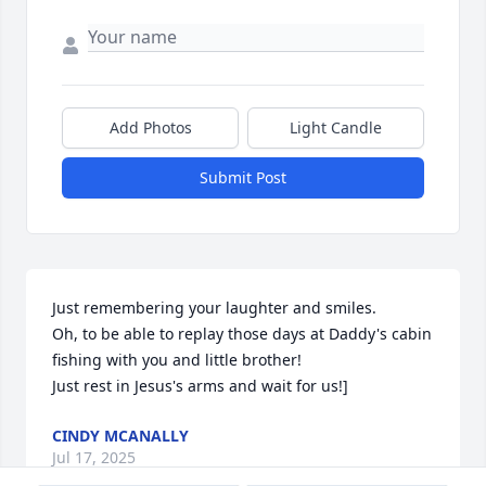
Add Photos
Light Candle
Submit Post
Just remembering your laughter and smiles.

Oh, to be able to replay those days at Daddy's cabin 
fishing with you and little brother!

Just rest in Jesus's arms and wait for us!]
CINDY MCANALLY
Jul 17, 2025