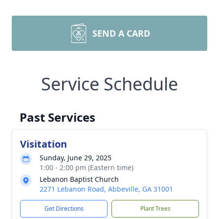
SEND A CARD
Service Schedule
Past Services
Visitation
Sunday, June 29, 2025
1:00 - 2:00 pm (Eastern time)
Lebanon Baptist Church
2271 Lebanon Road, Abbeville, GA 31001
Get Directions
Plant Trees