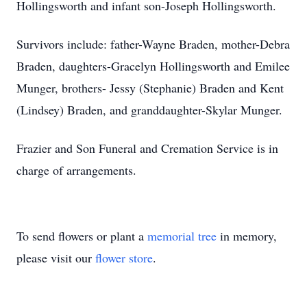
Hollingsworth and infant son-Joseph Hollingsworth.
Survivors include: father-Wayne Braden, mother-Debra
Braden, daughters-Gracelyn Hollingsworth and Emilee
Munger, brothers- Jessy (Stephanie) Braden and Kent
(Lindsey) Braden, and granddaughter-Skylar Munger.
Frazier and Son Funeral and Cremation Service is in
charge of arrangements.
To send flowers or plant a
memorial tree
in memory,
please visit our
flower store
.