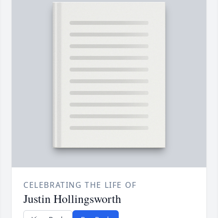
CELEBRATING THE LIFE OF
Justin Hollingsworth