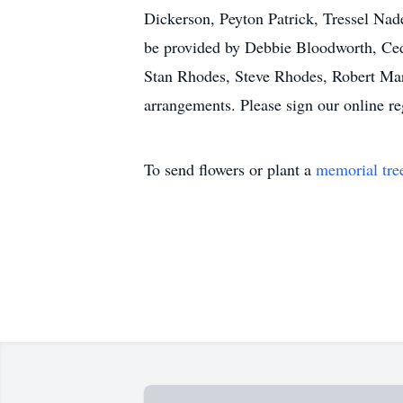
Dickerson, Peyton Patrick, Tressel Na
be provided by Debbie Bloodworth, Ced
Stan Rhodes, Steve Rhodes, Robert Mar
arrangements. Please sign our online 
To send flowers or plant a
memorial tre