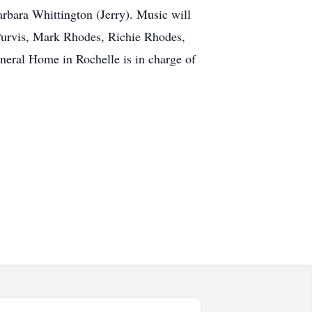
bara Whittington (Jerry). Music will
Purvis, Mark Rhodes, Richie Rhodes,
eral Home in Rochelle is in charge of