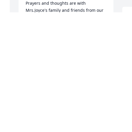
Prayers and thoughts are with 
Mrs.Joyce's family and friends from our 
family. May God comfort you all during 
L
this time of sorry! We love ya'll! Lilaine 
P
and Jeff Barfield and Sarah Sumner
S
M
LILAINE BARFIELD
May 18, 2016
L
Lit a candle in memory of Joyce R. 
P
Powers
J
M
OPAL ROUNTREE
May 18, 2016
L