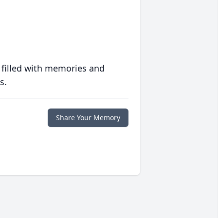
 filled with memories and
s.
Share Your Memory