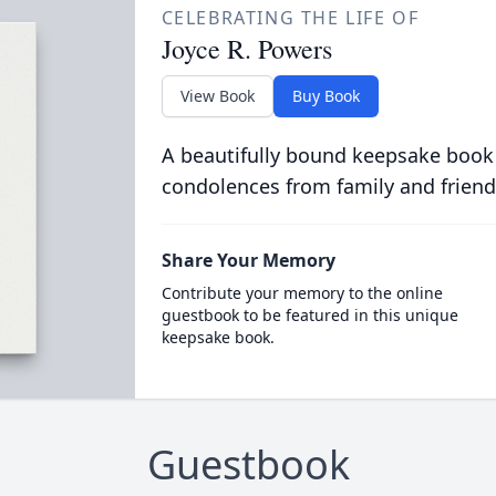
CELEBRATING THE LIFE OF
Joyce R. Powers
View Book
Buy Book
A beautifully bound keepsake book
condolences from family and friend
Share Your Memory
Contribute your memory to the online
guestbook to be featured in this unique
keepsake book.
Guestbook