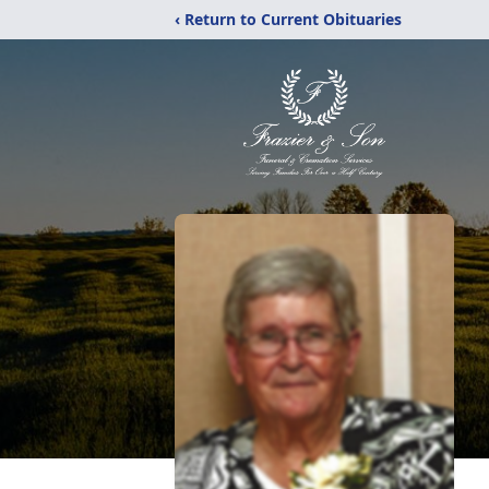
‹ Return to Current Obituaries