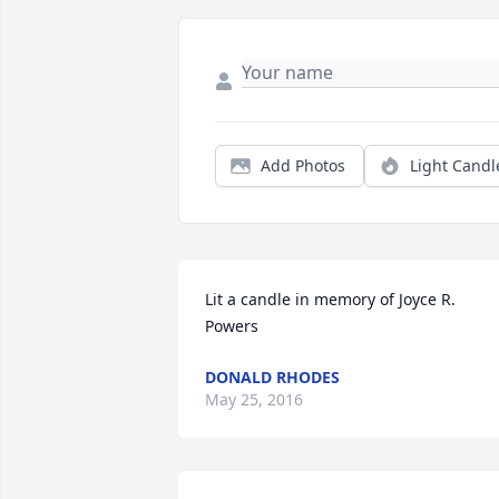
Add Photos
Light Candl
Lit a candle in memory of Joyce R. 
Powers
DONALD RHODES
May 25, 2016