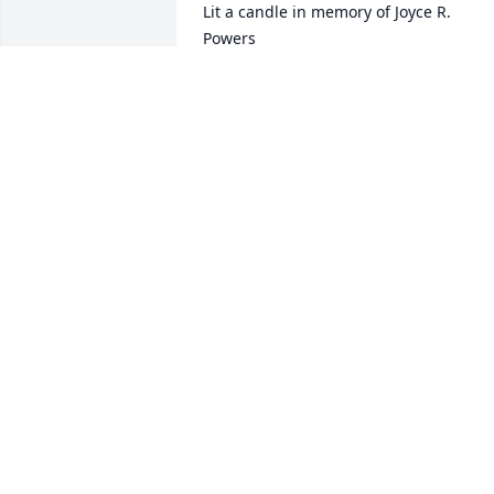
Lit a candle in memory of Joyce R. 
Powers
JON, GALA, LINDSAY, AND CASON
BLOODWORTH
May 18, 2016
Lit a candle in memory of Joyce R. 
Powers
JAMES & RACHEL TERRY
May 18, 2016
Lit a candle in memory of Joyce R. 
Powers