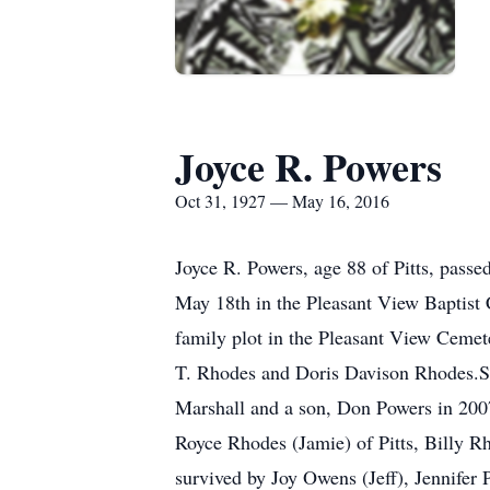
Joyce R. Powers
Oct 31, 1927 — May 16, 2016
Joyce R. Powers, age 88 of Pitts, pass
May 18th in the Pleasant View Baptist 
family plot in the Pleasant View Cemet
T. Rhodes and Doris Davison Rhodes.Sh
Marshall and a son, Don Powers in 2007
Royce Rhodes (Jamie) of Pitts, Billy Rh
survived by Joy Owens (Jeff), Jennifer