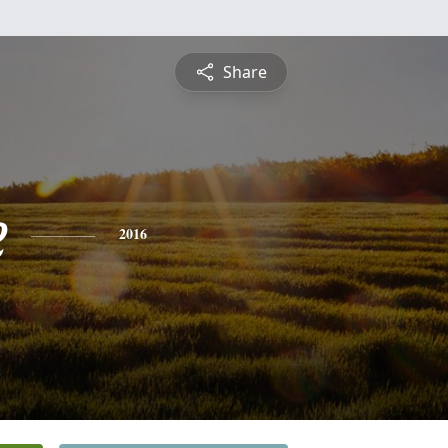
Share
e
2016