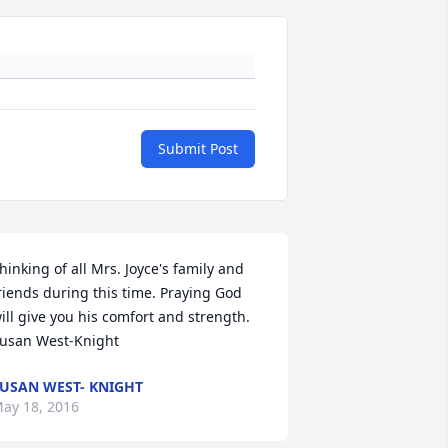
Submit Post
hinking of all Mrs. Joyce's family and 
riends during this time. Praying God 
ill give you his comfort and strength. 
usan West-Knight
USAN WEST- KNIGHT
ay 18, 2016