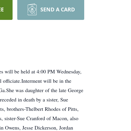
EE
SEND A CARD
ces will be held at 4:00 PM Wednesday,
fficiate.Interment will be in the
Ga.She was daughter of the late George
ceded in death by a sister, Sue
s, brothers-Thelbert Rhodes of Pitts,
s, sister-Sue Cranford of Macon, also
tin Owens, Jesse Dickerson, Jordan