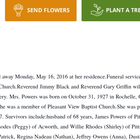
SEND FLOWERS
PLANT A TR
ed away Monday, May 16, 2016 at her residence.Funeral servi
Church.Reverend Jimmy Black and Reverend Gary Griffin will o
ery. Mrs. Powers was born on October 31, 1927 in Rochelle, 
e was a member of Pleasant View Baptist Church.She was pre
. Survivors include:husband of 68 years, James Powers of Pitt
odes (Peggy) of Acworth, and Willie Rhodes (Shirley) of Pitt
 Patrick, Regina Nadeau (Nathan), Jeffrey Owens (Anna), Dus