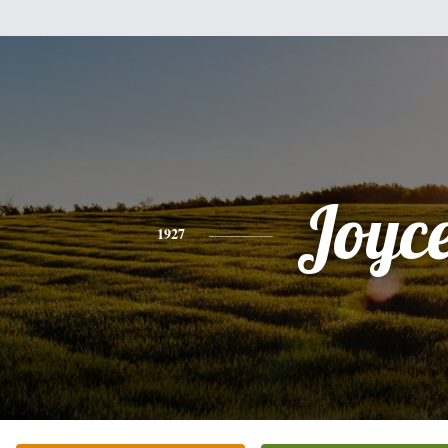
Joyc
1927