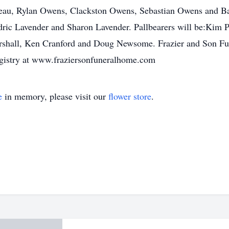
deau, Rylan Owens, Clackston Owens, Sebastian Owens and Bar
ric Lavender and Sharon Lavender. Pallbearers will be:Kim 
shall, Ken Cranford and Doug Newsome. Frazier and Son Fun
registry at www.fraziersonfuneralhome.com
e
in memory, please visit our
flower store
.