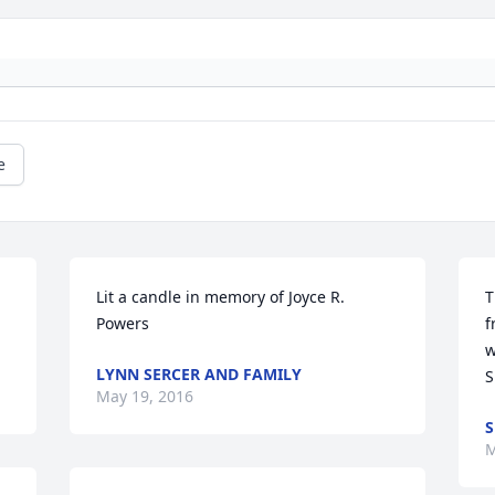
e
Lit a candle in memory of Joyce R. 
T
Powers
f
w
LYNN SERCER AND FAMILY
S
May 19, 2016
S
M