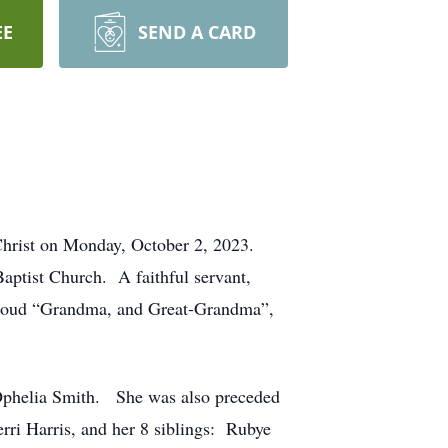
EE
SEND A CARD
 Christ on Monday, October 2, 2023.
aptist Church. A faithful servant,
a proud “Grandma, and Great-Grandma”,
 Ophelia Smith. She was also preceded
rri Harris, and her 8 siblings: Rubye