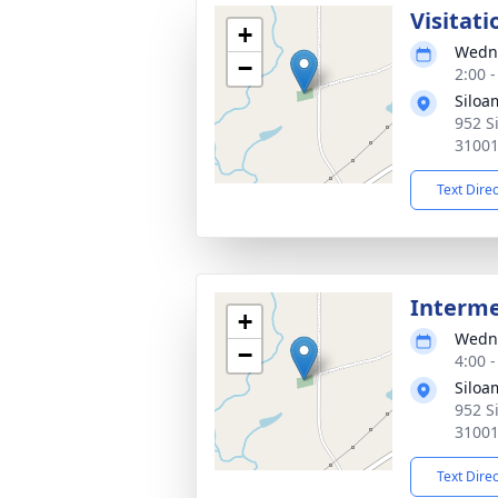
Visitati
+
Wedne
−
2:00 
Siloa
952 S
3100
Text Dire
Interm
+
Wedne
−
4:00 
Siloa
952 S
3100
Text Dire