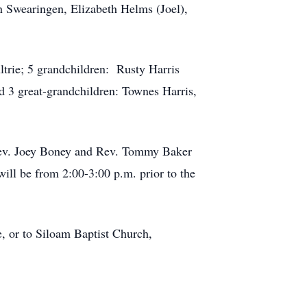
 Swearingen, Elizabeth Helms (Joel),
trie; 5 grandchildren: Rusty Harris
d 3 great-grandchildren: Townes Harris,
 Rev. Joey Boney and Rev. Tommy Baker
ill be from 2:00-3:00 p.m. prior to the
e, or to Siloam Baptist Church,