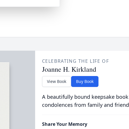
CELEBRATING THE LIFE OF
Joanne H. Kirkland
View Book
Buy Book
A beautifully bound keepsake book
condolences from family and friend
Share Your Memory