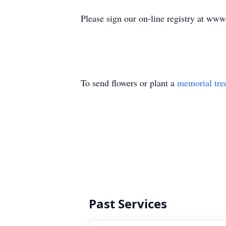
Please sign our on-line registry at ww
To send flowers or plant a
memorial tre
Past Services