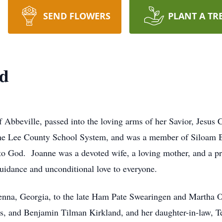
SEND FLOWERS
PLANT A TR
nd
f Abbeville, passed into the loving arms of her Savior, Jesus
 the Lee County School System, and was a member of Siloam B
ng to God. Joanne was a devoted wife, a loving mother, and 
guidance and unconditional love to everyone.
enna, Georgia, to the late Ham Pate Swearingen and Martha
is, and Benjamin Tilman Kirkland, and her daughter-in-law, Te