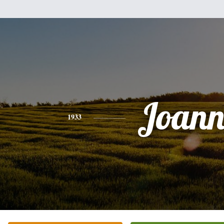
Joann
1933