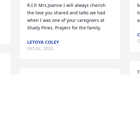
R.I.P. Mrs.Joanne I will always cherish 
M
the love you shared and talks we had 
t
when I was one of your caregivers at 
a
Shady Pines. Prayers for the family.
C
O
LETOYA COLEY
Oct 02, 2023
T
Craig, I want you to know that l am 
M
praying for you and your family. May the 
e
Lord send peace and comfort to each of 
K
you.
s
t
 
PAULA HOWELL
I
Oct 02, 2023
D