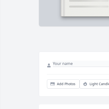
Add Photos
Light Candl