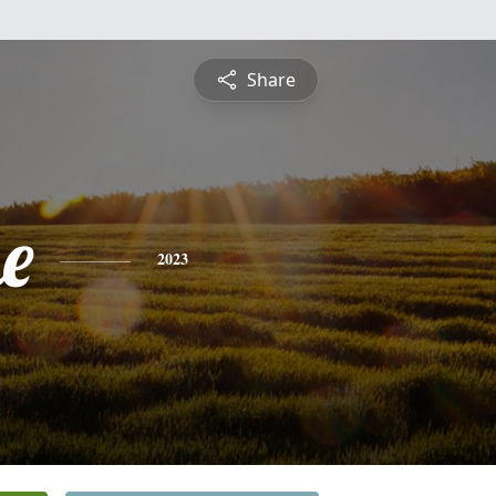
Share
e
2023