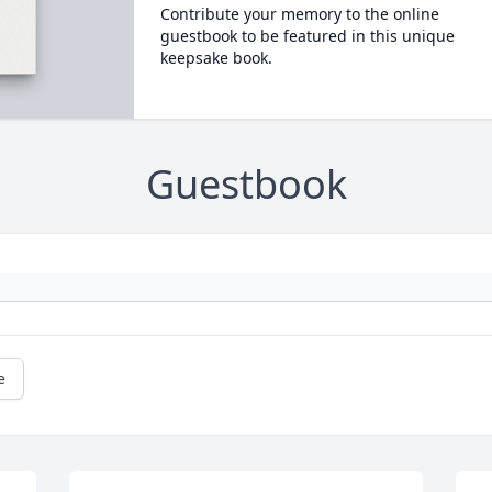
Contribute your memory to the online
guestbook to be featured in this unique
keepsake book.
Guestbook
e