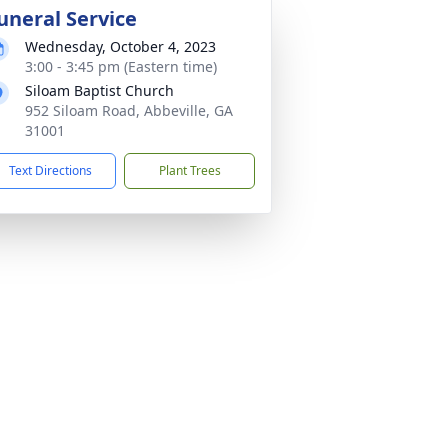
uneral Service
Wednesday, October 4, 2023
3:00 - 3:45 pm (Eastern time)
Siloam Baptist Church
952 Siloam Road, Abbeville, GA
31001
Text Directions
Plant Trees