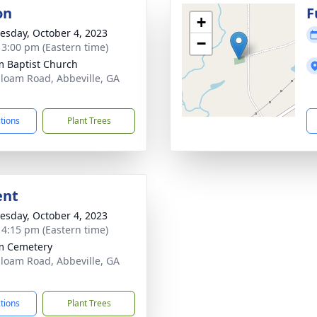
on
F
+
sday, October 4, 2023
−
- 3:00 pm (Eastern time)
m Baptist Church
iloam Road, Abbeville, GA
1
ctions
Plant Trees
ent
sday, October 4, 2023
- 4:15 pm (Eastern time)
m Cemetery
iloam Road, Abbeville, GA
1
ctions
Plant Trees