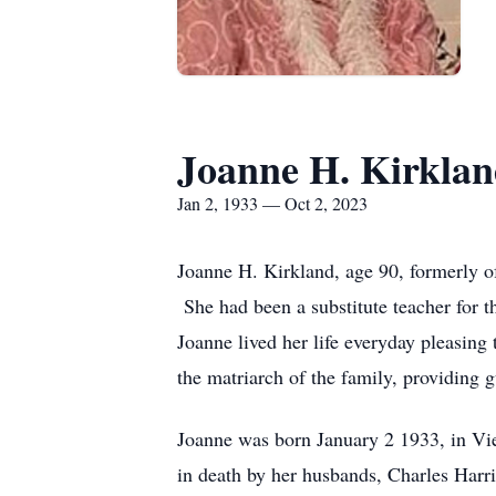
Joanne H. Kirkla
Jan 2, 1933 — Oct 2, 2023
Joanne H. Kirkland, age 90, formerly o
She had been a substitute teacher for
Joanne lived her life everyday pleasi
the matriarch of the family, providing 
Joanne was born January 2 1933, in Vi
in death by her husbands, Charles Harr