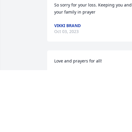
So sorry for your loss. Keeping you and 
your family in prayer
VIKKI BRAND
Oct 03, 2023
Love and prayers for all!
BOB AND PATRICIA S. BENNETT
Oct 02, 2023
I’m so sorry for your loss! May God wrap
His loving arms around you and your 
family!! Prayers for comfort and peace!!