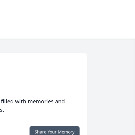
 filled with memories and
s.
Share Your Memory