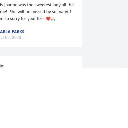
s Joanne was the sweetest lady all the 
ime!  She will be missed by so many. I 
m so sorry for your loss ❤️🙏🏻
ARLA PARKS
ct 02, 2023
im, 

ay our God of love and comfort be 
xactly that for you during this time. 
arla and I extend our prayers and 
ympathy to you and your family during 
his time.

n Christian Love, Howard and Karla 
uVall
HOWARD DUVALL