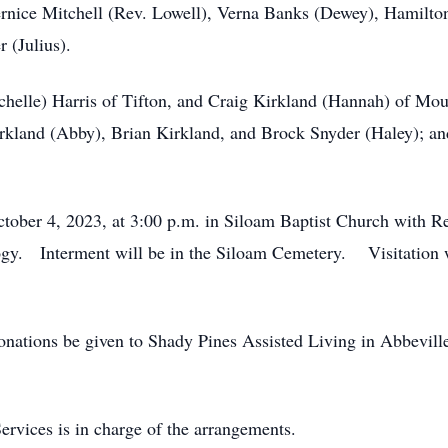
rnice Mitchell (Rev. Lowell), Verna Banks (Dewey), Hamilton
 (Julius).
helle) Harris of Tifton, and Craig Kirkland (Hannah) of Moul
Kirkland (Abby), Brian Kirkland, and Brock Snyder (Haley); an
ctober 4, 2023, at 3:00 p.m. in Siloam Baptist Church with
logy. Interment will be in the Siloam Cemetery. Visitation w
 donations be given to Shady Pines Assisted Living in Abbevill
rvices is in charge of the arrangements.