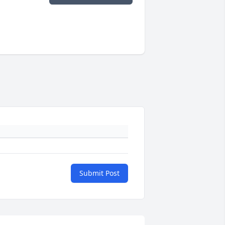
Submit Post