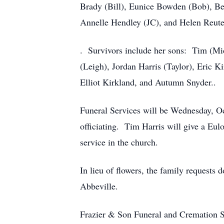
Brady (Bill), Eunice Bowden (Bob), Be
Annelle Hendley (JC), and Helen Reuter
. Survivors include her sons: Tim (Mic
(Leigh), Jordan Harris (Taylor), Eric 
Elliot Kirkland, and Autumn Snyder..
Funeral Services will be Wednesday, O
officiating. Tim Harris will give a Eu
service in the church.
In lieu of flowers, the family requests
Abbeville.
Frazier & Son Funeral and Cremation Se