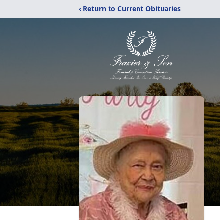
‹ Return to Current Obituaries