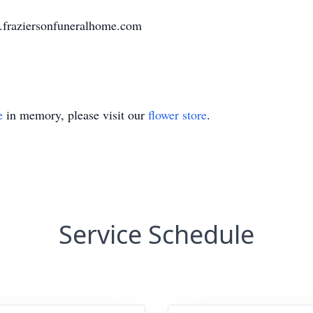
w.fraziersonfuneralhome.com
e
in memory, please visit our
flower store
.
Service Schedule