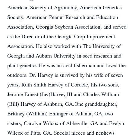
American Society of Agronomy, American Genetics
Society, American Peanut Research and Education
Association, Georgia Soybean Association, and served
as the Director of the Georgia Crop Improvement
Association. He also worked with The University of
Georgia and Auburn University in seed research and
plant genetics.He was an avid fisherman and loved the
outdoors. Dr. Harvey is survived by his wife of seven
years, Ruth Smith Harvey of Cordele, his two sons,
Jerome Ernest (Jay)Harvey,III and Charles William
(Bill) Harvey of Ashburn, GA.One granddaughter,
Brittney (William) Enfinger of Atlanta, GA, two
sisters, Carolyn Wilcox of Abbeville, GA and Evelyn
Wilcox of Pitts, GA. Special nieces and nephews