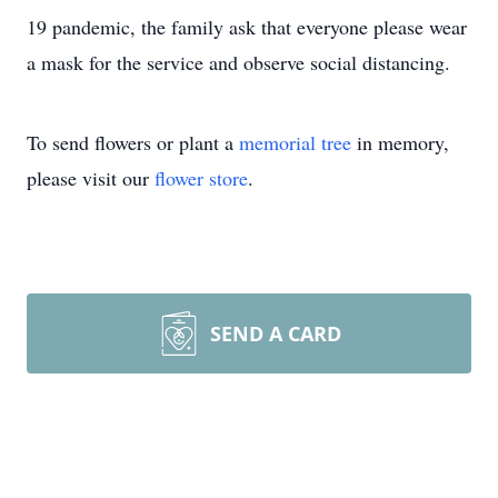
19 pandemic, the family ask that everyone please wear
a mask for the service and observe social distancing.
To send flowers or plant a
memorial tree
in memory,
please visit our
flower store
.
SEND A CARD