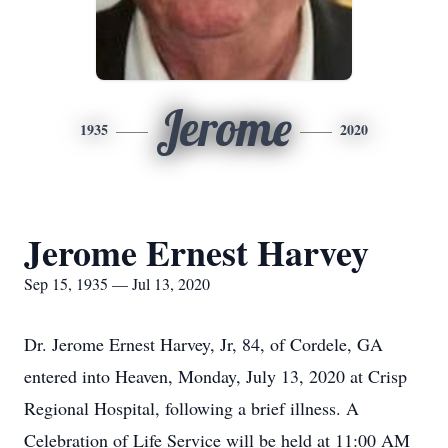
Jerome
1935
2020
Jerome Ernest Harvey
Sep 15, 1935 — Jul 13, 2020
Dr. Jerome Ernest Harvey, Jr, 84, of Cordele, GA
entered into Heaven, Monday, July 13, 2020 at Crisp
Regional Hospital, following a brief illness. A
Celebration of Life Service will be held at 11:00 AM