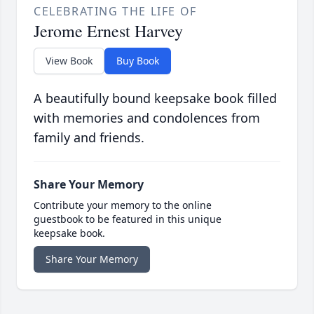
CELEBRATING THE LIFE OF
Jerome Ernest Harvey
View Book
Buy Book
A beautifully bound keepsake book filled
with memories and condolences from
family and friends.
Share Your Memory
Contribute your memory to the online
guestbook to be featured in this unique
keepsake book.
Share Your Memory