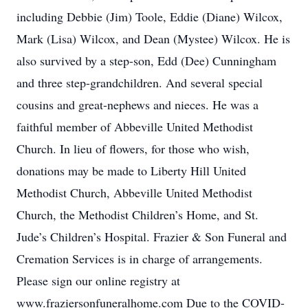
including Debbie (Jim) Toole, Eddie (Diane) Wilcox,
Mark (Lisa) Wilcox, and Dean (Mystee) Wilcox. He is
also survived by a step-son, Edd (Dee) Cunningham
and three step-grandchildren. And several special
cousins and great-nephews and nieces. He was a
faithful member of Abbeville United Methodist
Church. In lieu of flowers, for those who wish,
donations may be made to Liberty Hill United
Methodist Church, Abbeville United Methodist
Church, the Methodist Children’s Home, and St.
Jude’s Children’s Hospital. Frazier & Son Funeral and
Cremation Services is in charge of arrangements.
Please sign our online registry at
www.fraziersonfuneralhome.com Due to the COVID-