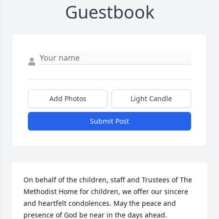
Guestbook
Add Photos
Light Candle
Submit Post
On behalf of the children, staff and Trustees of The 
Methodist Home for children, we offer our sincere 
and heartfelt condolences. May the peace and 
presence of God be near in the days ahead.