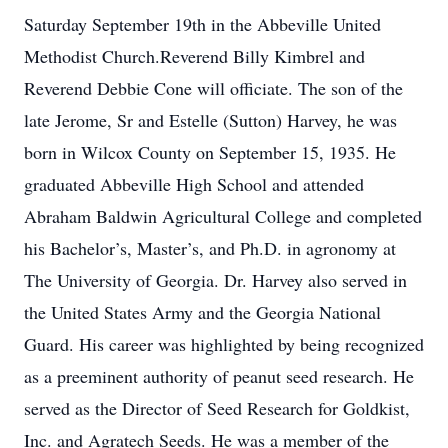
Saturday September 19th in the Abbeville United
Methodist Church.Reverend Billy Kimbrel and
Reverend Debbie Cone will officiate. The son of the
late Jerome, Sr and Estelle (Sutton) Harvey, he was
born in Wilcox County on September 15, 1935. He
graduated Abbeville High School and attended
Abraham Baldwin Agricultural College and completed
his Bachelor’s, Master’s, and Ph.D. in agronomy at
The University of Georgia. Dr. Harvey also served in
the United States Army and the Georgia National
Guard. His career was highlighted by being recognized
as a preeminent authority of peanut seed research. He
served as the Director of Seed Research for Goldkist,
Inc. and Agratech Seeds. He was a member of the