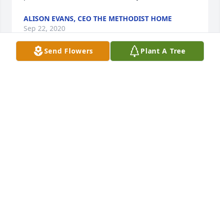
ALISON EVANS, CEO THE METHODIST HOME
Sep 22, 2020
Send Flowers
Plant A Tree
My dad, Spencer Singletary, thought highly of Dr. 
Harvey. Condolences to his family.
JACK SINGLETARY
Aug 29, 2020
2 files added to the tribute wall
MARK WILCOX
Jul 16, 2020