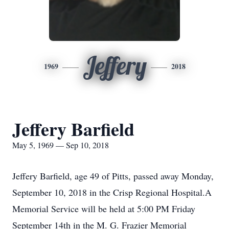
Jeffery
1969
2018
Jeffery Barfield
May 5, 1969 — Sep 10, 2018
Jeffery Barfield, age 49 of Pitts, passed away Monday,
September 10, 2018 in the Crisp Regional Hospital.A
Memorial Service will be held at 5:00 PM Friday
September 14th in the M. G. Frazier Memorial