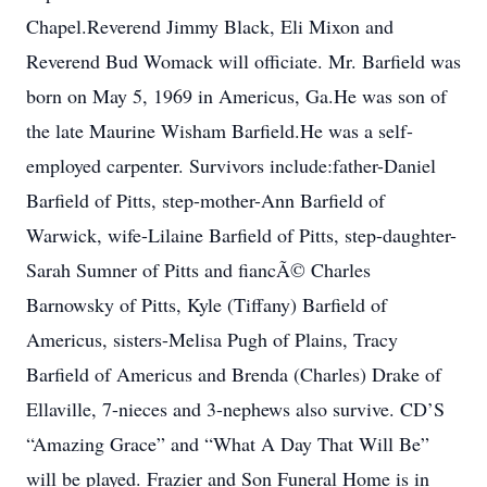
Chapel.Reverend Jimmy Black, Eli Mixon and
Reverend Bud Womack will officiate. Mr. Barfield was
born on May 5, 1969 in Americus, Ga.He was son of
the late Maurine Wisham Barfield.He was a self-
employed carpenter. Survivors include:father-Daniel
Barfield of Pitts, step-mother-Ann Barfield of
Warwick, wife-Lilaine Barfield of Pitts, step-daughter-
Sarah Sumner of Pitts and fiancÃ© Charles
Barnowsky of Pitts, Kyle (Tiffany) Barfield of
Americus, sisters-Melisa Pugh of Plains, Tracy
Barfield of Americus and Brenda (Charles) Drake of
Ellaville, 7-nieces and 3-nephews also survive. CD’S
“Amazing Grace” and “What A Day That Will Be”
will be played. Frazier and Son Funeral Home is in