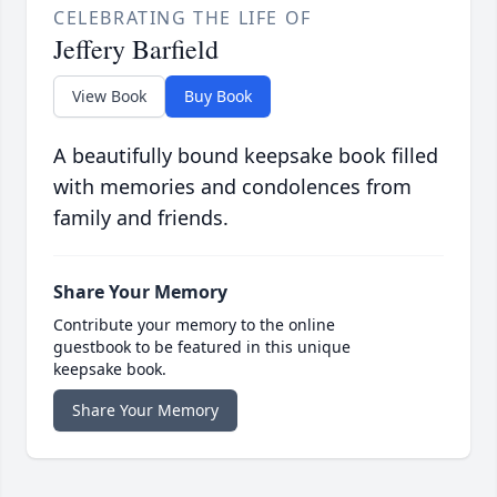
CELEBRATING THE LIFE OF
Jeffery Barfield
View Book
Buy Book
A beautifully bound keepsake book filled
with memories and condolences from
family and friends.
Share Your Memory
Contribute your memory to the online
guestbook to be featured in this unique
keepsake book.
Share Your Memory