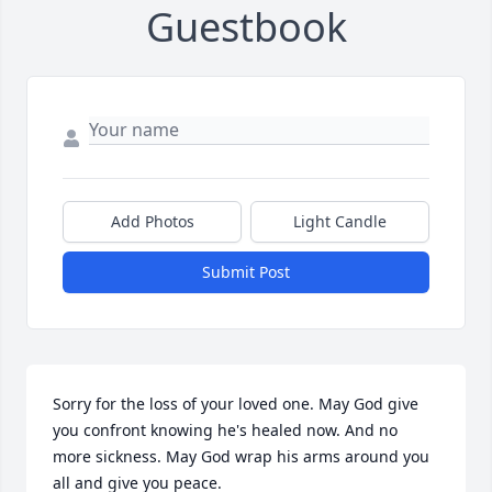
Guestbook
Add Photos
Light Candle
Submit Post
Sorry for the loss of your loved one. May God give 
you confront knowing he's healed now. And no 
more sickness. May God wrap his arms around you 
all and give you peace.