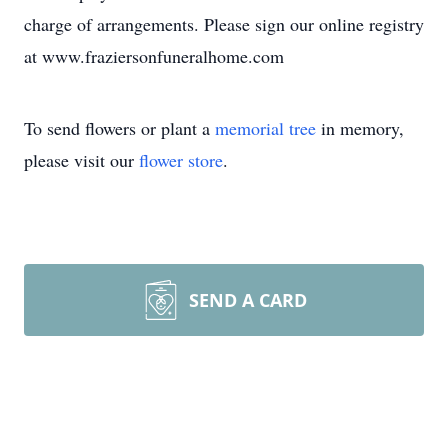
charge of arrangements. Please sign our online registry
at www.fraziersonfuneralhome.com
To send flowers or plant a
memorial tree
in memory,
please visit our
flower store
.
SEND A CARD