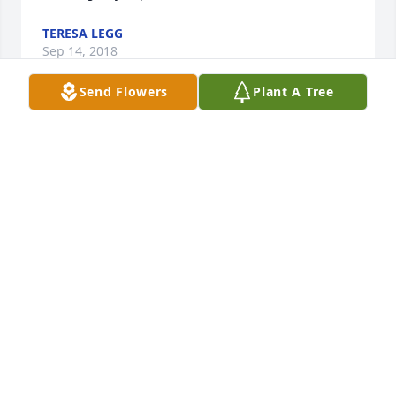
TERESA LEGG
Sep 14, 2018
Send Flowers
Plant A Tree
Lilaine, I am so very sorry. You & all Jeff's family will 
be in my thoughts & prayers.
BETTY H. THOMAS
Sep 13, 2018
He sure could dance.
REGINA KIRBY
Sep 13, 2018