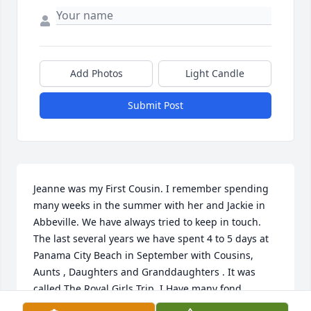
Add Photos
Light Candle
Submit Post
Jeanne was my First Cousin. I remember spending 
many weeks in the summer with her and Jackie in 
Abbeville. We have always tried to keep in touch. 
The last several years we have spent 4 to 5 days at 
Panama City Beach in September with Cousins, 
Aunts , Daughters and Granddaughters . It was 
called The Royal Girls Trip. I Have many fond 
memories of the time spent together, She will be 