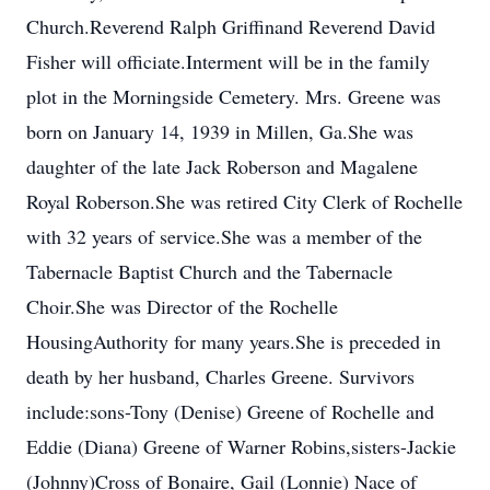
Church.Reverend Ralph Griffinand Reverend David
Fisher will officiate.Interment will be in the family
plot in the Morningside Cemetery. Mrs. Greene was
born on January 14, 1939 in Millen, Ga.She was
daughter of the late Jack Roberson and Magalene
Royal Roberson.She was retired City Clerk of Rochelle
with 32 years of service.She was a member of the
Tabernacle Baptist Church and the Tabernacle
Choir.She was Director of the Rochelle
HousingAuthority for many years.She is preceded in
death by her husband, Charles Greene. Survivors
include:sons-Tony (Denise) Greene of Rochelle and
Eddie (Diana) Greene of Warner Robins,sisters-Jackie
(Johnny)Cross of Bonaire, Gail (Lonnie) Nace of