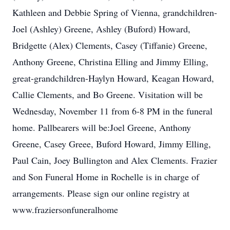
Kathleen and Debbie Spring of Vienna, grandchildren-
Joel (Ashley) Greene, Ashley (Buford) Howard,
Bridgette (Alex) Clements, Casey (Tiffanie) Greene,
Anthony Greene, Christina Elling and Jimmy Elling,
great-grandchildren-Haylyn Howard, Keagan Howard,
Callie Clements, and Bo Greene. Visitation will be
Wednesday, November 11 from 6-8 PM in the funeral
home. Pallbearers will be:Joel Greene, Anthony
Greene, Casey Greee, Buford Howard, Jimmy Elling,
Paul Cain, Joey Bullington and Alex Clements. Frazier
and Son Funeral Home in Rochelle is in charge of
arrangements. Please sign our online registry at
www.fraziersonfuneralhome