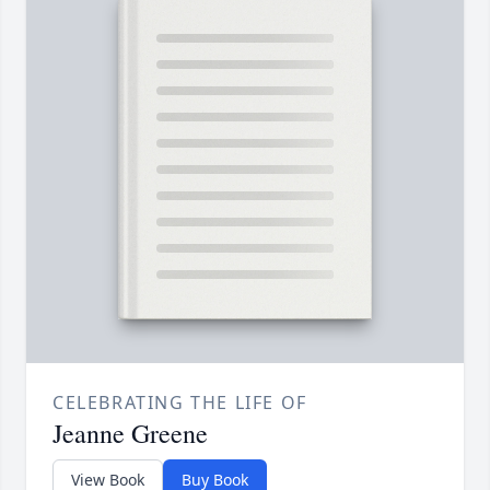
CELEBRATING THE LIFE OF
Jeanne Greene
View Book
Buy Book