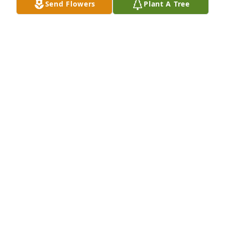
Send Flowers
Plant A Tree
missed by all.Jane Royal Peterson
JANE R. PETERSON
Nov 29, 2015
MRS. GREENE IS ONE OF THE MOST WONDERFUL 
WOMEN I HAVE EVER HADthe PLEASURE TO KNOW I 
WILL ALWAYS LOVE AND MISS YOU MRS.GREENE
ANGEL SMITH
Nov 24, 2015
Lit a candle in memory of Jeanne Greene
NINK FITZGERALD