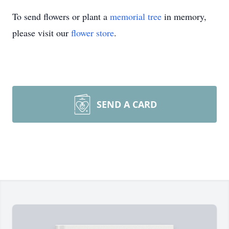
To send flowers or plant a
memorial tree
in memory,
please visit our
flower store
.
SEND A CARD