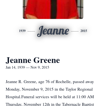
Jeanne
1939
2015
Jeanne Greene
Jan 14, 1939 — Nov 9, 2015
Jeanne R. Greene, age 76 of Rochelle, passed away
Monday, November 9, 2015 in the Taylor Regional
Hospital.Funeral services will be held at 11:00 AM
Thursday, November 12th in the Tabernacle Baptist