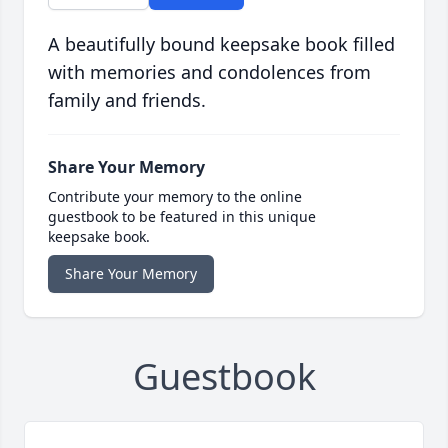
A beautifully bound keepsake book filled
with memories and condolences from
family and friends.
Share Your Memory
Contribute your memory to the online
guestbook to be featured in this unique
keepsake book.
Share Your Memory
Guestbook