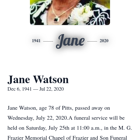
Jane
1941
2020
Jane Watson
Dec 6, 1941 — Jul 22, 2020
Jane Watson, age 78 of Pitts, passed away on
Wednesday, July 22, 2020.A funeral service will be
held on Saturday, July 25th at 11:00 a.m., in the M. G.
Frazier Memorial Chapel of Frazier and Son Funeral