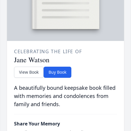
CELEBRATING THE LIFE OF
Jane Watson
View Book
Buy Book
A beautifully bound keepsake book filled
with memories and condolences from
family and friends.
Share Your Memory