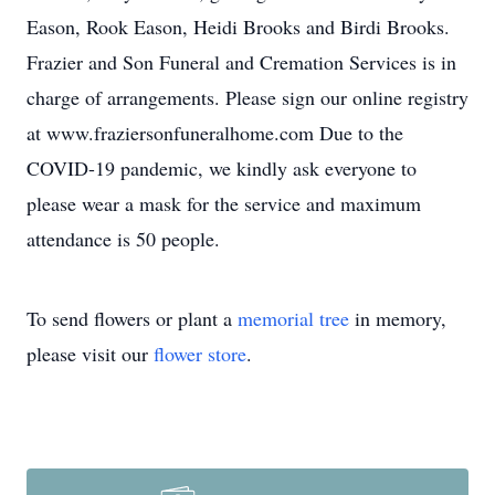
Eason, Rook Eason, Heidi Brooks and Birdi Brooks.
Frazier and Son Funeral and Cremation Services is in
charge of arrangements. Please sign our online registry
at www.fraziersonfuneralhome.com Due to the
COVID-19 pandemic, we kindly ask everyone to
please wear a mask for the service and maximum
attendance is 50 people.
To send flowers or plant a
memorial tree
in memory,
please visit our
flower store
.