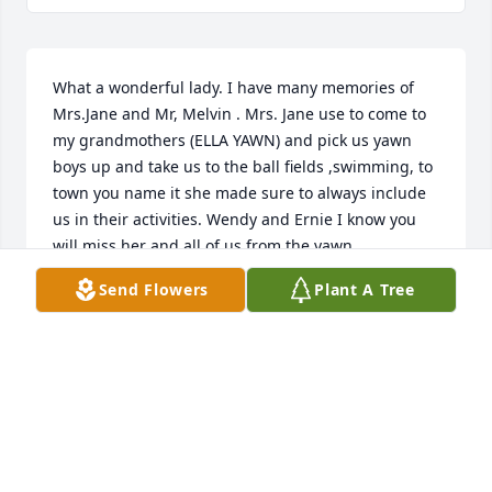
What a wonderful lady. I have many memories of 
Mrs.Jane and Mr, Melvin . Mrs. Jane use to come to 
my grandmothers (ELLA YAWN) and pick us yawn 
boys up and take us to the ball fields ,swimming, to 
town you name it she made sure to always include 
us in their activities. Wendy and Ernie I know you 
will miss her and all of us from the yawn 
family(Rodney,Derek,Joey) will always have a place 
Send Flowers
Plant A Tree
in our heart for all of you. We love yall and sorry we 
missed the services. Rodney, Derek and Joey
MACIE YAWN(DEREK)
Aug 10, 2020