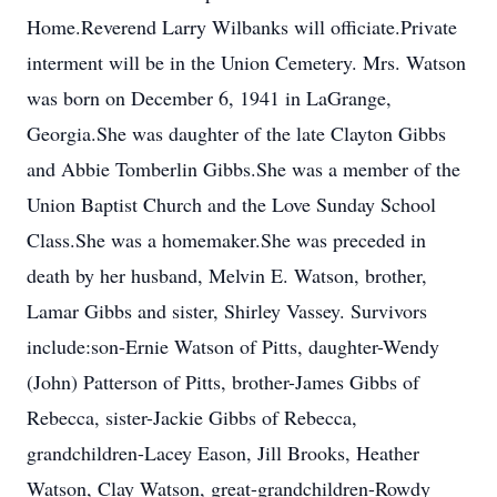
Home.Reverend Larry Wilbanks will officiate.Private
interment will be in the Union Cemetery. Mrs. Watson
was born on December 6, 1941 in LaGrange,
Georgia.She was daughter of the late Clayton Gibbs
and Abbie Tomberlin Gibbs.She was a member of the
Union Baptist Church and the Love Sunday School
Class.She was a homemaker.She was preceded in
death by her husband, Melvin E. Watson, brother,
Lamar Gibbs and sister, Shirley Vassey. Survivors
include:son-Ernie Watson of Pitts, daughter-Wendy
(John) Patterson of Pitts, brother-James Gibbs of
Rebecca, sister-Jackie Gibbs of Rebecca,
grandchildren-Lacey Eason, Jill Brooks, Heather
Watson, Clay Watson, great-grandchildren-Rowdy