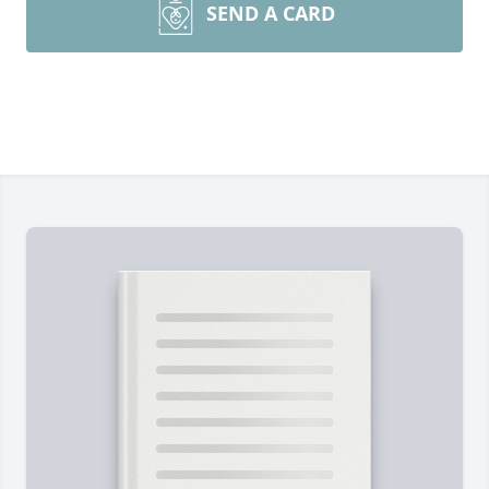
SEND A CARD