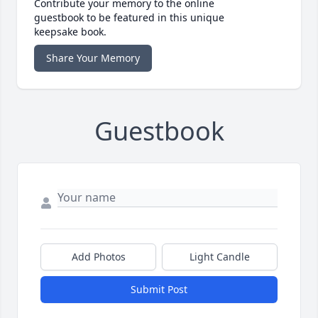
Contribute your memory to the online
guestbook to be featured in this unique
keepsake book.
Share Your Memory
Guestbook
Add Photos
Light Candle
Submit Post