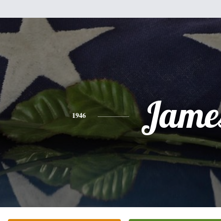
Jame
1946