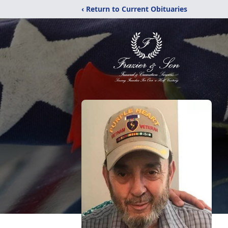
‹ Return to Current Obituaries