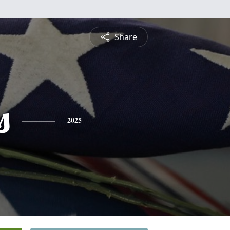
Share
s
2025