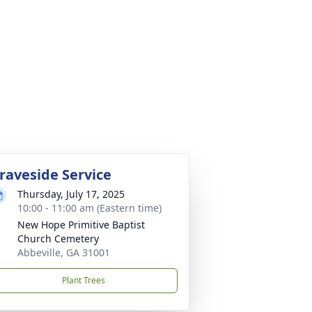
raveside Service
Thursday, July 17, 2025
10:00 - 11:00 am (Eastern time)
New Hope Primitive Baptist
Church Cemetery
Abbeville, GA 31001
Plant Trees