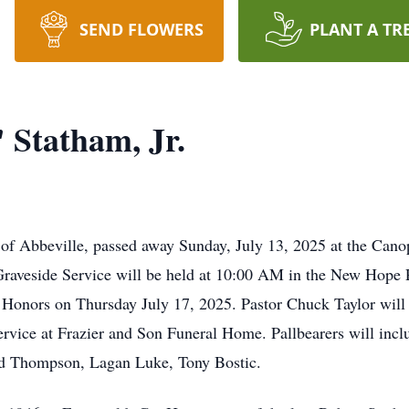
SEND FLOWERS
PLANT A TR
Statham, Jr.
of Abbeville, passed away Sunday, July 13, 2025 at the Cano
Graveside Service will be held at 10:00 AM in the New Hope 
Honors on Thursday July 17, 2025. Pastor Chuck Taylor will o
service at Frazier and Son Funeral Home. Pallbearers will incl
ad Thompson, Lagan Luke, Tony Bostic.