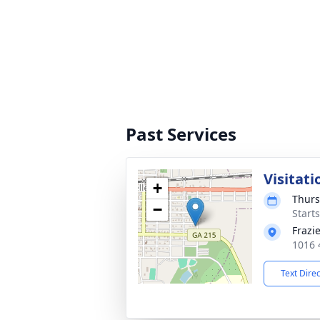
Past Services
Visitati
+
Thurs
−
Start
Frazi
1016 
Text Dire