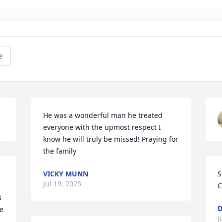
e
He was a wonderful man he treated 
everyone with the upmost respect I 
know he will truly be missed! Praying for 
the family
VICKY MUNN
S
Jul 19, 2025
C
 
D
e 
J