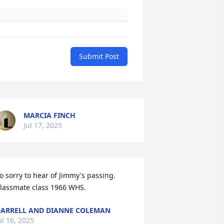
Submit Post
MARCIA FINCH
Jul 17, 2025
o sorry to hear of Jimmy's passing. 
lassmate class 1966 WHS.
ARRELL AND DIANNE COLEMAN
ul 16, 2025