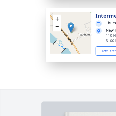
Interm
+
Thurs
−
New 
110 N
3100
Text Dire