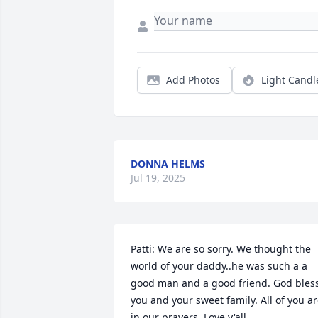
Add Photos
Light Candl
DONNA HELMS
Jul 19, 2025
Patti: We are so sorry. We thought the 
world of your daddy..he was such a a 
good man and a good friend. God bless
you and your sweet family. All of you ar
in our prayers. Love y'all.