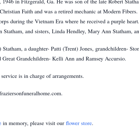
1946 in Fitzgerald, Ga. He was son of the late Robert Stath
Christian Faith and was a retired mechanic at Modern Fibers.
orps during the Vietnam Era where he received a purple heart
n Statham, and sisters, Linda Hendley, Mary Ann Statham, an
 Statham, a daughter- Patti (Trent) Jones, grandchildren- Sto
nd Great Grandchildren- Kelli Ann and Ramsey Accursio.
service is in charge of arrangements.
.fraziersonfuneralhome.com.
e
in memory, please visit our
flower store
.