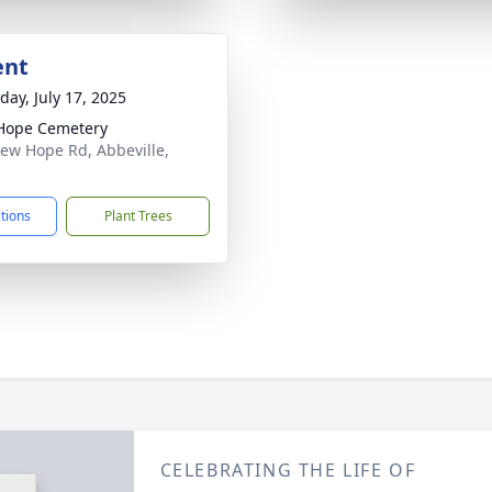
ent
day, July 17, 2025
Hope Cemetery
ew Hope Rd, Abbeville,
1
ctions
Plant Trees
CELEBRATING THE LIFE OF