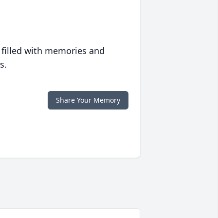
 filled with memories and
s.
Share Your Memory