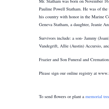
Mr. Statham was born on November 16, 
Pauline Powell Statham. He was of the 
his country with honor in the Marine C
Geneva Statham, a daughter, Jeanie An
Survivors include: a son- Jammy (Joani)
Vandegrift, Allie (Austin) Accursio, a
Frazier and Son Funeral and Cremation 
Please sign our online registry at www
To send flowers or plant a
memorial tre