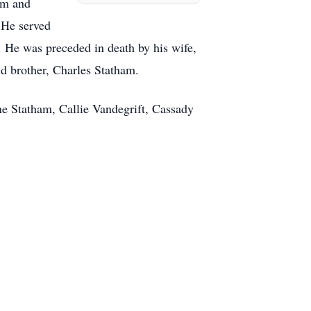
am and
 He served
. He was preceded in death by his wife,
d brother, Charles Statham.
ne Statham, Callie Vandegrift, Cassady