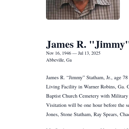
James R. "Jimmy" 
Nov 16, 1946 — Jul 13, 2025
Abbeville, Ga
James R. “Jimmy” Statham, Jr., age 78 
Living Facility in Warner Robins, Ga. 
Baptist Church Cemetery with Military 
Visitation will be one hour before the 
Jones, Stone Statham, Ray Spears, Ch