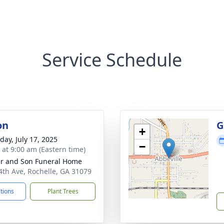
Service Schedule
on
G
+
day, July 17, 2025
−
s at 9:00 am (Eastern time)
er and Son Funeral Home
4th Ave, Rochelle, GA 31079
ctions
Plant Trees