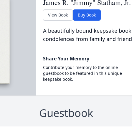
James R. "Jimmy" Statham, Jr.
View Book
Buy Book
A beautifully bound keepsake book
condolences from family and friend
Share Your Memory
Contribute your memory to the online
guestbook to be featured in this unique
keepsake book.
Guestbook