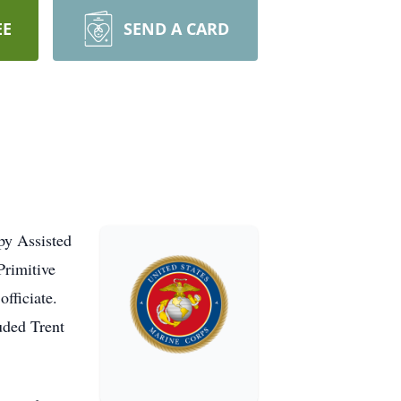
EE
SEND A CARD
py Assisted
Primitive
fficiate.
uded Trent