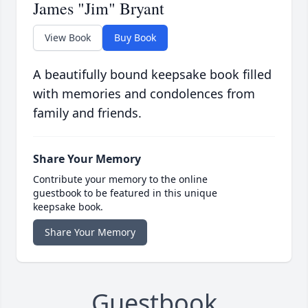
James "Jim" Bryant
View Book
Buy Book
A beautifully bound keepsake book filled
with memories and condolences from
family and friends.
Share Your Memory
Contribute your memory to the online
guestbook to be featured in this unique
keepsake book.
Share Your Memory
Guestbook