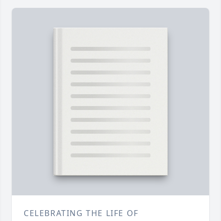
CELEBRATING THE LIFE OF