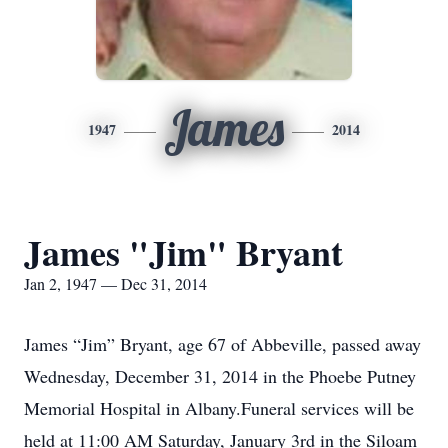
James
1947
2014
James "Jim" Bryant
Jan 2, 1947 — Dec 31, 2014
James “Jim” Bryant, age 67 of Abbeville, passed away
Wednesday, December 31, 2014 in the Phoebe Putney
Memorial Hospital in Albany.Funeral services will be
held at 11:00 AM Saturday, January 3rd in the Siloam