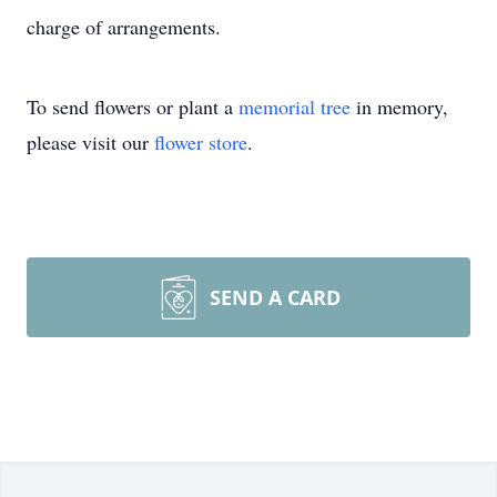
charge of arrangements.
To send flowers or plant a
memorial tree
in memory,
please visit our
flower store
.
SEND A CARD