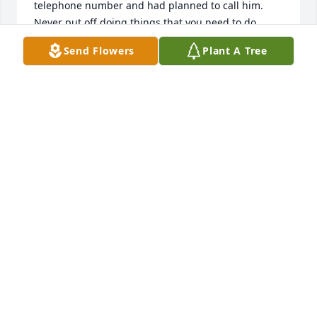
telephone number and had planned to call him. 
Never put off doing things that you need to do 
because one day it might be too late. My love and 
Send Flowers
Plant A Tree
sympathy to Jerry and Jim's wife and children.
BRENDA HOBBS COOPER
Jan 06, 2015
Lit a candle in memory of James "Jim" Bryant
CLAY & KIM WILSON
Jan 05, 2015
Lifting you up in prayer.