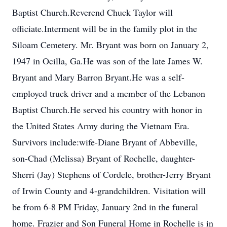
Baptist Church.Reverend Chuck Taylor will
officiate.Interment will be in the family plot in the
Siloam Cemetery. Mr. Bryant was born on January 2,
1947 in Ocilla, Ga.He was son of the late James W.
Bryant and Mary Barron Bryant.He was a self-
employed truck driver and a member of the Lebanon
Baptist Church.He served his country with honor in
the United States Army during the Vietnam Era.
Survivors include:wife-Diane Bryant of Abbeville,
son-Chad (Melissa) Bryant of Rochelle, daughter-
Sherri (Jay) Stephens of Cordele, brother-Jerry Bryant
of Irwin County and 4-grandchildren. Visitation will
be from 6-8 PM Friday, January 2nd in the funeral
home. Frazier and Son Funeral Home in Rochelle is in