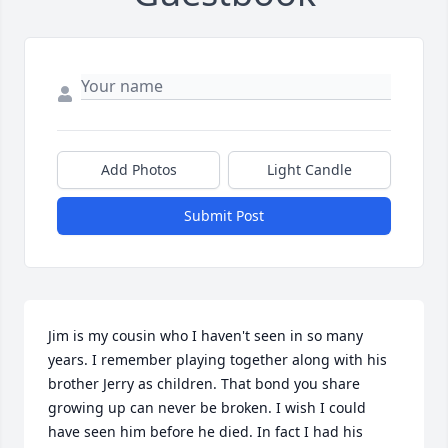
Add Photos
Light Candle
Submit Post
Jim is my cousin who I haven't seen in so many 
years. I remember playing together along with his 
brother Jerry as children. That bond you share 
growing up can never be broken. I wish I could 
have seen him before he died. In fact I had his 