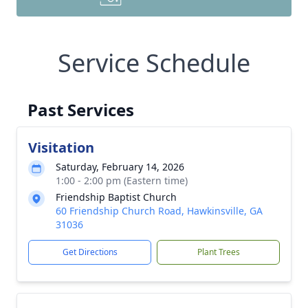
Service Schedule
Past Services
Visitation
Saturday, February 14, 2026
1:00 - 2:00 pm (Eastern time)
Friendship Baptist Church
60 Friendship Church Road, Hawkinsville, GA
31036
Get Directions
Plant Trees