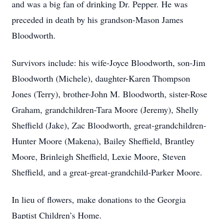
and was a big fan of drinking Dr. Pepper. He was
preceded in death by his grandson-Mason James
Bloodworth.
Survivors include: his wife-Joyce Bloodworth, son-Jim
Bloodworth (Michele), daughter-Karen Thompson
Jones (Terry), brother-John M. Bloodworth, sister-Rose
Graham, grandchildren-Tara Moore (Jeremy), Shelly
Sheffield (Jake), Zac Bloodworth, great-grandchildren-
Hunter Moore (Makena), Bailey Sheffield, Brantley
Moore, Brinleigh Sheffield, Lexie Moore, Steven
Sheffield, and a great-great-grandchild-Parker Moore.
In lieu of flowers, make donations to the Georgia
Baptist Children’s Home.