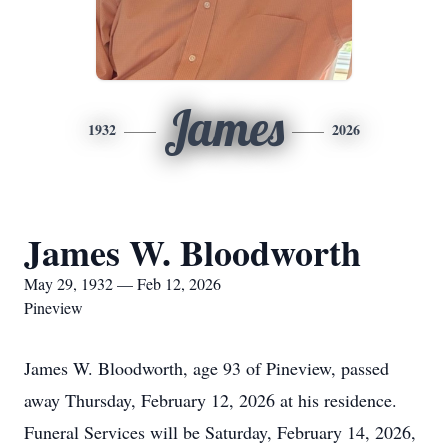
James
1932
2026
James W. Bloodworth
May 29, 1932 — Feb 12, 2026
Pineview
James W. Bloodworth, age 93 of Pineview, passed
away Thursday, February 12, 2026 at his residence.
Funeral Services will be Saturday, February 14, 2026,