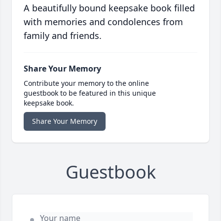
A beautifully bound keepsake book filled
with memories and condolences from
family and friends.
Share Your Memory
Contribute your memory to the online
guestbook to be featured in this unique
keepsake book.
Share Your Memory
Guestbook