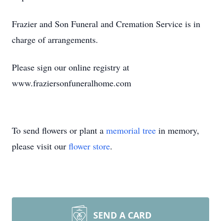
Frazier and Son Funeral and Cremation Service is in
charge of arrangements.
Please sign our online registry at
www.fraziersonfuneralhome.com
To send flowers or plant a
memorial tree
in memory,
please visit our
flower store
.
SEND A CARD