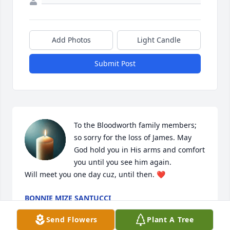
Add Photos
Light Candle
Submit Post
To the Bloodworth family members; 
so sorry for the loss of James. May 
God hold you in His arms and comfort 
you until you see him again. 

Will meet you one day cuz, until then. ❤️
BONNIE MIZE SANTUCCI
Feb 24, 2026
Send Flowers
Plant A Tree