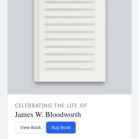
CELEBRATING THE LIFE OF
James W. Bloodworth
View Book
Buy Book