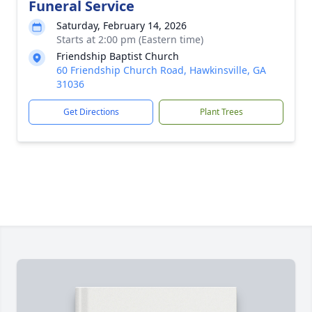
Funeral Service
Saturday, February 14, 2026
Starts at 2:00 pm (Eastern time)
Friendship Baptist Church
60 Friendship Church Road, Hawkinsville, GA
31036
Get Directions
Plant Trees