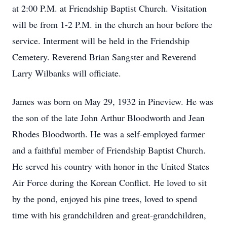
at 2:00 P.M. at Friendship Baptist Church. Visitation
will be from 1-2 P.M. in the church an hour before the
service. Interment will be held in the Friendship
Cemetery. Reverend Brian Sangster and Reverend
Larry Wilbanks will officiate.
James was born on May 29, 1932 in Pineview. He was
the son of the late John Arthur Bloodworth and Jean
Rhodes Bloodworth. He was a self-employed farmer
and a faithful member of Friendship Baptist Church.
He served his country with honor in the United States
Air Force during the Korean Conflict. He loved to sit
by the pond, enjoyed his pine trees, loved to spend
time with his grandchildren and great-grandchildren,