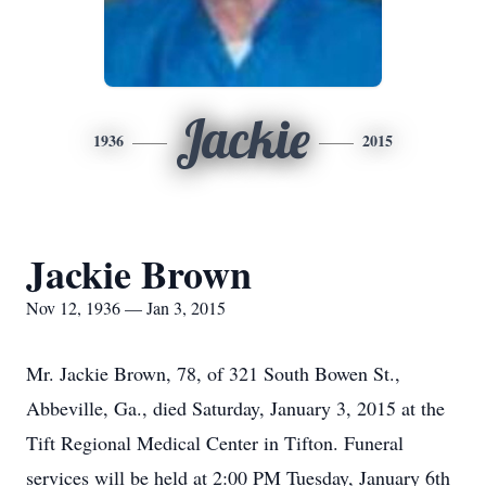
Jackie
1936
2015
Jackie Brown
Nov 12, 1936 — Jan 3, 2015
Mr. Jackie Brown, 78, of 321 South Bowen St.,
Abbeville, Ga., died Saturday, January 3, 2015 at the
Tift Regional Medical Center in Tifton. Funeral
services will be held at 2:00 PM Tuesday, January 6th