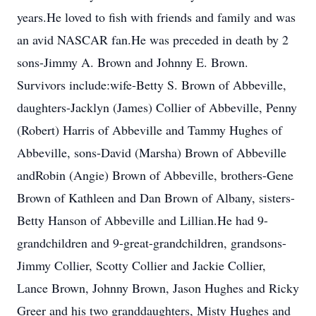
years.He loved to fish with friends and family and was
an avid NASCAR fan.He was preceded in death by 2
sons-Jimmy A. Brown and Johnny E. Brown.
Survivors include:wife-Betty S. Brown of Abbeville,
daughters-Jacklyn (James) Collier of Abbeville, Penny
(Robert) Harris of Abbeville and Tammy Hughes of
Abbeville, sons-David (Marsha) Brown of Abbeville
andRobin (Angie) Brown of Abbeville, brothers-Gene
Brown of Kathleen and Dan Brown of Albany, sisters-
Betty Hanson of Abbeville and Lillian.He had 9-
grandchildren and 9-great-grandchildren, grandsons-
Jimmy Collier, Scotty Collier and Jackie Collier,
Lance Brown, Johnny Brown, Jason Hughes and Ricky
Greer and his two granddaughters, Misty Hughes and