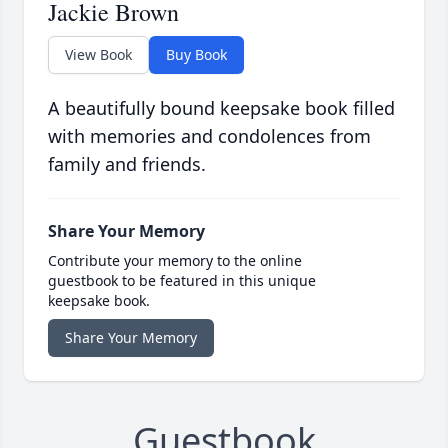
Jackie Brown
View Book
Buy Book
A beautifully bound keepsake book filled
with memories and condolences from
family and friends.
Share Your Memory
Contribute your memory to the online
guestbook to be featured in this unique
keepsake book.
Share Your Memory
Guestbook