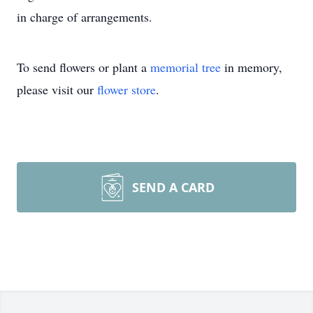
in charge of arrangements.
To send flowers or plant a
memorial tree
in memory,
please visit our
flower store
.
SEND A CARD