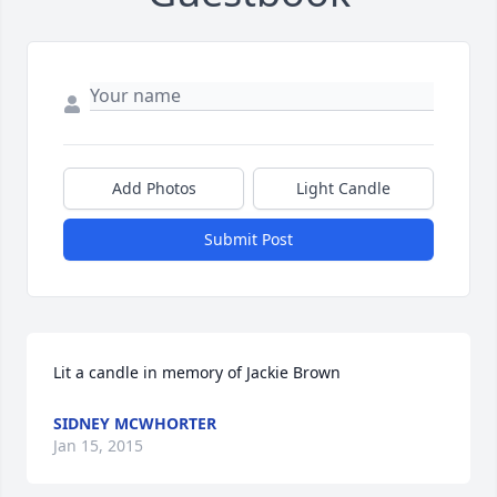
Add Photos
Light Candle
Submit Post
Lit a candle in memory of Jackie Brown
SIDNEY MCWHORTER
Jan 15, 2015