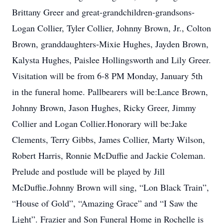
Brittany Greer and great-grandchildren-grandsons-
Logan Collier, Tyler Collier, Johnny Brown, Jr., Colton
Brown, granddaughters-Mixie Hughes, Jayden Brown,
Kalysta Hughes, Paislee Hollingsworth and Lily Greer.
Visitation will be from 6-8 PM Monday, January 5th
in the funeral home. Pallbearers will be:Lance Brown,
Johnny Brown, Jason Hughes, Ricky Greer, Jimmy
Collier and Logan Collier.Honorary will be:Jake
Clements, Terry Gibbs, James Collier, Marty Wilson,
Robert Harris, Ronnie McDuffie and Jackie Coleman.
Prelude and postlude will be played by Jill
McDuffie.Johnny Brown will sing, “Lon Black Train”,
“House of Gold”, “Amazing Grace” and “I Saw the
Light”. Frazier and Son Funeral Home in Rochelle is