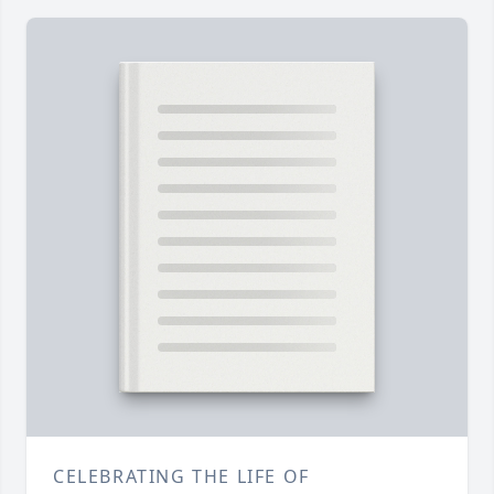
CELEBRATING THE LIFE OF