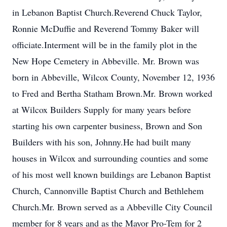
in Lebanon Baptist Church.Reverend Chuck Taylor,
Ronnie McDuffie and Reverend Tommy Baker will
officiate.Interment will be in the family plot in the
New Hope Cemetery in Abbeville. Mr. Brown was
born in Abbeville, Wilcox County, November 12, 1936
to Fred and Bertha Statham Brown.Mr. Brown worked
at Wilcox Builders Supply for many years before
starting his own carpenter business, Brown and Son
Builders with his son, Johnny.He had built many
houses in Wilcox and surrounding counties and some
of his most well known buildings are Lebanon Baptist
Church, Cannonville Baptist Church and Bethlehem
Church.Mr. Brown served as a Abbeville City Council
member for 8 years and as the Mayor Pro-Tem for 2