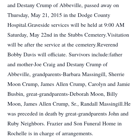
and Destany Crump of Abbeville, passed away on
Thursday, May 21, 2015 in the Dodge County
Hospital.Graveside services will be held at 9:00 AM
Saturday, May 22nd in the Stubbs Cemetery.Visitation
will be after the service at the cemetery.Reverend
Bobby Davis will officiate. Survivors include:father
and mother-Joe Craig and Destany Crump of
Abbeville, grandparents-Barbara Massingill, Sherrie
Moon Crump, James Allen Crump, Carolyn and Jamie
Busbin, great-grandparents-Deborah Moon, Billy
Moon, James Allen Crump, Sr., Randall Massingill.He
was preceded in death by great-grandparents John and
Ruby Neighbors. Frazier and Son Funeral Home in
Rochelle is in charge of arrangements.