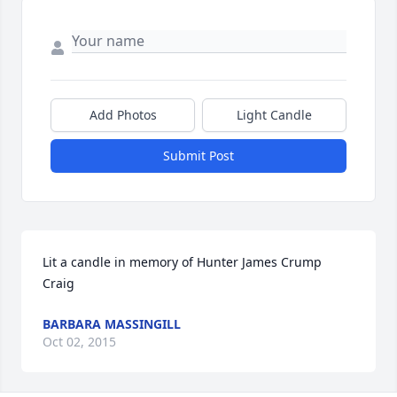
Add Photos
Light Candle
Submit Post
Lit a candle in memory of Hunter James Crump 
Craig
BARBARA MASSINGILL
Oct 02, 2015