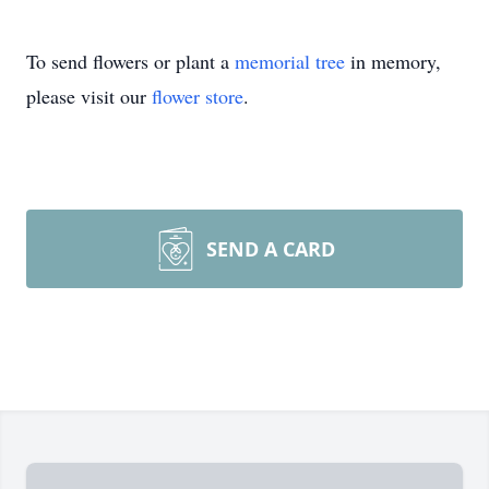
To send flowers or plant a
memorial tree
in memory,
please visit our
flower store
.
SEND A CARD