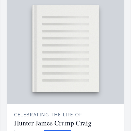
CELEBRATING THE LIFE OF
Hunter James Crump Craig