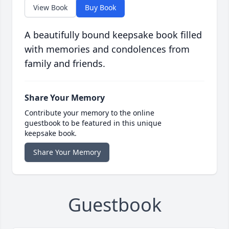
View Book
Buy Book
A beautifully bound keepsake book filled
with memories and condolences from
family and friends.
Share Your Memory
Contribute your memory to the online
guestbook to be featured in this unique
keepsake book.
Share Your Memory
Guestbook