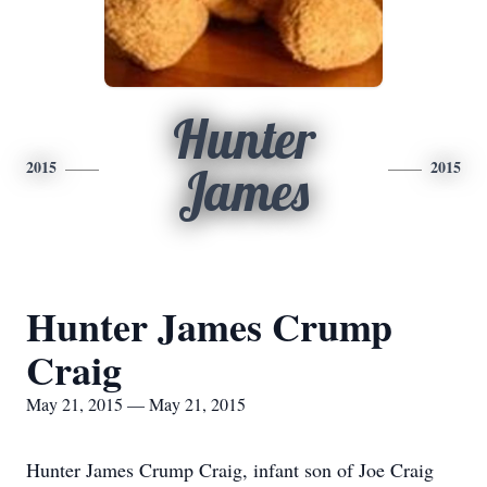
Hunter
2015
2015
James
Hunter James Crump
Craig
May 21, 2015 — May 21, 2015
Hunter James Crump Craig, infant son of Joe Craig