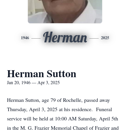
Herman
1946
2025
Herman Sutton
Jan 20, 1946 — Apr 3, 2025
Herman Sutton, age 79 of Rochelle, passed away
Thursday, April 3, 2025 at his residence. Funeral
service will be held at 10:00 AM Saturday, April 5th
in the M. G. Frazier Memorial Chapel of Frazier and