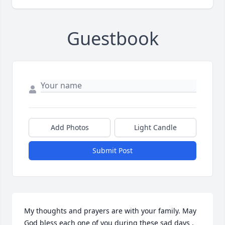
Guestbook
Add Photos
Light Candle
Submit Post
My thoughts and prayers are with your family. May 
God bless each one of you during these sad days . 