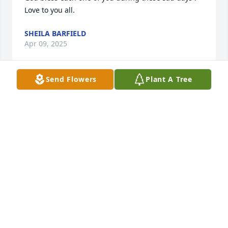
Love to you all.
SHEILA BARFIELD
Apr 09, 2025
Send Flowers
Plant A Tree
Greg, I'm so sorry to hear about your dad. Sending 
hugs and prayers!
TINA LEWIS (SANDERS)
Apr 07, 2025
So sorry to hear Mr. Herman had passed, I will be 
praying for you all. Love Betty Jo Adkinson
BETTY JO ADKINSON