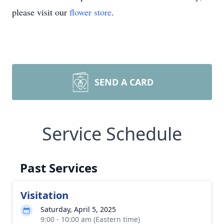
please visit our
flower store
.
SEND A CARD
Service Schedule
Past Services
Visitation
Saturday, April 5, 2025
9:00 - 10:00 am (Eastern time)