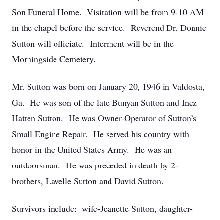
Son Funeral Home. Visitation will be from 9-10 AM
in the chapel before the service. Reverend Dr. Donnie
Sutton will officiate. Interment will be in the
Morningside Cemetery.
Mr. Sutton was born on January 20, 1946 in Valdosta,
Ga. He was son of the late Bunyan Sutton and Inez
Hatten Sutton. He was Owner-Operator of Sutton’s
Small Engine Repair. He served his country with
honor in the United States Army. He was an
outdoorsman. He was preceded in death by 2-
brothers, Lavelle Sutton and David Sutton.
Survivors include: wife-Jeanette Sutton, daughter-