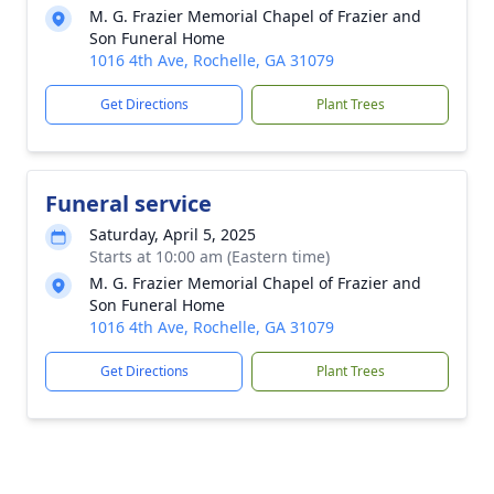
M. G. Frazier Memorial Chapel of Frazier and
Son Funeral Home
1016 4th Ave, Rochelle, GA 31079
Get Directions
Plant Trees
Funeral service
Saturday, April 5, 2025
Starts at 10:00 am (Eastern time)
M. G. Frazier Memorial Chapel of Frazier and
Son Funeral Home
1016 4th Ave, Rochelle, GA 31079
Get Directions
Plant Trees