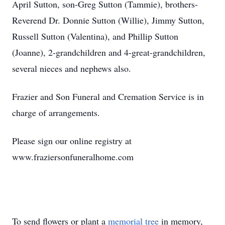
April Sutton, son-Greg Sutton (Tammie), brothers-
Reverend Dr. Donnie Sutton (Willie), Jimmy Sutton,
Russell Sutton (Valentina), and Phillip Sutton
(Joanne), 2-grandchildren and 4-great-grandchildren,
several nieces and nephews also.
Frazier and Son Funeral and Cremation Service is in
charge of arrangements.
Please sign our online registry at
www.fraziersonfuneralhome.com
To send flowers or plant a
memorial tree
in memory,