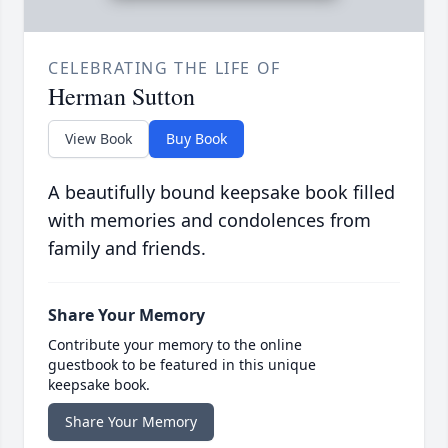
CELEBRATING THE LIFE OF
Herman Sutton
View Book
Buy Book
A beautifully bound keepsake book filled
with memories and condolences from
family and friends.
Share Your Memory
Contribute your memory to the online
guestbook to be featured in this unique
keepsake book.
Share Your Memory