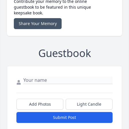
Contribute your memory to the online
guestbook to be featured in this unique
keepsake book.
Share Your Memory
Guestbook
Add Photos
Light Candle
Submit Post