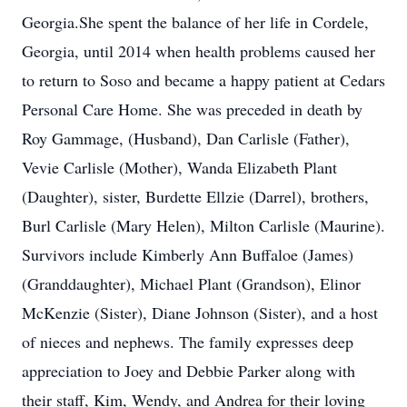
Georgia.She spent the balance of her life in Cordele,
Georgia, until 2014 when health problems caused her
to return to Soso and became a happy patient at Cedars
Personal Care Home. She was preceded in death by
Roy Gammage, (Husband), Dan Carlisle (Father),
Vevie Carlisle (Mother), Wanda Elizabeth Plant
(Daughter), sister, Burdette Ellzie (Darrel), brothers,
Burl Carlisle (Mary Helen), Milton Carlisle (Maurine).
Survivors include Kimberly Ann Buffaloe (James)
(Granddaughter), Michael Plant (Grandson), Elinor
McKenzie (Sister), Diane Johnson (Sister), and a host
of nieces and nephews. The family expresses deep
appreciation to Joey and Debbie Parker along with
their staff, Kim, Wendy, and Andrea for their loving