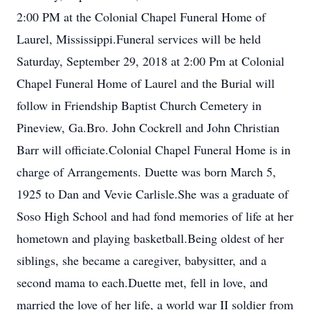
2:00 PM at the Colonial Chapel Funeral Home of
Laurel, Mississippi.Funeral services will be held
Saturday, September 29, 2018 at 2:00 Pm at Colonial
Chapel Funeral Home of Laurel and the Burial will
follow in Friendship Baptist Church Cemetery in
Pineview, Ga.Bro. John Cockrell and John Christian
Barr will officiate.Colonial Chapel Funeral Home is in
charge of Arrangements. Duette was born March 5,
1925 to Dan and Vevie Carlisle.She was a graduate of
Soso High School and had fond memories of life at her
hometown and playing basketball.Being oldest of her
siblings, she became a caregiver, babysitter, and a
second mama to each.Duette met, fell in love, and
married the love of her life, a world war II soldier from