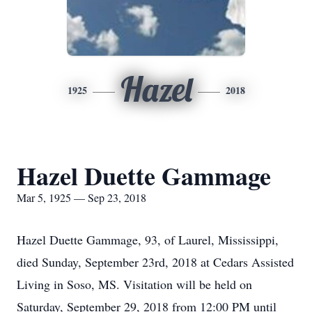
Hazel
1925
2018
Hazel Duette Gammage
Mar 5, 1925 — Sep 23, 2018
Hazel Duette Gammage, 93, of Laurel, Mississippi,
died Sunday, September 23rd, 2018 at Cedars Assisted
Living in Soso, MS. Visitation will be held on
Saturday, September 29, 2018 from 12:00 PM until