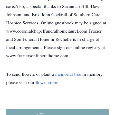
care.Also, a special thanks to Savannah Hill, Dawn
Johnson, and Bro. John Cockrell of Southern Care
Hospice Services. Online guestbook may be signed at
www.colonialchapelfuneralhomelaurel.com Frazier
and Son Funeral Home in Rochelle is in charge of
local arrangements. Please sign our online registry at
www.fraziersonfuneralhome.com
To send flowers or plant a
memorial tree
in memory,
please visit our
flower store
.