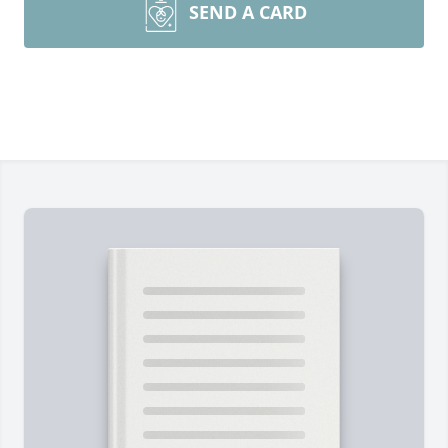
SEND A CARD