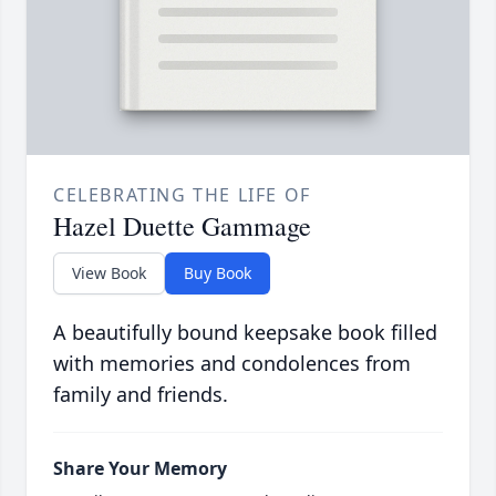
CELEBRATING THE LIFE OF
Hazel Duette Gammage
View Book
Buy Book
A beautifully bound keepsake book filled
with memories and condolences from
family and friends.
Share Your Memory