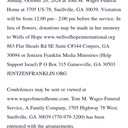
Sunday, October 20, 2024 at Tom M. Wages Funeral
Home at 3705 US-78, Snellville, GA 30039. Visitation
will be from 12:00 pm - 2:00 pm before the service. In
lieu of flowers, donations may be made in her memory
to Wells of Hope www.wellsofhopeinternational.org
863 Flat Shoals Rd SE Suite C#344 Conyers, GA
30094 or Jentzen Franklin Media Ministries (Help
Support Israel) P O Box 315 Gainesville, GA 30503
JENTZENFRANKLIN.ORG
Condolences may be sent or viewed at
www.wagesfuneralhome.com. Tom M. Wages Funeral
Service, A Family Company, 3705 Highway 78 West,
Snellville, GA 30039 (770-979-3200) has been
entrusted with the arrangements.