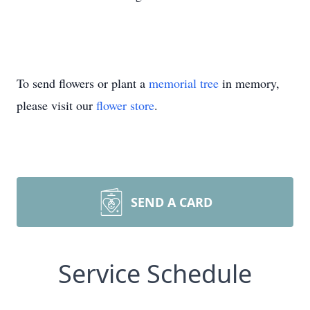
To send flowers or plant a
memorial tree
in memory,
please visit our
flower store
.
SEND A CARD
Service Schedule