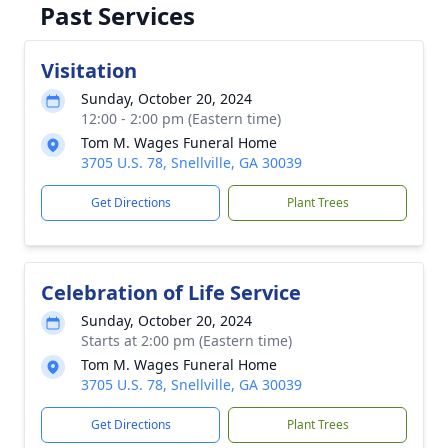
Past Services
Visitation
Sunday, October 20, 2024
12:00 - 2:00 pm (Eastern time)
Tom M. Wages Funeral Home
3705 U.S. 78, Snellville, GA 30039
Get Directions
Plant Trees
Celebration of Life Service
Sunday, October 20, 2024
Starts at 2:00 pm (Eastern time)
Tom M. Wages Funeral Home
3705 U.S. 78, Snellville, GA 30039
Get Directions
Plant Trees