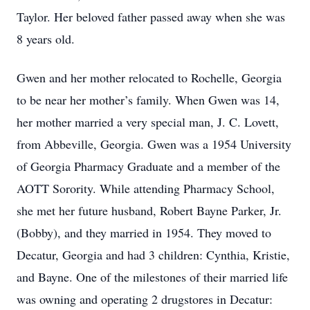
Taylor. Her beloved father passed away when she was
8 years old.
Gwen and her mother relocated to Rochelle, Georgia
to be near her mother’s family. When Gwen was 14,
her mother married a very special man, J. C. Lovett,
from Abbeville, Georgia. Gwen was a 1954 University
of Georgia Pharmacy Graduate and a member of the
AOTT Sorority. While attending Pharmacy School,
she met her future husband, Robert Bayne Parker, Jr.
(Bobby), and they married in 1954. They moved to
Decatur, Georgia and had 3 children: Cynthia, Kristie,
and Bayne. One of the milestones of their married life
was owning and operating 2 drugstores in Decatur: