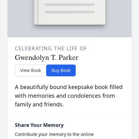
CELEBRATING THE LIFE OF
Gwendolyn T. Parker
View Book
Buy Book
A beautifully bound keepsake book filled
with memories and condolences from
family and friends.
Share Your Memory
Contribute your memory to the online