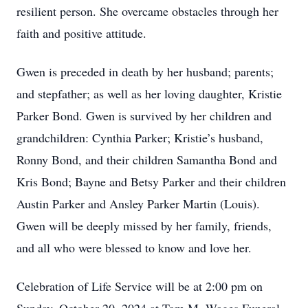
resilient person. She overcame obstacles through her
faith and positive attitude.
Gwen is preceded in death by her husband; parents;
and stepfather; as well as her loving daughter, Kristie
Parker Bond. Gwen is survived by her children and
grandchildren: Cynthia Parker; Kristie’s husband,
Ronny Bond, and their children Samantha Bond and
Kris Bond; Bayne and Betsy Parker and their children
Austin Parker and Ansley Parker Martin (Louis).
Gwen will be deeply missed by her family, friends,
and all who were blessed to know and love her.
Celebration of Life Service will be at 2:00 pm on