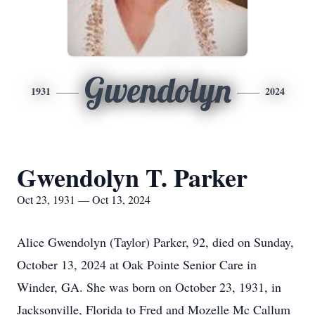
Gwendolyn
1931
2024
Gwendolyn T. Parker
Oct 23, 1931 — Oct 13, 2024
Alice Gwendolyn (Taylor) Parker, 92, died on Sunday,
October 13, 2024 at Oak Pointe Senior Care in
Winder, GA. She was born on October 23, 1931, in
Jacksonville, Florida to Fred and Mozelle Mc Callum