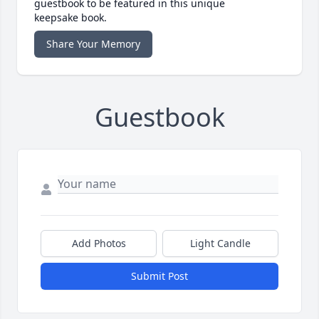
guestbook to be featured in this unique
keepsake book.
Share Your Memory
Guestbook
Add Photos
Light Candle
Submit Post