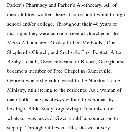
Parker’s Pharmacy and Parker’s Apothecary. All of
their children worked there at some point while in high
school and/or college. Throughout their 48 years of
marriage, they were active in several churches in the
Metro Atlanta area: Ousley United Methodist, Our
Shepherd’s Church, and Snellville First Baptist. After
Bobby’s death, Gwen relocated to Buford, Georgia and
became a member of Free Chapel in Gainesville,
Georgia where she volunteered in the Nursing Home
Ministry, ministering to the residents. As a woman of
deep faith, she was always willing to volunteer by
hosting a Bible Study, organizing a fundraiser, or
whatever was needed, Gwen could be counted on to
step up. Throughout Gwen’s life, she was a very