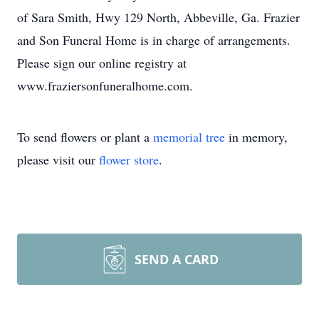
of Sara Smith, Hwy 129 North, Abbeville, Ga. Frazier
and Son Funeral Home is in charge of arrangements.
Please sign our online registry at
www.fraziersonfuneralhome.com.
To send flowers or plant a
memorial tree
in memory,
please visit our
flower store
.
SEND A CARD