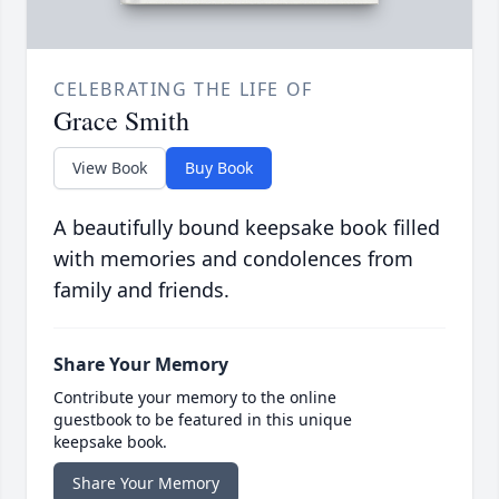
CELEBRATING THE LIFE OF
Grace Smith
View Book
Buy Book
A beautifully bound keepsake book filled
with memories and condolences from
family and friends.
Share Your Memory
Contribute your memory to the online
guestbook to be featured in this unique
keepsake book.
Share Your Memory