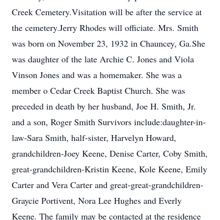
Creek Cemetery.Visitation will be after the service at
the cemetery.Jerry Rhodes will officiate. Mrs. Smith
was born on November 23, 1932 in Chauncey, Ga.She
was daughter of the late Archie C. Jones and Viola
Vinson Jones and was a homemaker. She was a
member o Cedar Creek Baptist Church. She was
preceded in death by her husband, Joe H. Smith, Jr.
and a son, Roger Smith Survivors include:daughter-in-
law-Sara Smith, half-sister, Harvelyn Howard,
grandchildren-Joey Keene, Denise Carter, Coby Smith,
great-grandchildren-Kristin Keene, Kole Keene, Emily
Carter and Vera Carter and great-great-grandchildren-
Graycie Portivent, Nora Lee Hughes and Everly
Keene. The family may be contacted at the residence