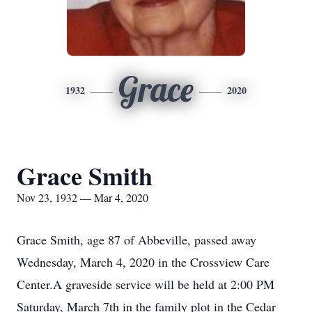
Grace
1932
2020
Grace Smith
Nov 23, 1932 — Mar 4, 2020
Grace Smith, age 87 of Abbeville, passed away
Wednesday, March 4, 2020 in the Crossview Care
Center.A graveside service will be held at 2:00 PM
Saturday, March 7th in the family plot in the Cedar