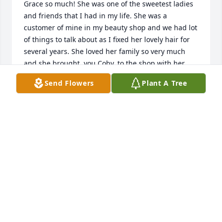
Grace so much! She was one of the sweetest ladies 
and friends that I had in my life. She was a 
customer of mine in my beauty shop and we had lot 
of things to talk about as I fixed her lovely hair for 
several years. She loved her family so very much 
and she brought, you Coby, to the shop with her 
many times. We had lots of fun,, didn t we, Coby? 
Send Flowers
Plant A Tree
She was always telling about how smart you were 
and she also told about how she brag on you and 
she promised you a $1.00 for every 100 s that you 
made in your grades at school and brought them 
home. I know that you were very smart cause she 
would always tell me that she had to give you a lot 
of $1.00s. I hope I am right, if it wasn t a $1.00, it 
was $ .50. That was a memory that has stuck in my 
mind of Grace for so long. She loved you all very 
much. I missed her so much after I closed my shop. 
I know she will be missed by you all. May God bless 
you all as the days go by and this is my prayer for 