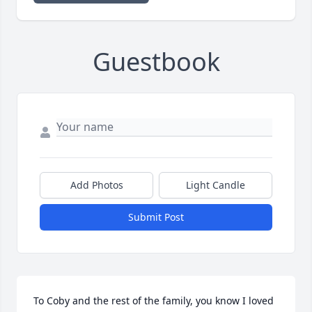
Guestbook
Add Photos
Light Candle
Submit Post
To Coby and the rest of the family, you know I loved 