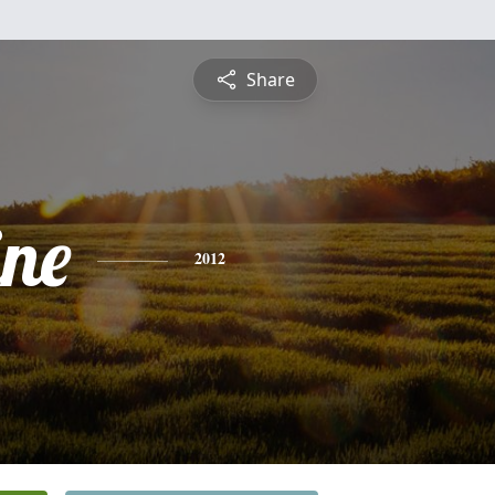
Share
ine
2012