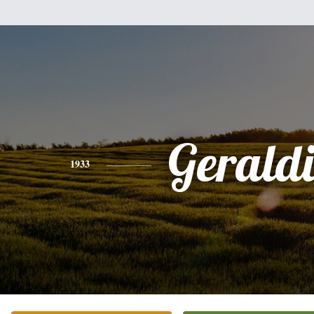
Gerald
1933