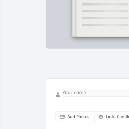
Add Photos
Light Candl