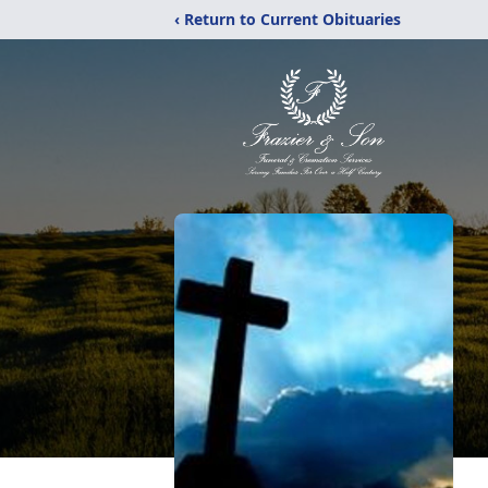
‹ Return to Current Obituaries