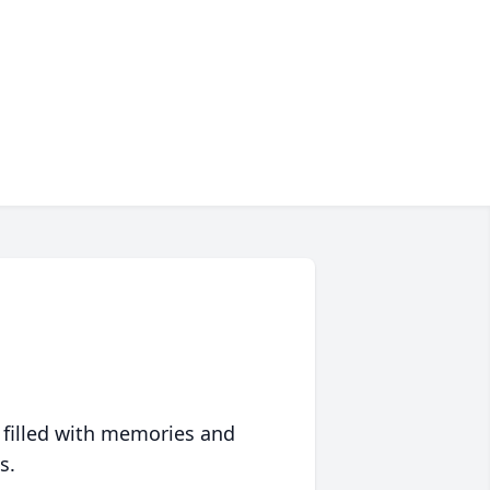
 filled with memories and
s.