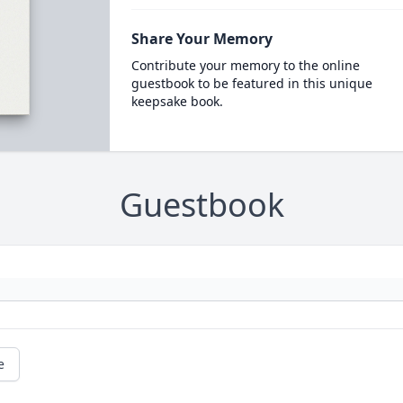
Share Your Memory
Contribute your memory to the online
guestbook to be featured in this unique
keepsake book.
Guestbook
e