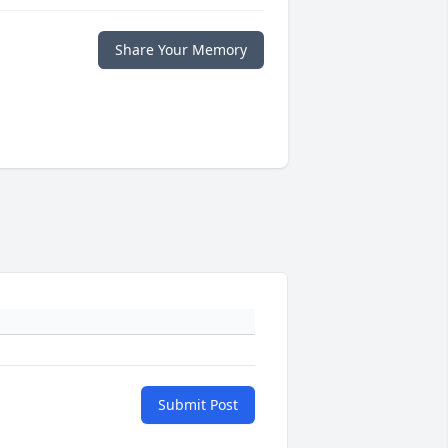
Share Your Memory
Submit Post