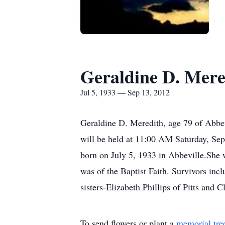
Geraldine D. Mere
Jul 5, 1933 — Sep 13, 2012
Geraldine D. Meredith, age 79 of Abbev
will be held at 11:00 AM Saturday, Sep
born on July 5, 1933 in Abbeville.She
was of the Baptist Faith. Survivors in
sisters-Elizabeth Phillips of Pitts and
To send flowers or plant a
memorial tre