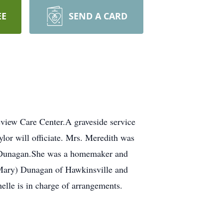
EE
SEND A CARD
view Care Center.A graveside service
or will officiate. Mrs. Meredith was
rk Dunagan.She was a homemaker and
 (Mary) Dunagan of Hawkinsville and
elle is in charge of arrangements.