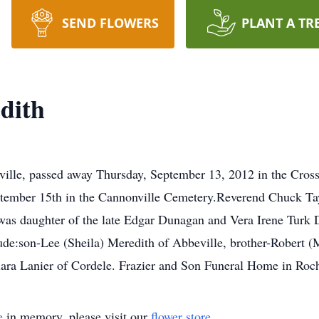
SEND FLOWERS
PLANT A TR
dith
ille, passed away Thursday, September 13, 2012 in the Cross
tember 15th in the Cannonville Cemetery.Reverend Chuck Tayl
 was daughter of the late Edgar Dunagan and Vera Irene Tu
clude:son-Lee (Sheila) Meredith of Abbeville, brother-Robert
 Clara Lanier of Cordele. Frazier and Son Funeral Home in Roch
e
in memory, please visit our
flower store
.