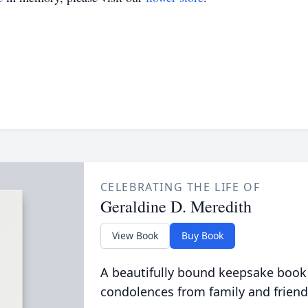
CELEBRATING THE LIFE OF
Geraldine D. Meredith
View Book
Buy Book
A beautifully bound keepsake book
condolences from family and friend