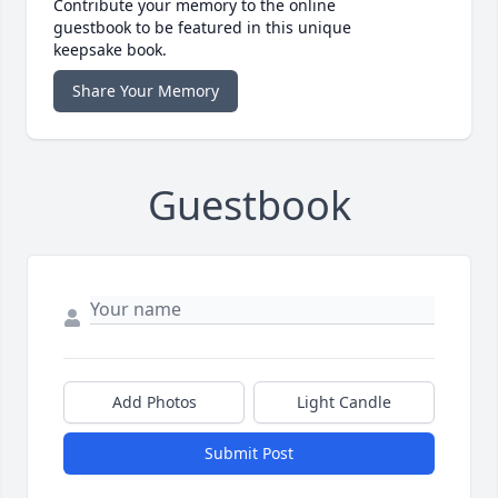
Contribute your memory to the online
guestbook to be featured in this unique
keepsake book.
Share Your Memory
Guestbook
Add Photos
Light Candle
Submit Post