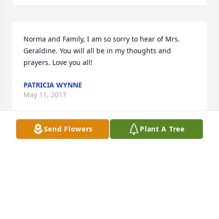
Norma and Family, I am so sorry to hear of Mrs. 
Geraldine. You will all be in my thoughts and 
prayers. Love you all!
PATRICIA WYNNE
May 11, 2017
Send Flowers
Plant A Tree
Lit a candle in memory of Geraldine Cross
CLAIRE RUTLAND THAD AND WILL
May 11, 2017