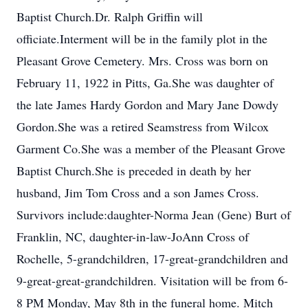
Baptist Church.Dr. Ralph Griffin will
officiate.Interment will be in the family plot in the
Pleasant Grove Cemetery. Mrs. Cross was born on
February 11, 1922 in Pitts, Ga.She was daughter of
the late James Hardy Gordon and Mary Jane Dowdy
Gordon.She was a retired Seamstress from Wilcox
Garment Co.She was a member of the Pleasant Grove
Baptist Church.She is preceded in death by her
husband, Jim Tom Cross and a son James Cross.
Survivors include:daughter-Norma Jean (Gene) Burt of
Franklin, NC, daughter-in-law-JoAnn Cross of
Rochelle, 5-grandchildren, 17-great-grandchildren and
9-great-great-grandchildren. Visitation will be from 6-
8 PM Monday, May 8th in the funeral home. Mitch