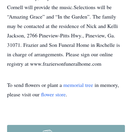
Cornell will provide the music.Selections will be
“Amazing Grace” and “In the Garden”. The family
may be contacted at the residence of Nick and Kelli
Jackson, 2766 Pineview-Pitts Hwy., Pineview, Ga.
31071. Frazier and Son Funeral Home in Rochelle is
in charge of arrangements. Please sign our online
registry at www.fraziersonfuneralhome.com
To send flowers or plant a
memorial tree
in memory,
please visit our
flower store
.