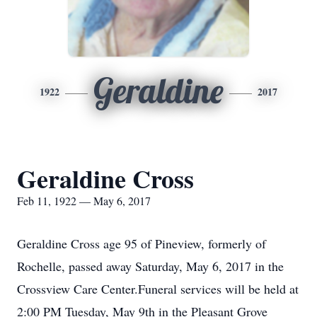
Geraldine
1922
2017
Geraldine Cross
Feb 11, 1922 — May 6, 2017
Geraldine Cross age 95 of Pineview, formerly of
Rochelle, passed away Saturday, May 6, 2017 in the
Crossview Care Center.Funeral services will be held at
2:00 PM Tuesday, May 9th in the Pleasant Grove