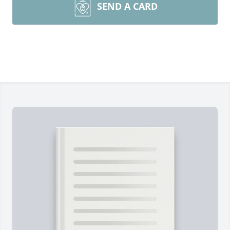
SEND A CARD