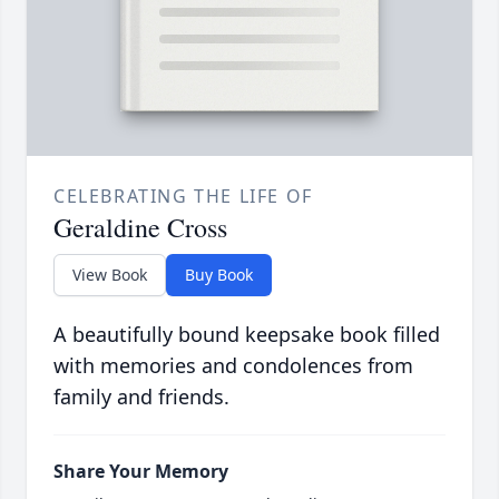
CELEBRATING THE LIFE OF
Geraldine Cross
View Book
Buy Book
A beautifully bound keepsake book filled
with memories and condolences from
family and friends.
Share Your Memory