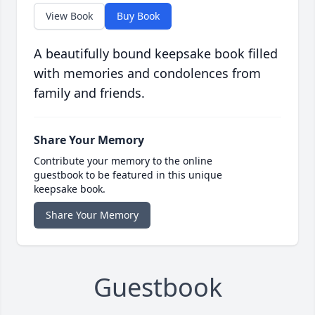
View Book
Buy Book
A beautifully bound keepsake book filled
with memories and condolences from
family and friends.
Share Your Memory
Contribute your memory to the online
guestbook to be featured in this unique
keepsake book.
Share Your Memory
Guestbook