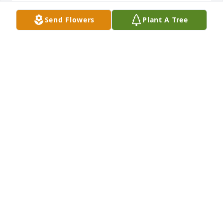
Lit a candle in memory of Georgia Leigh Wiggins
Send Flowers
Plant A Tree
MIKE AMD KATRINA SUTON
Aug 15, 2018
Lit a candle in memory of Georgia Leigh Wiggins
JUDY GILMAN
Aug 15, 2018
Lit a candle in memory of Georgia Leigh Wiggins
NELSON AND BRENDA GAINES
Aug 14, 2018