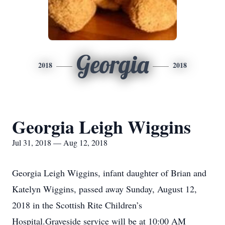
Georgia
2018
2018
Georgia Leigh Wiggins
Jul 31, 2018 — Aug 12, 2018
Georgia Leigh Wiggins, infant daughter of Brian and
Katelyn Wiggins, passed away Sunday, August 12,
2018 in the Scottish Rite Children’s
Hospital.Graveside service will be at 10:00 AM