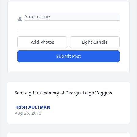
Add Photos
Light Candle
Submit Post
Sent a gift in memory of Georgia Leigh Wiggins
TRISH AULTMAN
Aug 25, 2018