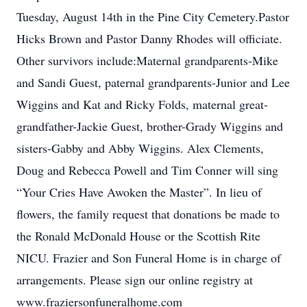
Tuesday, August 14th in the Pine City Cemetery.Pastor
Hicks Brown and Pastor Danny Rhodes will officiate.
Other survivors include:Maternal grandparents-Mike
and Sandi Guest, paternal grandparents-Junior and Lee
Wiggins and Kat and Ricky Folds, maternal great-
grandfather-Jackie Guest, brother-Grady Wiggins and
sisters-Gabby and Abby Wiggins. Alex Clements,
Doug and Rebecca Powell and Tim Conner will sing
“Your Cries Have Awoken the Master”. In lieu of
flowers, the family request that donations be made to
the Ronald McDonald House or the Scottish Rite
NICU. Frazier and Son Funeral Home is in charge of
arrangements. Please sign our online registry at
www.fraziersonfuneralhome.com