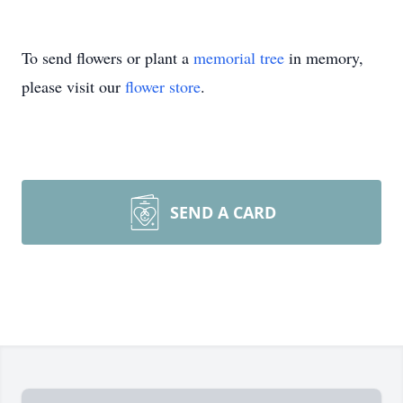
To send flowers or plant a
memorial tree
in memory,
please visit our
flower store
.
SEND A CARD