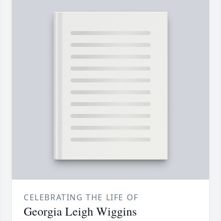
CELEBRATING THE LIFE OF
Georgia Leigh Wiggins