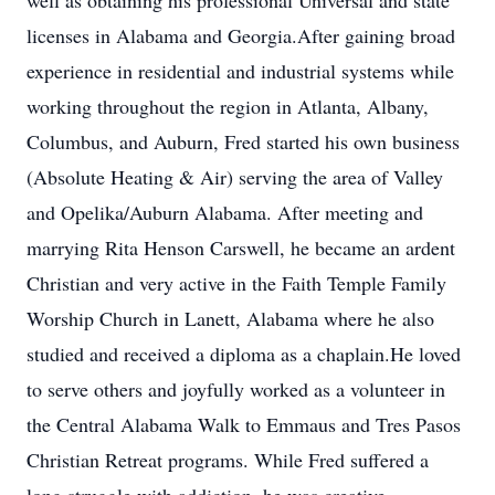
well as obtaining his professional Universal and state
licenses in Alabama and Georgia.After gaining broad
experience in residential and industrial systems while
working throughout the region in Atlanta, Albany,
Columbus, and Auburn, Fred started his own business
(Absolute Heating & Air) serving the area of Valley
and Opelika/Auburn Alabama. After meeting and
marrying Rita Henson Carswell, he became an ardent
Christian and very active in the Faith Temple Family
Worship Church in Lanett, Alabama where he also
studied and received a diploma as a chaplain.He loved
to serve others and joyfully worked as a volunteer in
the Central Alabama Walk to Emmaus and Tres Pasos
Christian Retreat programs. While Fred suffered a