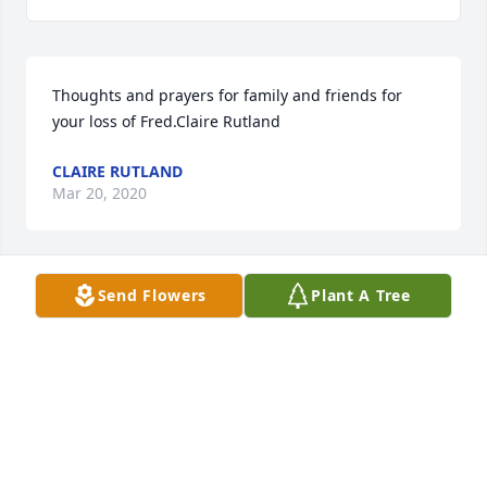
Thoughts and prayers for family and friends for 
your loss of Fred.Claire Rutland
CLAIRE RUTLAND
Mar 20, 2020
Send Flowers
Plant A Tree
Lit a candle in memory of Frederick Lamar Carswell
KAY DORSEY
Mar 06, 2020
Lit a candle in memory of Frederick Lamar Carswell