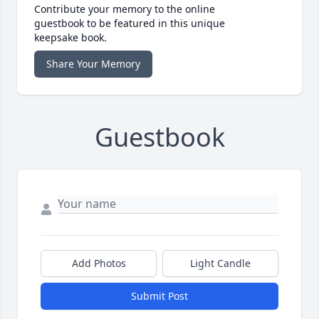
Contribute your memory to the online
guestbook to be featured in this unique
keepsake book.
Share Your Memory
Guestbook
Add Photos
Light Candle
Submit Post