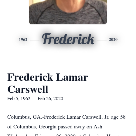
Frederick
1962
2020
Frederick Lamar
Carswell
Feb 5, 1962 — Feb 26, 2020
Columbus, GA.-Frederick Lamar Carswell, Jr. age 58
of Columbus, Georgia passed away on Ash