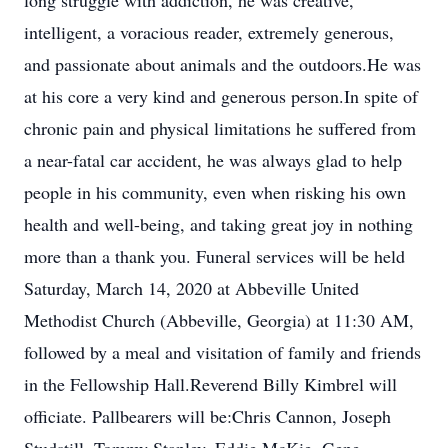
long struggle with addiction, he was creative,
intelligent, a voracious reader, extremely generous,
and passionate about animals and the outdoors.He was
at his core a very kind and generous person.In spite of
chronic pain and physical limitations he suffered from
a near-fatal car accident, he was always glad to help
people in his community, even when risking his own
health and well-being, and taking great joy in nothing
more than a thank you. Funeral services will be held
Saturday, March 14, 2020 at Abbeville United
Methodist Church (Abbeville, Georgia) at 11:30 AM,
followed by a meal and visitation of family and friends
in the Fellowship Hall.Reverend Billy Kimbrel will
officiate. Pallbearers will be:Chris Cannon, Joseph