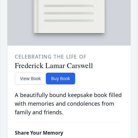
CELEBRATING THE LIFE OF
Frederick Lamar Carswell
View Book
Buy Book
A beautifully bound keepsake book filled
with memories and condolences from
family and friends.
Share Your Memory