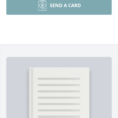
SEND A CARD