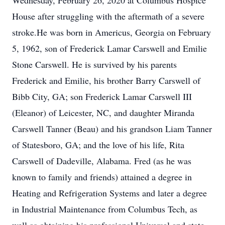
Wednesday, February 26, 2020 at Columbus Hospice
House after struggling with the aftermath of a severe
stroke.He was born in Americus, Georgia on February
5, 1962, son of Frederick Lamar Carswell and Emilie
Stone Carswell. He is survived by his parents
Frederick and Emilie, his brother Barry Carswell of
Bibb City, GA; son Frederick Lamar Carswell III
(Eleanor) of Leicester, NC, and daughter Miranda
Carswell Tanner (Beau) and his grandson Liam Tanner
of Statesboro, GA; and the love of his life, Rita
Carswell of Dadeville, Alabama. Fred (as he was
known to family and friends) attained a degree in
Heating and Refrigeration Systems and later a degree
in Industrial Maintenance from Columbus Tech, as