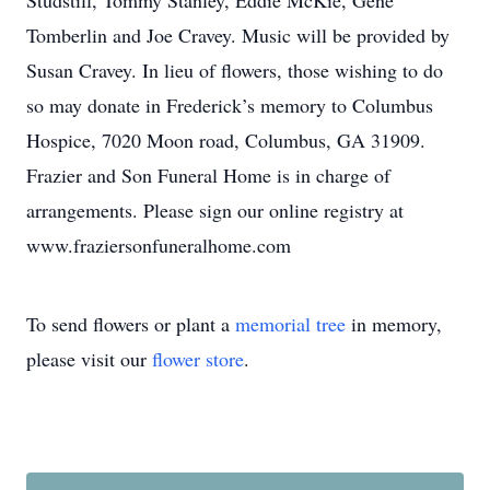
Studstill, Tommy Stanley, Eddie McKie, Gene
Tomberlin and Joe Cravey. Music will be provided by
Susan Cravey. In lieu of flowers, those wishing to do
so may donate in Frederick’s memory to Columbus
Hospice, 7020 Moon road, Columbus, GA 31909.
Frazier and Son Funeral Home is in charge of
arrangements. Please sign our online registry at
www.fraziersonfuneralhome.com
To send flowers or plant a
memorial tree
in memory,
please visit our
flower store
.