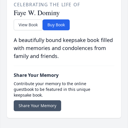
CELEBRATING THE LIFE OF
Faye W. Dominy
View Book
Buy Book
A beautifully bound keepsake book filled
with memories and condolences from
family and friends.
Share Your Memory
Contribute your memory to the online
guestbook to be featured in this unique
keepsake book.
Share Your Memory