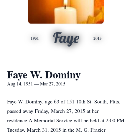
Faye
1951
2015
Faye W. Dominy
Aug 14, 1951 — Mar 27, 2015
Faye W. Dominy, age 63 of 151 10th St. South, Pitts,
passed away Friday, March 27, 2015 at her
residence.A Memorial Service will be held at 2:00 PM
Tuesday, March 31, 2015 in the M. G. Frazier