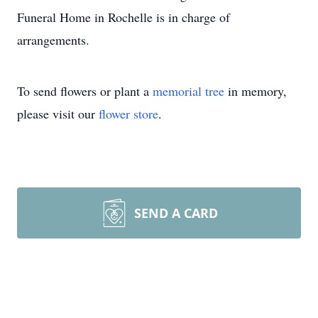
Funeral Home in Rochelle is in charge of
arrangements.
To send flowers or plant a
memorial tree
in memory,
please visit our
flower store
.
SEND A CARD