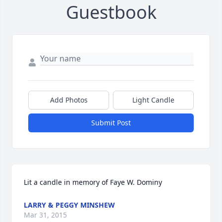
Guestbook
Add Photos
Light Candle
Submit Post
Lit a candle in memory of Faye W. Dominy
LARRY & PEGGY MINSHEW
Mar 31, 2015