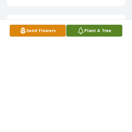
Lit a candle in memory of Faye W. Dominy
Send Flowers
Plant A Tree
CHARLES & ELAINE FISHER
Mar 31, 2015
Lit a candle in memory of Faye W. Dominy
BRENDA BLACKWELL
Mar 31, 2015
Fond memories of Faye and her boys at Antioch 
Baptist Church. So sorry for your loss, Doug.