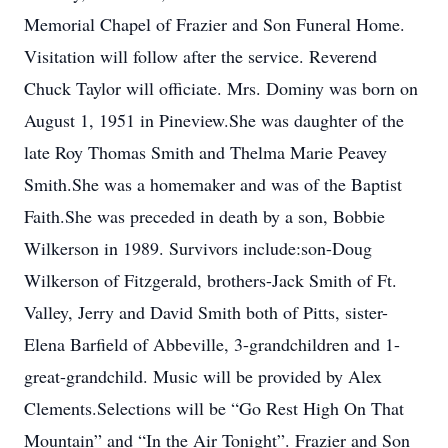
Memorial Chapel of Frazier and Son Funeral Home.
Visitation will follow after the service. Reverend
Chuck Taylor will officiate. Mrs. Dominy was born on
August 1, 1951 in Pineview.She was daughter of the
late Roy Thomas Smith and Thelma Marie Peavey
Smith.She was a homemaker and was of the Baptist
Faith.She was preceded in death by a son, Bobbie
Wilkerson in 1989. Survivors include:son-Doug
Wilkerson of Fitzgerald, brothers-Jack Smith of Ft.
Valley, Jerry and David Smith both of Pitts, sister-
Elena Barfield of Abbeville, 3-grandchildren and 1-
great-grandchild. Music will be provided by Alex
Clements.Selections will be “Go Rest High On That
Mountain” and “In the Air Tonight”. Frazier and Son