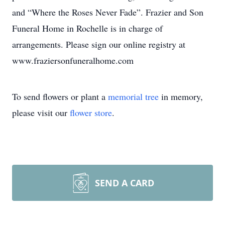
and “Where the Roses Never Fade”. Frazier and Son
Funeral Home in Rochelle is in charge of
arrangements. Please sign our online registry at
www.fraziersonfuneralhome.com
To send flowers or plant a
memorial tree
in memory,
please visit our
flower store
.
SEND A CARD