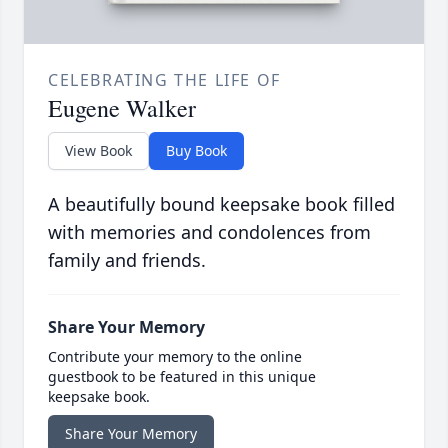
CELEBRATING THE LIFE OF
Eugene Walker
View Book
Buy Book
A beautifully bound keepsake book filled
with memories and condolences from
family and friends.
Share Your Memory
Contribute your memory to the online
guestbook to be featured in this unique
keepsake book.
Share Your Memory