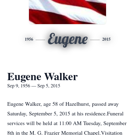
Eugene
1956
2015
Eugene Walker
Sep 9, 1956 — Sep 5, 2015
Eugene Walker, age 58 of Hazelhurst, passed away
Saturday, September 5, 2015 at his residence.Funeral
services will be held at 11:00 AM Tuesday, September
8th in the M. G. Frazier Memorial Chapel.Visitation