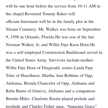
will be one hour before the service from 10-11 AM in
the chapel.Reverend Tommy Baker will
officiate.Interment will be in the family plot in the
Siloam Cemetery. Mr. Walker was born on September
9, 1956 in Orlando, Florida.He was son of the late
Norman Walker, Jr. and Willie Faye Keen Horn.He
was a self-employed Construction Builderand served in
the United States Army. Survivors include:mother-
Willie Faye Horn of Fitzgerald, sisters-Linda Faye
Toler of Hazelhurst, Martha Ann Robbins of Opp,
Alabama, Brenda Chancelor of Opp, Alabama and
Reba Burns of Geneva, Alabama and a companion-
Brenda Miles. Charlotte Rustin played prelude and
postlude and Charles Fisher sang, “Amazing Grace”