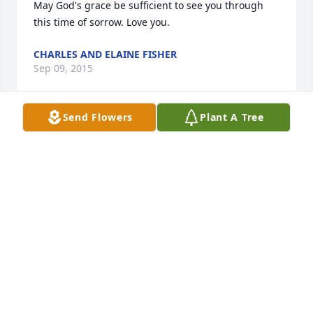
May God's grace be sufficient to see you through 
this time of sorrow. Love you.
CHARLES AND ELAINE FISHER
Sep 09, 2015
Send Flowers
Plant A Tree
Prayers are going up for the family. From SouthWest 
Georgia Oil Company Store#652
SOUTHWEST GEORGIA OIL #652
Sep 09, 2015
Lit a candle in memory of Eugene Walker
CHARLES AND ELAINE FISHER