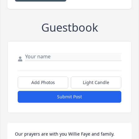
Guestbook
Add Photos
Light Candle
Submit Post
Our prayers are with you Willie Faye and family. 