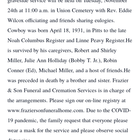
graveside service will be held on Tuesday, November
24th at 11:00 a.m. in Union Cemetery with Rev. Eddie
Wilcox officiating and friends sharing eulogies.
Cowboy was born April 18, 1931, in Pitts to the late
Noah Columbus Register and Linne Peavy Register.He
is survived by his caregivers, Robert and Shirley
Miller, Julie Ann Holliday (Bobby T. Jr.), Robin
Conner (Ed), Michael Miller, and a host of friends.He
was preceded in death by a brother and sister. Frazier
& Son Funeral and Cremation Services is in charge of
the arrangements. Please sign our on-line registry at
www.fraziersonfuneralhome.com. Due to the COVID-
19 pandemic, the family request that everyone please
wear a mask for the service and please observe social