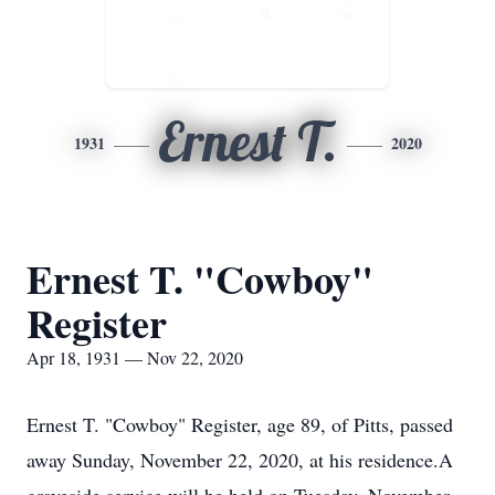
Ernest T.
1931
2020
Ernest T. "Cowboy"
Register
Apr 18, 1931 — Nov 22, 2020
Ernest T. "Cowboy" Register, age 89, of Pitts, passed
away Sunday, November 22, 2020, at his residence.A