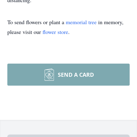
distancing.
To send flowers or plant a
memorial tree
in memory,
please visit our
flower store
.
SEND A CARD