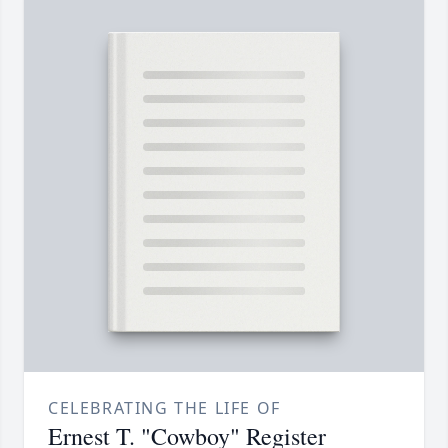
CELEBRATING THE LIFE OF
Ernest T. "Cowboy" Register