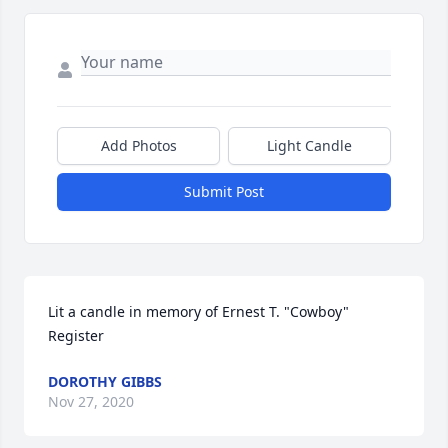
Add Photos
Light Candle
Submit Post
Lit a candle in memory of Ernest T. "Cowboy" 
Register
DOROTHY GIBBS
Nov 27, 2020