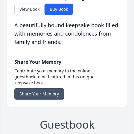
View Book
Buy Book
A beautifully bound keepsake book filled
with memories and condolences from
family and friends.
Share Your Memory
Contribute your memory to the online
guestbook to be featured in this unique
keepsake book.
Share Your Memory
Guestbook