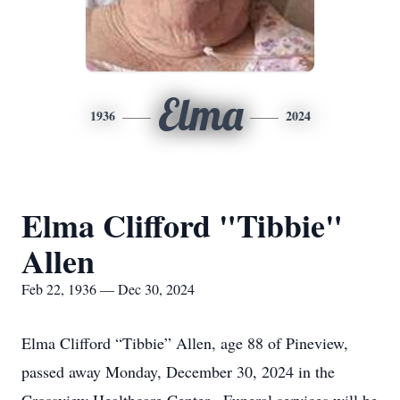
Elma
1936
2024
Elma Clifford "Tibbie"
Allen
Feb 22, 1936 — Dec 30, 2024
Elma Clifford “Tibbie” Allen, age 88 of Pineview,
passed away Monday, December 30, 2024 in the