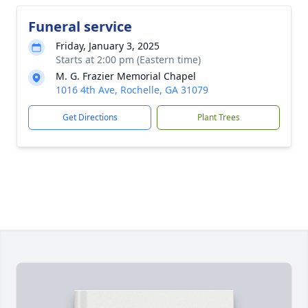
Funeral service
Friday, January 3, 2025
Starts at 2:00 pm (Eastern time)
M. G. Frazier Memorial Chapel
1016 4th Ave, Rochelle, GA 31079
Get Directions
Plant Trees