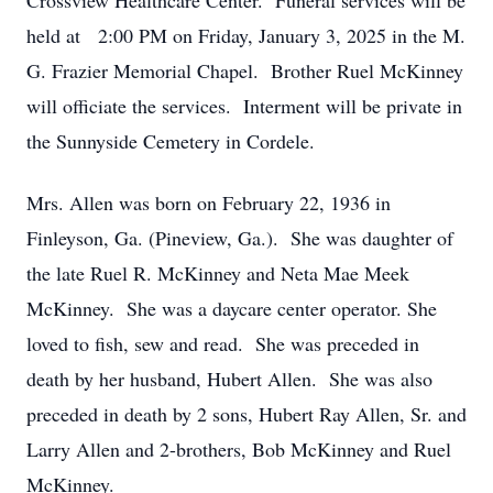
Crossview Healthcare Center. Funeral services will be
held at 2:00 PM on Friday, January 3, 2025 in the M.
G. Frazier Memorial Chapel. Brother Ruel McKinney
will officiate the services. Interment will be private in
the Sunnyside Cemetery in Cordele.
Mrs. Allen was born on February 22, 1936 in
Finleyson, Ga. (Pineview, Ga.). She was daughter of
the late Ruel R. McKinney and Neta Mae Meek
McKinney. She was a daycare center operator. She
loved to fish, sew and read. She was preceded in
death by her husband, Hubert Allen. She was also
preceded in death by 2 sons, Hubert Ray Allen, Sr. and
Larry Allen and 2-brothers, Bob McKinney and Ruel
McKinney.