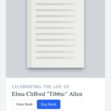
CELEBRATING THE LIFE OF
Elma Clifford "Tibbie" Allen
View Book
Buy Book