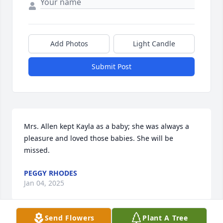
Add Photos
Light Candle
Submit Post
Mrs. Allen kept Kayla as a baby; she was always a 
pleasure and loved those babies. She will be 
missed.
PEGGY RHODES
Jan 04, 2025
Send Flowers
Plant A Tree