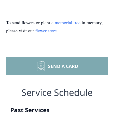
To send flowers or plant a
memorial tree
in memory,
please visit our
flower store
.
SEND A CARD
Service Schedule
Past Services