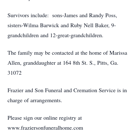
Survivors include: sons-James and Randy Poss,
sisters-Wilma Barwick and Ruby Nell Baker, 9-
grandchildren and 12-great-grandchildren.
The family may be contacted at the home of Marissa
Allen, granddaughter at 164 8th St. S., Pitts, Ga.
31072
Frazier and Son Funeral and Cremation Service is in
charge of arrangements.
Please sign our online registry at
www.fraziersonfuneralhome.com