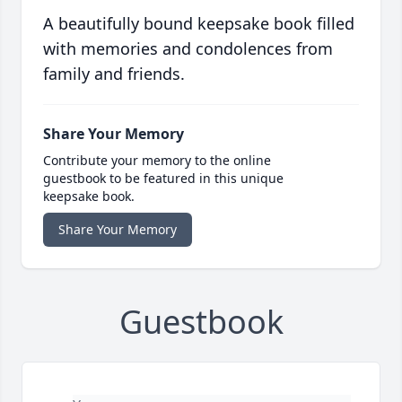
A beautifully bound keepsake book filled
with memories and condolences from
family and friends.
Share Your Memory
Contribute your memory to the online
guestbook to be featured in this unique
keepsake book.
Share Your Memory
Guestbook