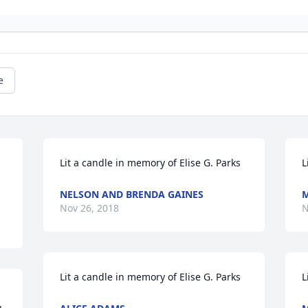
e
Lit a candle in memory of Elise G. Parks
L
NELSON AND BRENDA GAINES
M
Nov 26, 2018
N
Lit a candle in memory of Elise G. Parks
L