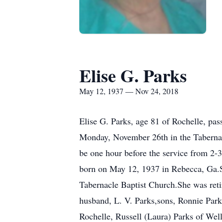
Elise G. Parks
May 12, 1937 — Nov 24, 2018
Elise G. Parks, age 81 of Rochelle, pa
Monday, November 26th in the Tabernacl
be one hour before the service from 2-
born on May 12, 1937 in Rebecca, Ga.S
Tabernacle Baptist Church.She was ret
husband, L. V. Parks,sons, Ronnie Park
Rochelle, Russell (Laura) Parks of Wel