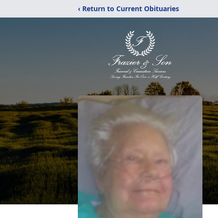
‹ Return to Current Obituaries