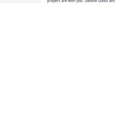
prayers are with you. Debbie Gibbs and
Holly Cross
DEBBIE GIBBS AND HOLLY CROSS
Nov 26, 2018
Lit a candle in memory of Elise G. Parks
DONNIE & GINNY CLACK
Nov 26, 2018
Simply Elegant Spathiphyllum was 
purchased for the family of Elise G. 
Parks.