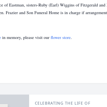
e of Eastman, sisters-Ruby (Earl) Wiggins of Fitzgerald and 
n. Frazier and Son Funeral Home is in charge if arrangements.
e
in memory, please visit our
flower store
.
CELEBRATING THE LIFE OF