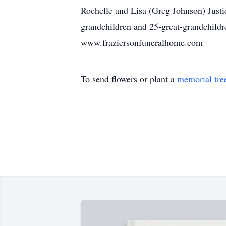
Rochelle and Lisa (Greg Johnson) Justic
grandchildren and 25-great-grandchildre
www.fraziersonfuneralhome.com
To send flowers or plant a
memorial tre