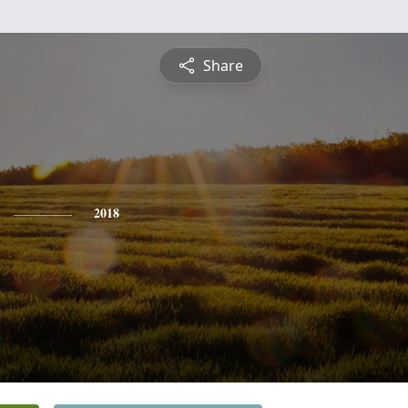
Share
2018