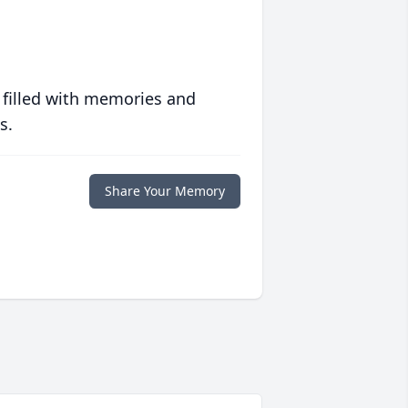
 filled with memories and
s.
Share Your Memory