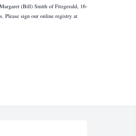
Margaret (Bill) Smith of Fitzgerald, 16-
 Please sign our online registry at