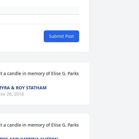
Submit Post
it a candle in memory of Elise G. Parks
YRA & ROY STATHAM
ov 26, 2018
it a candle in memory of Elise G. Parks