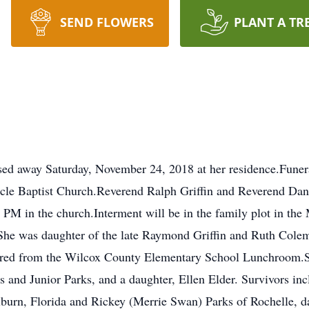
SEND FLOWERS
PLANT A TR
ssed away Saturday, November 24, 2018 at her residence.Funera
e Baptist Church.Reverend Ralph Griffin and Reverend Danny 
3 PM in the church.Interment will be in the family plot in t
he was daughter of the late Raymond Griffin and Ruth Cole
ired from the Wilcox County Elementary School Lunchroom.S
s and Junior Parks, and a daughter, Ellen Elder. Survivors in
lburn, Florida and Rickey (Merrie Swan) Parks of Rochelle, 