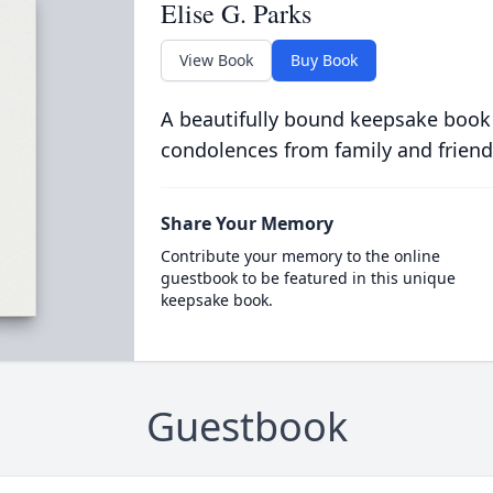
Elise G. Parks
View Book
Buy Book
A beautifully bound keepsake book
condolences from family and friend
Share Your Memory
Contribute your memory to the online
guestbook to be featured in this unique
keepsake book.
Guestbook