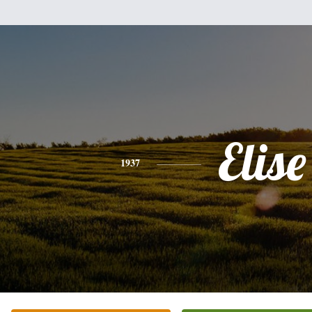
Elise
1937