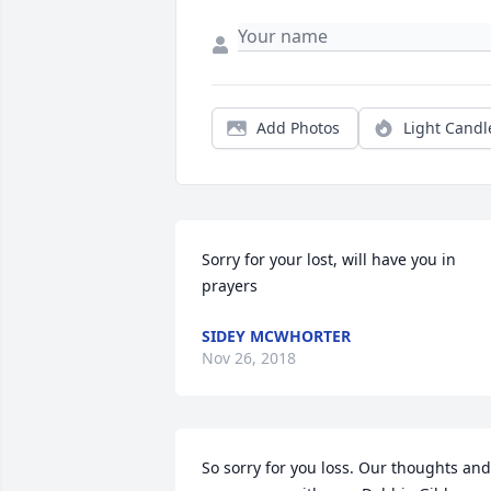
Add Photos
Light Candl
Sorry for your lost, will have you in 
prayers
SIDEY MCWHORTER
Nov 26, 2018
So sorry for you loss. Our thoughts and 