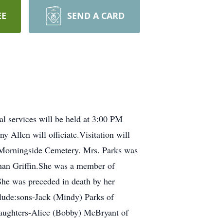
EE
SEND A CARD
l services will be held at 3:00 PM
Allen will officiate.Visitation will
he Morningside Cemetery. Mrs. Parks was
man Griffin.She was a member of
he was preceded in death by her
clude:sons-Jack (Mindy) Parks of
daughters-Alice (Bobby) McBryant of