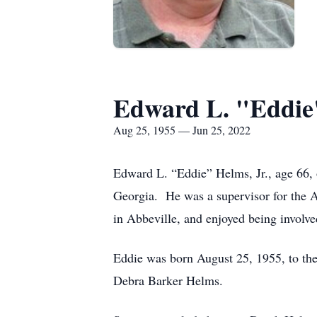
Edward L. "Eddie
Aug 25, 1955 — Jun 25, 2022
Edward L. “Eddie” Helms, Jr., age 66, 
Georgia. He was a supervisor for the
in Abbeville, and enjoyed being involv
Eddie was born August 25, 1955, to th
Debra Barker Helms.