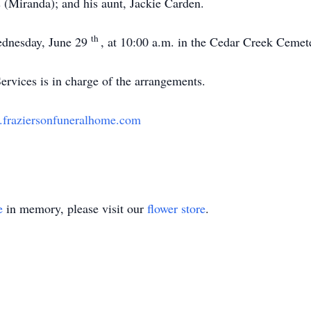
 (Miranda); and his aunt, Jackie Carden.
th
ednesday, June 29
, at 10:00 a.m. in the Cedar Creek Cemete
rvices is in charge of the arrangements.
fraziersonfuneralhome.com
e
in memory, please visit our
flower store
.