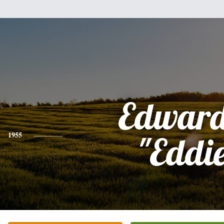
Edward
1955
"Eddi