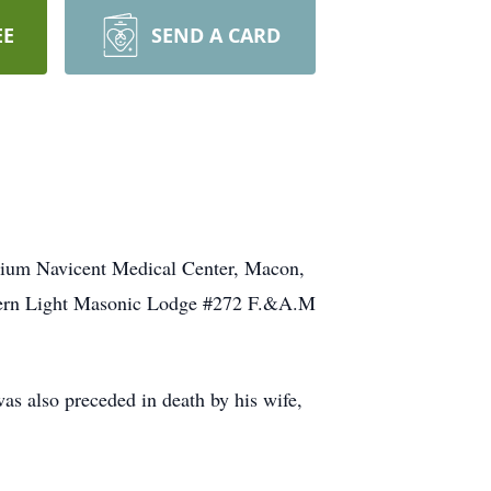
EE
SEND A CARD
trium Navicent Medical Center, Macon,
stern Light Masonic Lodge #272 F.&A.M
 also preceded in death by his wife,