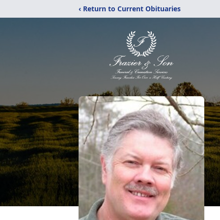
‹ Return to Current Obituaries