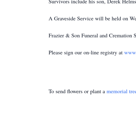
Survivors include his son, Derek Helms
A Graveside Service will be held on W
Frazier & Son Funeral and Cremation Se
Please sign our on-line registry at
www.
To send flowers or plant a
memorial tre