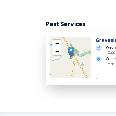
Past Services
Gravesi
+
Wedne
−
10:00
Cedar
18261