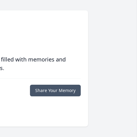
 filled with memories and
s.
Share Your Memory