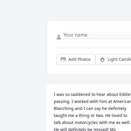
Add Photos
Light Candl
I was so saddened to hear about Eddie'
passing. I worked with him at American
Blanching and I can say he definitely 
taught me a thing or two. He loved to 
talk about motorcycles with me as well. 
He will definitely be missed! My 