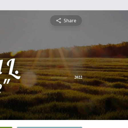
Share
 L.
e"
2022