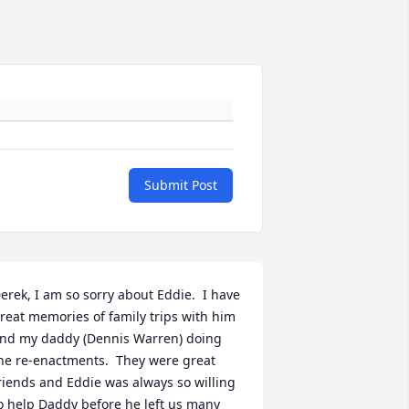
Submit Post
erek, I am so sorry about Eddie.  I have 
reat memories of family trips with him 
nd my daddy (Dennis Warren) doing 
he re-enactments.  They were great 
riends and Eddie was always so willing 
o help Daddy before he left us many 