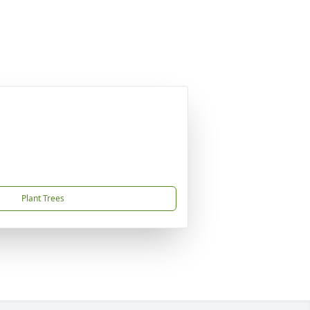
Plant Trees