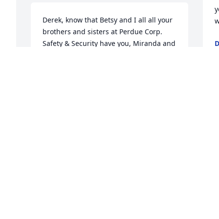
y
Derek, know that Betsy and I all all your 
w
brothers and sisters at Perdue Corp. 
Safety & Security have you, Miranda and 
D
J
your Aunt in our thoughts and prayers.

Take comfort he is truly home and 
reunited with your Mom.

e 
S
 
God Bless and stay strong!
w
n
FRANK & BETSY CRUICE
m
Jun 27, 2022
 
a
f
J
J
So sad and shocked to hear of Eddie's 
passing. He was a great friend. 
Unfortunately, I had not had the chance 