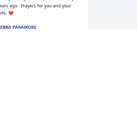
ears ago.  Prayers for you and your 
ife. ❤️
EBRA PARAMORE
un 28, 2022
o sorry to hear about "Little Eddie" as 
e knew him back in the 70's. He was a 
eighbor and gave me my 1st 
otorcycle ride. Always fun to be 
round. He will be missed. God bless his 
amily.
AMES AND PEGGY RHODES
un 27, 2022