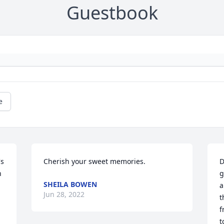
Guestbook
e
s 
Cherish your sweet memories.
D
 
g
SHEILA BOWEN
a
Jun 28, 2022
t
f
t