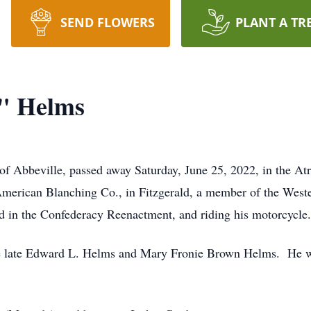
SEND FLOWERS
PLANT A TR
" Helms
of Abbeville, passed away Saturday, June 25, 2022, in the A
 American Blanching Co., in Fitzgerald, a member of the We
ed in the Confederacy Reenactment, and riding his motorcycle.
e late Edward L. Helms and Mary Fronie Brown Helms. He was