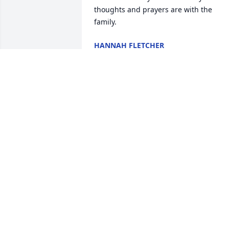
thoughts and prayers are with the 
family.
HANNAH FLETCHER
Jun 29, 2022
Derek, I am so sorry about Eddie.  I hav
great memories of family trips with him
and my daddy (Dennis Warren) doing 
the re-enactments.  They were great 
friends and Eddie was always so willing
to help Daddy before he left us many 
years ago.  Prayers for you and your 
wife. ❤️
DEBRA PARAMORE
Jun 28, 2022