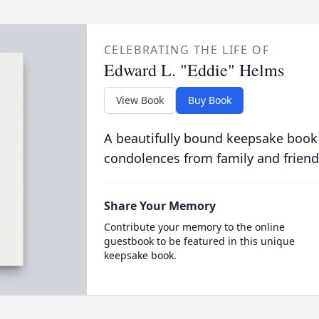
CELEBRATING THE LIFE OF
Edward L. "Eddie" Helms
View Book
Buy Book
A beautifully bound keepsake book
condolences from family and friend
Share Your Memory
Contribute your memory to the online
guestbook to be featured in this unique
keepsake book.