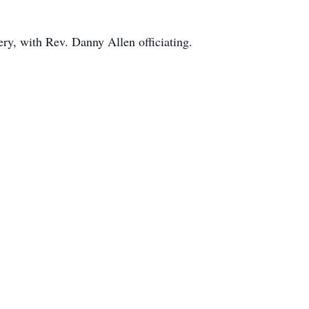
ry, with Rev. Danny Allen officiating.