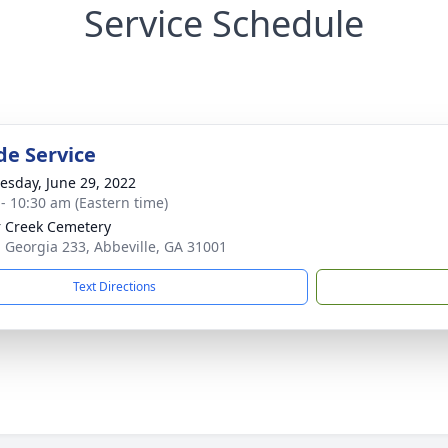
Service Schedule
de Service
sday, June 29, 2022
 - 10:30 am (Eastern time)
 Creek Cemetery
 Georgia 233, Abbeville, GA 31001
Text Directions