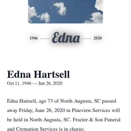
Edna
1946
2020
Edna Hartsell
Oct 11, 1946 — Jun 26, 2020
Edna Hartsell, age 73 of North Augusta, SC passed
away Friday, June 26, 2020 in Pineview.Services will
be held in North Augusta, SC. Frazier & Son Funeral
and Cremation Services is in charge.