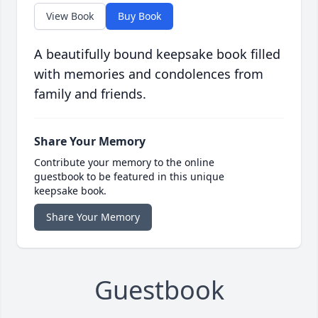
View Book
Buy Book
A beautifully bound keepsake book filled
with memories and condolences from
family and friends.
Share Your Memory
Contribute your memory to the online
guestbook to be featured in this unique
keepsake book.
Share Your Memory
Guestbook