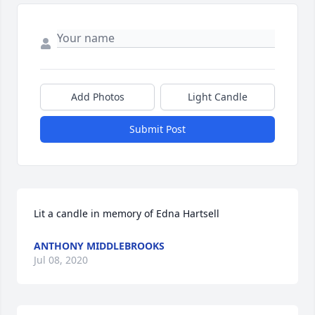
Add Photos
Light Candle
Submit Post
Lit a candle in memory of Edna Hartsell
ANTHONY MIDDLEBROOKS
Jul 08, 2020