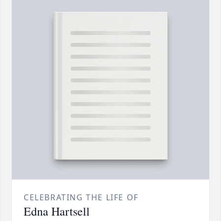
CELEBRATING THE LIFE OF
Edna Hartsell