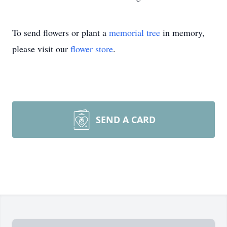
To send flowers or plant a
memorial tree
in memory,
please visit our
flower store
.
SEND A CARD