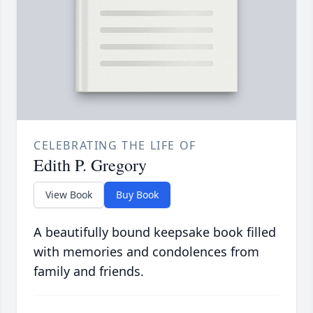
CELEBRATING THE LIFE OF
Edith P. Gregory
View Book
Buy Book
A beautifully bound keepsake book filled
with memories and condolences from
family and friends.