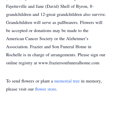
Fayetteville and Jane (David) Shell of Byron, 8-
grandchildren and 12-great grandchildren also survive.
Grandchildren will serve as pallbearers. Flowers will
be accepted or donations may be made to the
American Cancer Society or the Alzheimer’s
Association. Frazier and Son Funeral Home in
Rochelle is in charge of arrangements. Please sign our
online registry at www.fraziersonfuneralhome.com
To send flowers or plant a
memorial tree
in memory,
please visit our
flower store
.