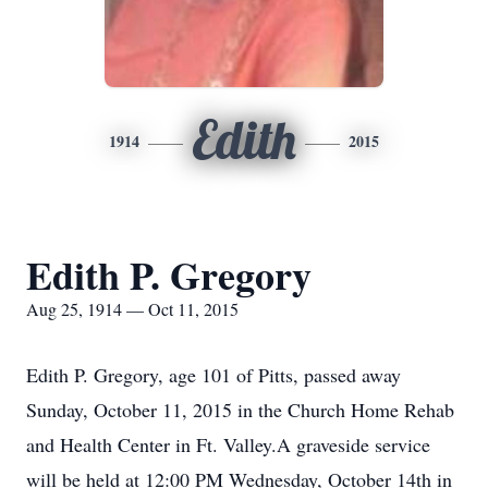
Edith
1914
2015
Edith P. Gregory
Aug 25, 1914 — Oct 11, 2015
Edith P. Gregory, age 101 of Pitts, passed away
Sunday, October 11, 2015 in the Church Home Rehab
and Health Center in Ft. Valley.A graveside service
will be held at 12:00 PM Wednesday, October 14th in