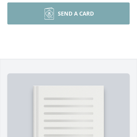
SEND A CARD