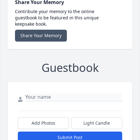
Share Your Memory
Contribute your memory to the online
guestbook to be featured in this unique
keepsake book.
Share Your Memory
Guestbook
Add Photos
Light Candle
Submit Post