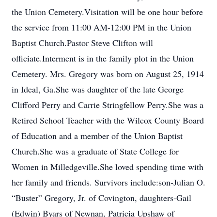
the Union Cemetery.Visitation will be one hour before
the service from 11:00 AM-12:00 PM in the Union
Baptist Church.Pastor Steve Clifton will
officiate.Interment is in the family plot in the Union
Cemetery. Mrs. Gregory was born on August 25, 1914
in Ideal, Ga.She was daughter of the late George
Clifford Perry and Carrie Stringfellow Perry.She was a
Retired School Teacher with the Wilcox County Board
of Education and a member of the Union Baptist
Church.She was a graduate of State College for
Women in Milledgeville.She loved spending time with
her family and friends. Survivors include:son-Julian O.
“Buster” Gregory, Jr. of Covington, daughters-Gail
(Edwin) Byars of Newnan, Patricia Upshaw of