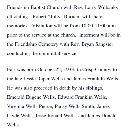
Friendship Baptist Church with Rev. Larry Wilbanks
officiating. Robert "Tolly" Burnam will share
memories. Visitation will be from 10:00-11:00 a.m.
prior to the service at the church. interment will be in
the Friendship Cemetery with Rev. Bryan Sangster
conducting the committal service.
Earl was born October 22, 1933, in Crisp County, to
the late Jessie Raper Wells and James Franklin Wells.
He was also preceded in death by his siblings,
Emerald Eugene Wells, Edward Franklin Wells,
Virginia Wells Pierce, Pansy Wells Smith, James
Clyde Wells, Jesse Ronald Wells, and James Donald
Wells.