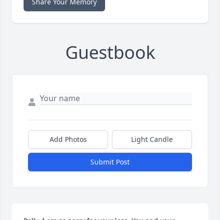
Share Your Memory
Guestbook
Add Photos
Light Candle
Submit Post