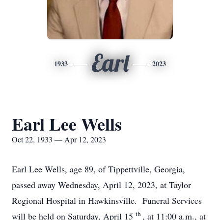
Earl
1933
2023
Earl Lee Wells
Oct 22, 1933 — Apr 12, 2023
Earl Lee Wells, age 89, of Tippettville, Georgia,
passed away Wednesday, April 12, 2023, at Taylor
Regional Hospital in Hawkinsville. Funeral Services
th
will be held on Saturday, April 15
, at 11:00 a.m., at