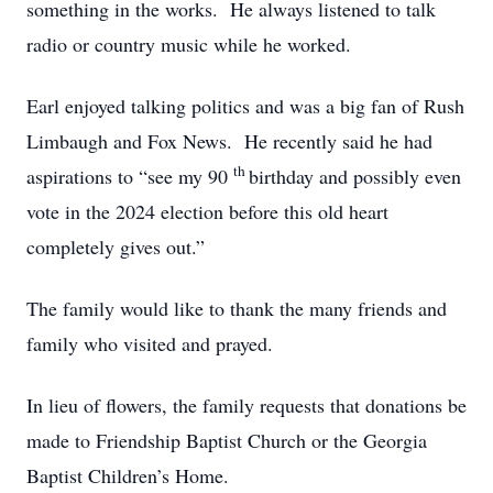
something in the works. He always listened to talk
radio or country music while he worked.
Earl enjoyed talking politics and was a big fan of Rush
Limbaugh and Fox News. He recently said he had
th
aspirations to “see my 90
birthday and possibly even
vote in the 2024 election before this old heart
completely gives out.”
The family would like to thank the many friends and
family who visited and prayed.
In lieu of flowers, the family requests that donations be
made to Friendship Baptist Church or the Georgia
Baptist Children’s Home.