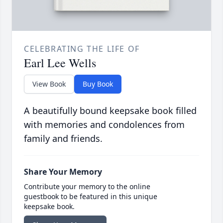
CELEBRATING THE LIFE OF
Earl Lee Wells
View Book
Buy Book
A beautifully bound keepsake book filled
with memories and condolences from
family and friends.
Share Your Memory
Contribute your memory to the online
guestbook to be featured in this unique
keepsake book.