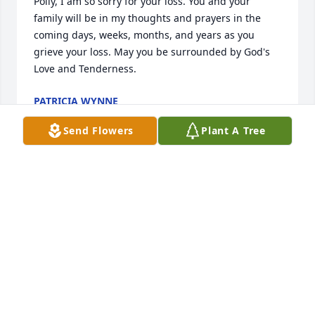
Polly, I am so sorry for your loss. You and your 
family will be in my thoughts and prayers in the 
coming days, weeks, months, and years as you 
grieve your loss. May you be surrounded by God's 
Love and Tenderness.
PATRICIA WYNNE
Apr 18, 2023
Send Flowers
Plant A Tree
My thoughts and prayers are with all of you in Mr. 
Earl's passing. He was always a pleasure to talk to at 
our NARFE meetings. May all of your wonderful 
memories bring you comfort in the days ahead.
HOPE SINYARD DOW
Apr 17, 2023