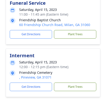
Funeral Service
Saturday, April 15, 2023
11:00 - 11:45 am (Eastern time)
Friendship Baptist Church
60 Friendship Church Road, Milan, GA 31060
Get Directions
Plant Trees
Interment
Saturday, April 15, 2023
12:00 - 12:15 pm (Eastern time)
Friendship Cemetery
, Pineview, GA 31071
Get Directions
Plant Trees