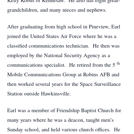
Kelly Kobus of Kennesaw. He also has eight great-
grandchildren, and many nieces and nephews.
After graduating from high school in Pineview, Earl
joined the United States Air Force where he was a
classified communications technician. He then was
employed by the National Security Agency as a
th
communications specialist. He retired from the 5
Mobile Communications Group at Robins AFB and
then worked several years for the Space Surveillance
Station outside Hawkinsville.
Earl was a member of Friendship Baptist Church for
many years where he was a deacon, taught men’s
Sunday school, and held various church offices. He