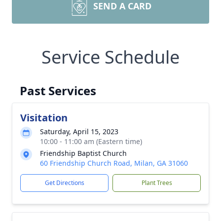
SEND A CARD
Service Schedule
Past Services
Visitation
Saturday, April 15, 2023
10:00 - 11:00 am (Eastern time)
Friendship Baptist Church
60 Friendship Church Road, Milan, GA 31060
Get Directions
Plant Trees