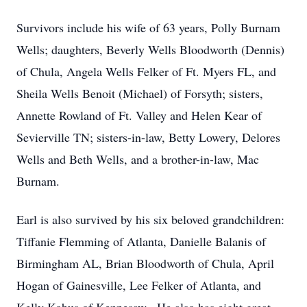
Survivors include his wife of 63 years, Polly Burnam
Wells; daughters, Beverly Wells Bloodworth (Dennis)
of Chula, Angela Wells Felker of Ft. Myers FL, and
Sheila Wells Benoit (Michael) of Forsyth; sisters,
Annette Rowland of Ft. Valley and Helen Kear of
Sevierville TN; sisters-in-law, Betty Lowery, Delores
Wells and Beth Wells, and a brother-in-law, Mac
Burnam.
Earl is also survived by his six beloved grandchildren:
Tiffanie Flemming of Atlanta, Danielle Balanis of
Birmingham AL, Brian Bloodworth of Chula, April
Hogan of Gainesville, Lee Felker of Atlanta, and