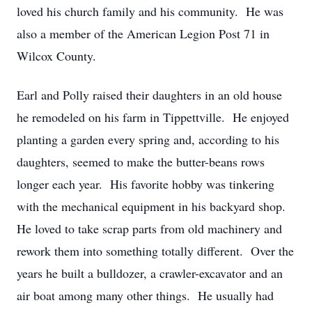
loved his church family and his community. He was
also a member of the American Legion Post 71 in
Wilcox County.
Earl and Polly raised their daughters in an old house
he remodeled on his farm in Tippettville. He enjoyed
planting a garden every spring and, according to his
daughters, seemed to make the butter-beans rows
longer each year. His favorite hobby was tinkering
with the mechanical equipment in his backyard shop.
He loved to take scrap parts from old machinery and
rework them into something totally different. Over the
years he built a bulldozer, a crawler-excavator and an
air boat among many other things. He usually had