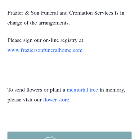
Frazier & Son Funeral and Cremation Services is in
charge of the arrangements.
Please sign our on-line registry at
www.fraziersonfuneralhome.com
To send flowers or plant a
memorial tree
in memory,
please visit our
flower store
.