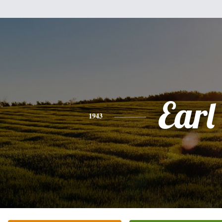
Earl
1943