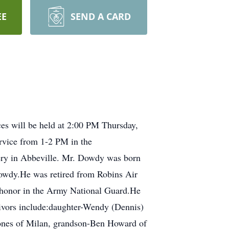
EE
SEND A CARD
es will be held at 2:00 PM Thursday,
ervice from 1-2 PM in the
tery in Abbeville. Mr. Dowdy was born
owdy.He was retired from Robins Air
h honor in the Army National Guard.He
ivors include:daughter-Wendy (Dennis)
Jones of Milan, grandson-Ben Howard of