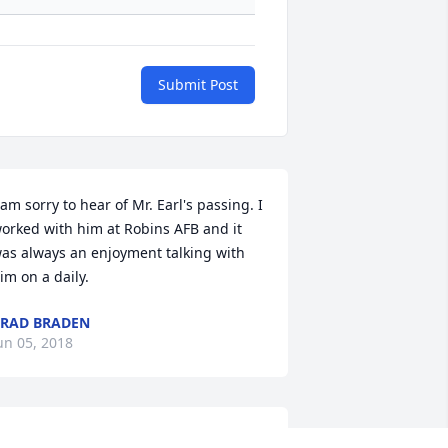
Submit Post
 am sorry to hear of Mr. Earl's passing. I 
orked with him at Robins AFB and it 
as always an enjoyment talking with 
im on a daily.
RAD BRADEN
un 05, 2018
endy and family, We love you and your 