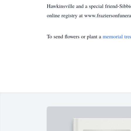
Hawkinsville and a special friend-Sibb
online registry at www.fraziersonfune
To send flowers or plant a
memorial tre