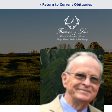
‹ Return to Current Obituaries