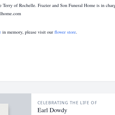
ie Terry of Rochelle. Frazier and Son Funeral Home is in char
ralhome.com
e
in memory, please visit our
flower store
.
CELEBRATING THE LIFE OF
Earl Dowdy