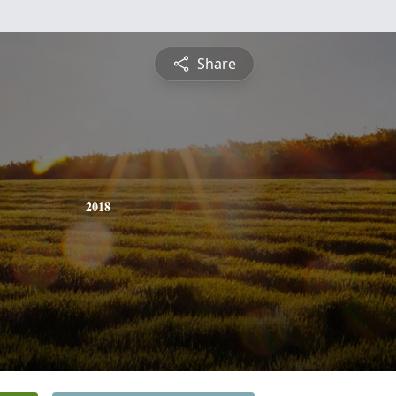
Share
2018