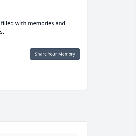
 filled with memories and
s.
Share Your Memory