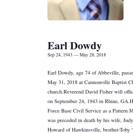
Earl Dowdy
Sep 24, 1943 — May 28, 2018
Earl Dowdy, age 74 of Abbeville, passe
May 31, 2018 at Cannonville Baptist Ch
church.Reverend David Fisher will offi
on September 24, 1943 in Rhine, GA.H
Force Base Civil Service as a Pattern 
was preceded in death by his wife, Ju
Howard of Hawkinsville, brother-Toby 