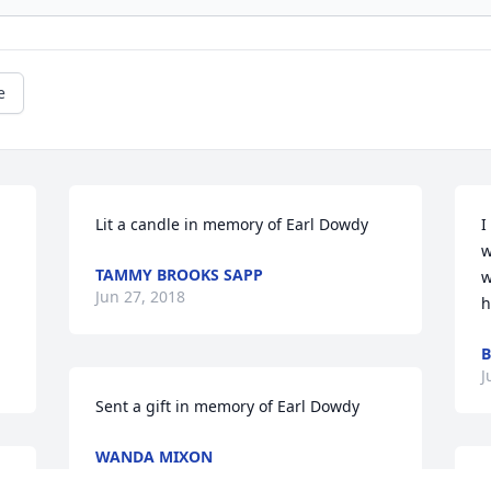
e
Lit a candle in memory of Earl Dowdy
I
w
TAMMY BROOKS SAPP
w
Jun 27, 2018
h
B
J
Sent a gift in memory of Earl Dowdy
WANDA MIXON
Jun 02, 2018
W