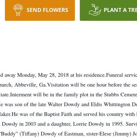
SEND FLOWERS
PLANT A TR
d away Monday, May 28, 2018 at his residence.Funeral servic
urch, Abbeville, Ga.Visitation will be one hour before the s
ciate.Interment will be in the family plot in the Stubbs Ceme
e was son of the late Walter Dowdy and Eldis Whittington D
Maker.He was of the Baptist Faith and served his country wit
dy Dowdy in 2003 and a daughter, Lorrie Dowdy in 1995. Surv
“Buddy” (Tiffany) Dowdy of Eastman, sister-Elese (Jimmy) 