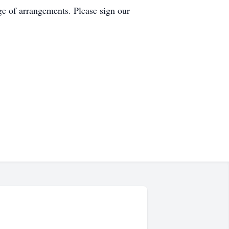
ge of arrangements. Please sign our