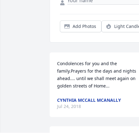
Add Photos
Light Candl
Condolences for you and the 
family.Prayers for the days and nights 
ahead.... until we shall meet again on 
golden streets of Home...
CYNTHIA MCCALL MCANALLY
Jul 24, 2018
Wendy, We are so sorry for your loss. 