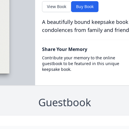
View Book
Buy Book
A beautifully bound keepsake book
condolences from family and friend
Share Your Memory
Contribute your memory to the online
guestbook to be featured in this unique
keepsake book.
Guestbook