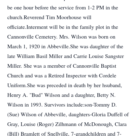
be one hour before the service from 1-2 PM in the
church.Reverend Tim Moorhouse will
officiate.Interment will be in the family plot in the
Cannonville Cemetery. Mrs. Wilson was born on
March 1, 1920 in Abbeville.She was daughter of the
late William Basil Miller and Carrie Louise Sangster
Miller. She was a member of Cannonville Baptist
Church and was a Retired Inspector with Cordele
Uniform.She was preceded in death by her hsuband,
Henry A. "Bud" Wilson and a daughter, Betty N.
Wilson in 1993. Survivors include:son-Tommy D.
(Sue) Wilson of Abbeville, daughters-Gloria Duffell of
Gray, Louise (Roger) Zilhmann of McDonough, Clara
(Bill) Bramlett of Snellville, 7-grandchildren and 7-