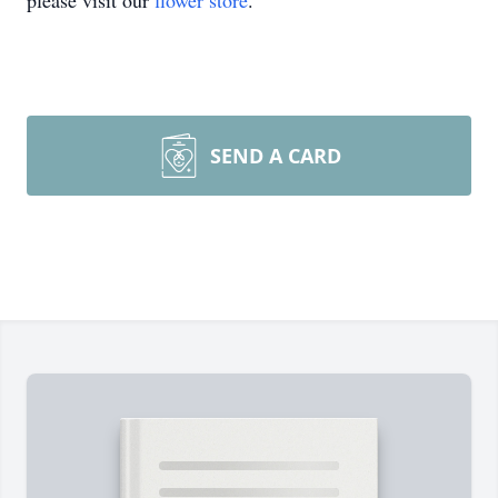
please visit our
flower store
.
SEND A CARD