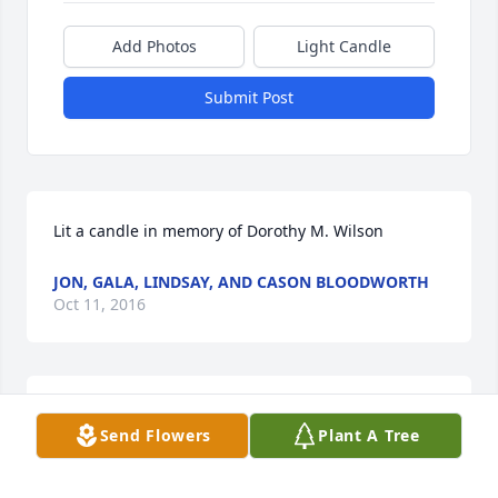
Add Photos
Light Candle
Submit Post
Lit a candle in memory of Dorothy M. Wilson
JON, GALA, LINDSAY, AND CASON BLOODWORTH
Oct 11, 2016
Love you, Kathy. Thanks for this sweet message, 
Send Flowers
Plant A Tree
much appreciated!
KAY BEAL