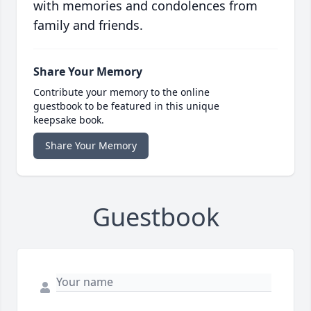
with memories and condolences from
family and friends.
Share Your Memory
Contribute your memory to the online
guestbook to be featured in this unique
keepsake book.
Share Your Memory
Guestbook