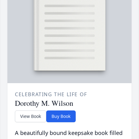
CELEBRATING THE LIFE OF
Dorothy M. Wilson
View Book
Buy Book
A beautifully bound keepsake book filled