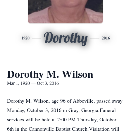
Dorothy
1920
2016
Dorothy M. Wilson
Mar 1, 1920 — Oct 3, 2016
Dorothy M. Wilson, age 96 of Abbeville, passed away
Monday, October 3, 2016 in Gray, Georgia.Funeral
services will be held at 2:00 PM Thursday, October
6th in the Cannonville Baptist Church.Visitation will