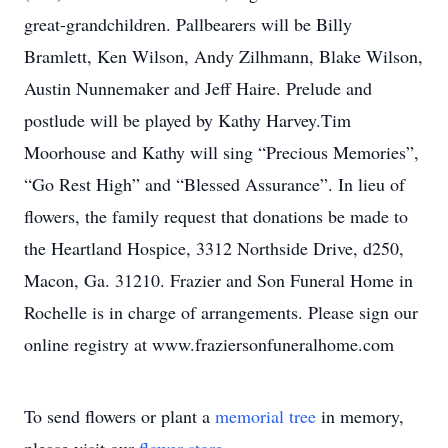
great-grandchildren. Pallbearers will be Billy
Bramlett, Ken Wilson, Andy Zilhmann, Blake Wilson,
Austin Nunnemaker and Jeff Haire. Prelude and
postlude will be played by Kathy Harvey.Tim
Moorhouse and Kathy will sing “Precious Memories”,
“Go Rest High” and “Blessed Assurance”. In lieu of
flowers, the family request that donations be made to
the Heartland Hospice, 3312 Northside Drive, d250,
Macon, Ga. 31210. Frazier and Son Funeral Home in
Rochelle is in charge of arrangements. Please sign our
online registry at www.fraziersonfuneralhome.com
To send flowers or plant a
memorial tree
in memory,