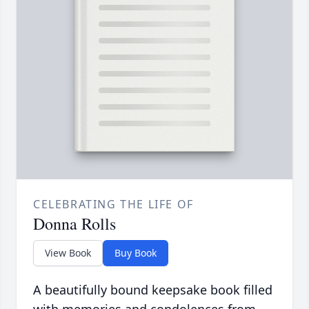
CELEBRATING THE LIFE OF
Donna Rolls
View Book
Buy Book
A beautifully bound keepsake book filled