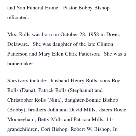
and Son Funeral Home. Pastor Bobby Bishop
officiated.
Mrs. Rolls was born on October 28, 1958 in Dover,
Delaware. She was daughter of the late Clinton
Patterson and Mary Ellen Clark Patterson. She was a
homemaker.
Survivors include: husband-Henry Rolls, sons-Roy
Rolls (Dana), Patrick Rolls (Stephanie) and
Christopher Rolls (Nina), daughter-Bonnie Bishop
(Bobby), brothers-John and David Mills, sisters-Roxie
Mooneyham, Betty Mills and Patricia Mills, 11-
grandchildren, Cori Bishop, Robert W. Bishop, Jr.