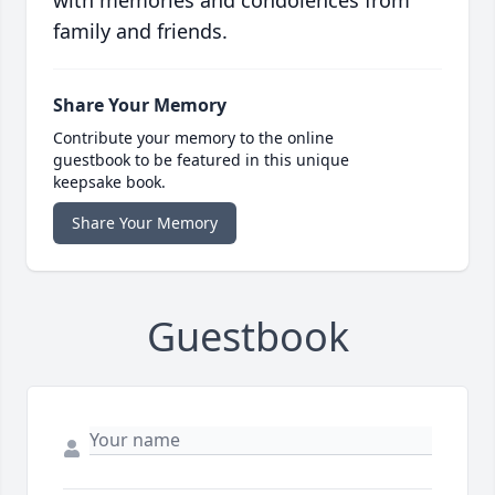
with memories and condolences from
family and friends.
Share Your Memory
Contribute your memory to the online
guestbook to be featured in this unique
keepsake book.
Share Your Memory
Guestbook