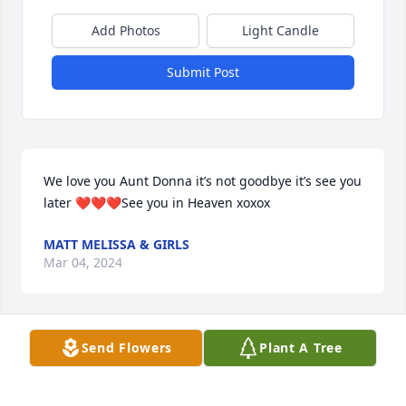
Add Photos
Light Candle
Submit Post
We love you Aunt Donna it’s not goodbye it’s see you 
later ❤️❤️❤️See you in Heaven xoxox
MATT MELISSA & GIRLS
Mar 04, 2024
Send Flowers
Plant A Tree