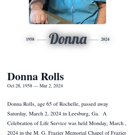
Donna
1958
2024
Donna Rolls
Oct 28, 1958 — Mar 2, 2024
Donna Rolls, age 65 of Rochelle, passed away
Saturday, March 2, 2024 in Leesburg, Ga. A
Celebration of Life Service was held Monday, March ,
2024 in the M. G. Frazier Memorial Chapel of Frazier