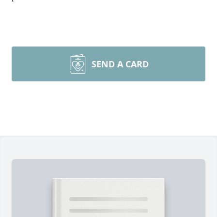
SEND A CARD