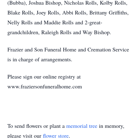
(Bubba), Joshua Bishop, Nicholas Rolls, Kolby Rolls,
Blake Rolls, Joey Rolls, Abbi Rolls, Brittany Griffiths,
Nelly Rolls and Maddie Rolls and 2-great-
grandchildren, Raleigh Rolls and Way Bishop.
Frazier and Son Funeral Home and Cremation Service
is in charge of arrangements.
Please sign our online registry at
www.fraziersonfuneralhome.com
To send flowers or plant a
memorial tree
in memory,
please visit our
flower store
.