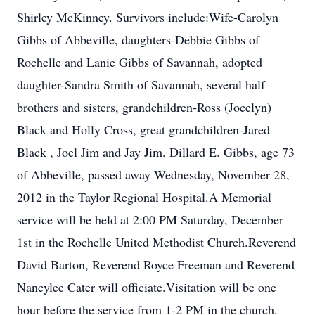
Shirley McKinney. Survivors include:Wife-Carolyn
Gibbs of Abbeville, daughters-Debbie Gibbs of
Rochelle and Lanie Gibbs of Savannah, adopted
daughter-Sandra Smith of Savannah, several half
brothers and sisters, grandchildren-Ross (Jocelyn)
Black and Holly Cross, great grandchildren-Jared
Black , Joel Jim and Jay Jim. Dillard E. Gibbs, age 73
of Abbeville, passed away Wednesday, November 28,
2012 in the Taylor Regional Hospital.A Memorial
service will be held at 2:00 PM Saturday, December
1st in the Rochelle United Methodist Church.Reverend
David Barton, Reverend Royce Freeman and Reverend
Nancylee Cater will officiate.Visitation will be one
hour before the service from 1-2 PM in the church.