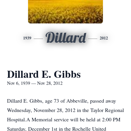
Dillard
1939
2012
Dillard E. Gibbs
Nov 6, 1939 — Nov 28, 2012
Dillard E. Gibbs, age 73 of Abbeville, passed away
Wednesday, November 28, 2012 in the Taylor Regional
Hospital.A Memorial service will be held at 2:00 PM
Saturday, December 1st in the Rochelle United