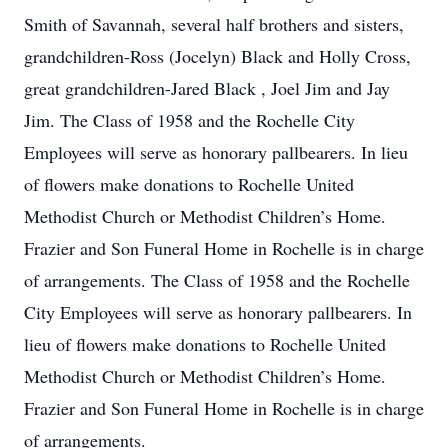
Smith of Savannah, several half brothers and sisters,
grandchildren-Ross (Jocelyn) Black and Holly Cross,
great grandchildren-Jared Black , Joel Jim and Jay
Jim. The Class of 1958 and the Rochelle City
Employees will serve as honorary pallbearers. In lieu
of flowers make donations to Rochelle United
Methodist Church or Methodist Children’s Home.
Frazier and Son Funeral Home in Rochelle is in charge
of arrangements. The Class of 1958 and the Rochelle
City Employees will serve as honorary pallbearers. In
lieu of flowers make donations to Rochelle United
Methodist Church or Methodist Children’s Home.
Frazier and Son Funeral Home in Rochelle is in charge
of arrangements.