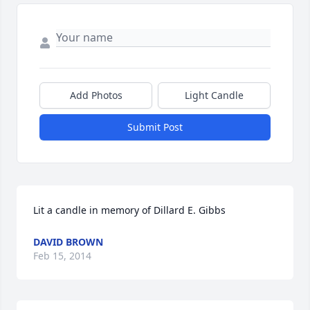
Add Photos
Light Candle
Submit Post
Lit a candle in memory of Dillard E. Gibbs
DAVID BROWN
Feb 15, 2014