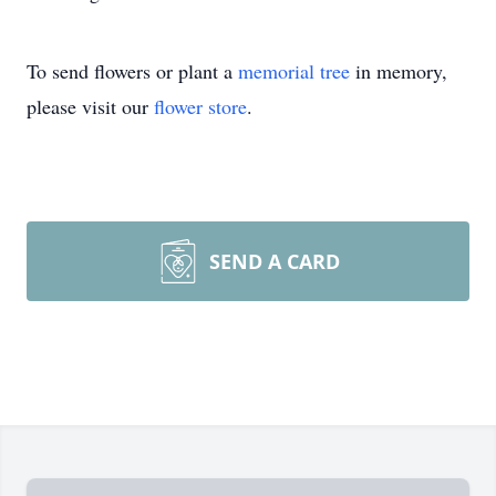
To send flowers or plant a
memorial tree
in memory,
please visit our
flower store
.
SEND A CARD