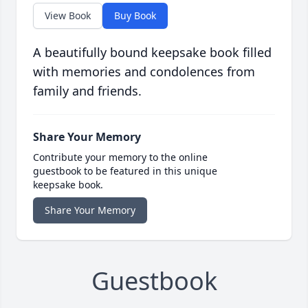
View Book
Buy Book
A beautifully bound keepsake book filled
with memories and condolences from
family and friends.
Share Your Memory
Contribute your memory to the online
guestbook to be featured in this unique
keepsake book.
Share Your Memory
Guestbook