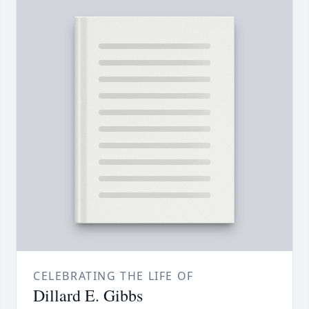
CELEBRATING THE LIFE OF
Dillard E. Gibbs