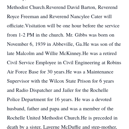
Methodist Church.Reverend David Barton, Reverend
Royce Freeman and Reverend Nancylee Cater will
officiate.Visitation will be one hour before the service
from 1-2 PM in the church. Mr. Gibbs was born on
November 6, 1939 in Abbeville, Ga.He was son of the
late Malcolm and Willie McKinney.He was a retired
Civil Service Employee in Civil Engineering at Robins
Air Force Base for 30 years.He was a Maintenance
Supervisor with the Wilcox State Prison for 6 years
and Radio Dispatcher and Jailer for the Rochelle
Police Department for 16 years. He was a devoted
husband, father and papa and was a member of the
Rochelle United Methodist Church.He is preceded in
death by a sister, Laverne McDuffie and step-mother,