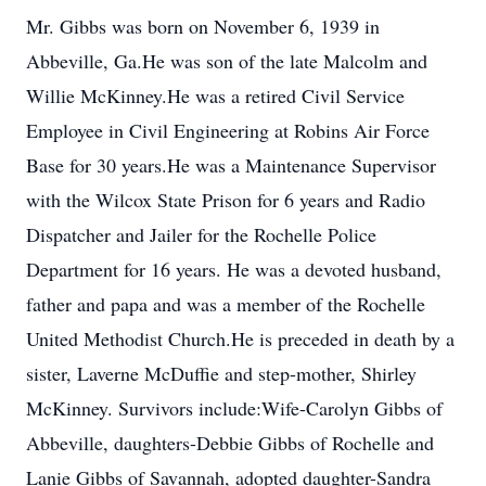
Mr. Gibbs was born on November 6, 1939 in
Abbeville, Ga.He was son of the late Malcolm and
Willie McKinney.He was a retired Civil Service
Employee in Civil Engineering at Robins Air Force
Base for 30 years.He was a Maintenance Supervisor
with the Wilcox State Prison for 6 years and Radio
Dispatcher and Jailer for the Rochelle Police
Department for 16 years. He was a devoted husband,
father and papa and was a member of the Rochelle
United Methodist Church.He is preceded in death by a
sister, Laverne McDuffie and step-mother, Shirley
McKinney. Survivors include:Wife-Carolyn Gibbs of
Abbeville, daughters-Debbie Gibbs of Rochelle and
Lanie Gibbs of Savannah, adopted daughter-Sandra