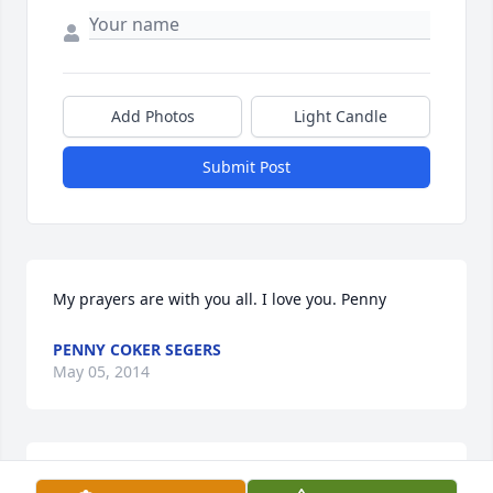
Add Photos
Light Candle
Submit Post
My prayers are with you all. I love you. Penny
PENNY COKER SEGERS
May 05, 2014
Lit a candle in memory of Dianne Smith