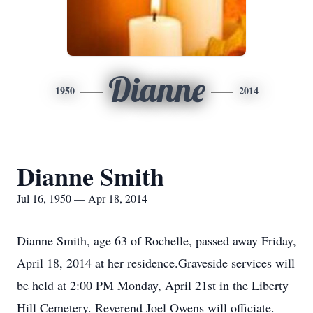
Dianne
1950
2014
Dianne Smith
Jul 16, 1950 — Apr 18, 2014
Dianne Smith, age 63 of Rochelle, passed away Friday,
April 18, 2014 at her residence.Graveside services will
be held at 2:00 PM Monday, April 21st in the Liberty
Hill Cemetery. Reverend Joel Owens will officiate.