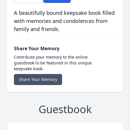
A beautifully bound keepsake book filled
with memories and condolences from
family and friends.
Share Your Memory
Contribute your memory to the online
guestbook to be featured in this unique
keepsake book.
Share Your Memory
Guestbook