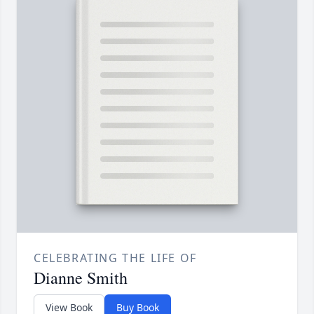
CELEBRATING THE LIFE OF
Dianne Smith
View Book
Buy Book