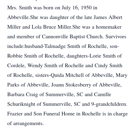
Mrs. Smith was born on July 16, 1950 in
Abbeville.She was daughter of the late James Albert
Miller and Lola Bruce Miller.She was a homemaker
and member of Cannonville Baptist Church. Survivors
include:husband-Talmadge Smith of Rochelle, son-
Robbie Smith of Rochelle, daughters-Lorie Smith of
Cordele, Wendy Smith of Rochelle and Cindy Smith
of Rochelle, sisters-Quida Mitchell of Abbeville, Mary
Parks of Abbeville, Joann Stokesberry of Abbeville,
Barbara Craig of Summerville, SC and Camille
Schuriknight of Summerville, SC and 9-grandchildren.
Frazier and Son Funeral Home in Rochelle is in charge
of arrangements.