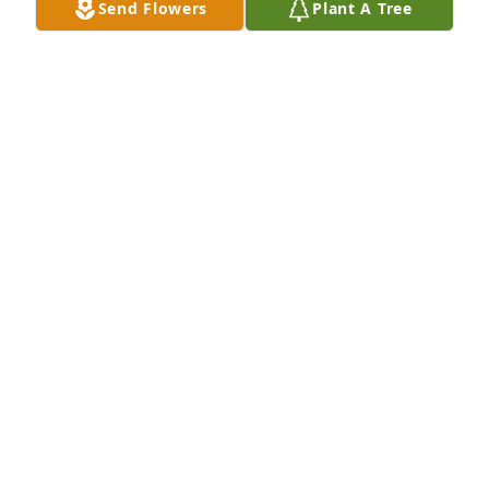
Send Flowers
Plant A Tree
WANDA MIXON
Apr 26, 2014
Lit a candle in memory of Dianne Smith
ROY CHILDS
Apr 21, 2014
Lit a candle in memory of Dianne Smith
MARY WILLIAMS
Apr 21, 2014