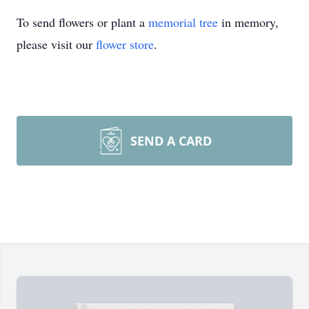
To send flowers or plant a
memorial tree
in memory,
please visit our
flower store
.
SEND A CARD