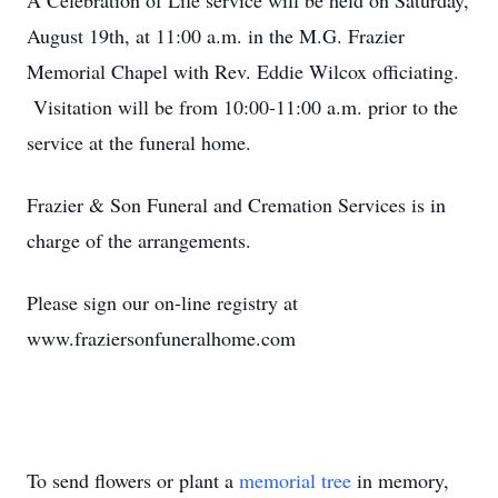
A Celebration of Life service will be held on Saturday,
August 19th, at 11:00 a.m. in the M.G. Frazier
Memorial Chapel with Rev. Eddie Wilcox officiating.
Visitation will be from 10:00-11:00 a.m. prior to the
service at the funeral home.
Frazier & Son Funeral and Cremation Services is in
charge of the arrangements.
Please sign our on-line registry at
www.fraziersonfuneralhome.com
To send flowers or plant a
memorial tree
in memory,