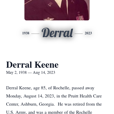
Derral
1938
2023
Derral Keene
May 2, 1938 — Aug 14, 2023
Derral Keene, age 85, of Rochelle, passed away
Monday, August 14, 2023, in the Pruitt Health Care
Center, Ashburn, Georgia. He was retired from the
U.S. Army, and was a member of the Rochelle