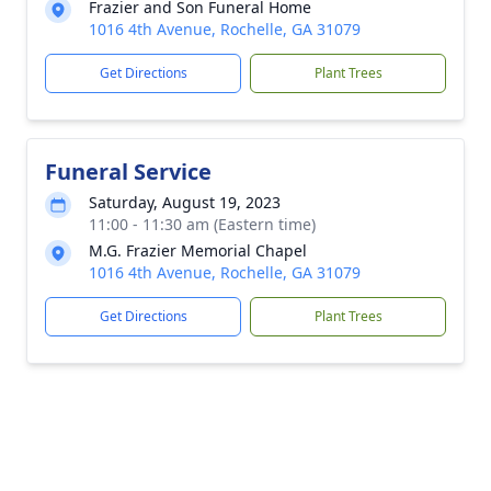
Frazier and Son Funeral Home
1016 4th Avenue, Rochelle, GA 31079
Get Directions
Plant Trees
Funeral Service
Saturday, August 19, 2023
11:00 - 11:30 am (Eastern time)
M.G. Frazier Memorial Chapel
1016 4th Avenue, Rochelle, GA 31079
Get Directions
Plant Trees