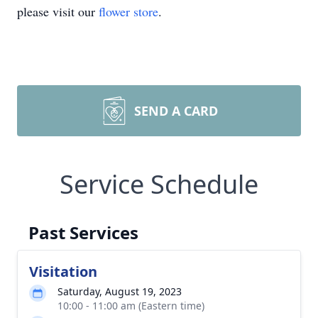
please visit our
flower store
.
SEND A CARD
Service Schedule
Past Services
Visitation
Saturday, August 19, 2023
10:00 - 11:00 am (Eastern time)