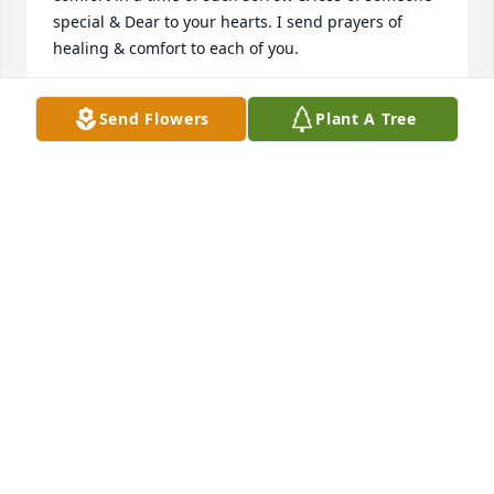
special & Dear to your hearts. I send prayers of 
healing & comfort to each of you.
BRENDA GIBBS
Send Flowers
Plant A Tree
Aug 20, 2023
Rest in piece you are in a much better place now my 
heart goes out to all of the family members I’m 
sending all my love to all of you<3
MAKENNA
Aug 17, 2023
Please play