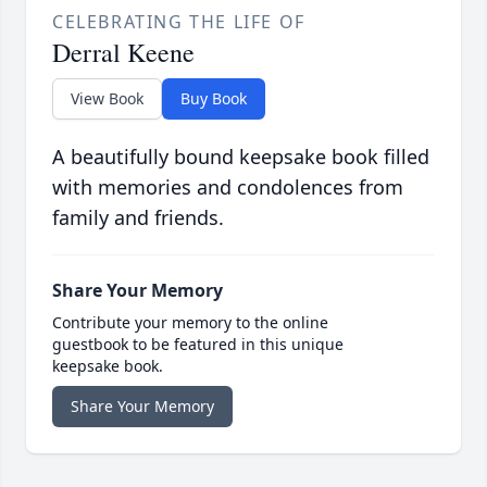
CELEBRATING THE LIFE OF
Derral Keene
View Book
Buy Book
A beautifully bound keepsake book filled
with memories and condolences from
family and friends.
Share Your Memory
Contribute your memory to the online
guestbook to be featured in this unique
keepsake book.
Share Your Memory