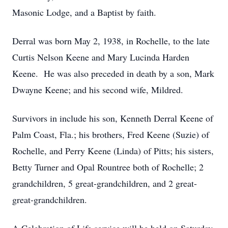
Masonic Lodge, and a Baptist by faith.
Derral was born May 2, 1938, in Rochelle, to the late
Curtis Nelson Keene and Mary Lucinda Harden
Keene. He was also preceded in death by a son, Mark
Dwayne Keene; and his second wife, Mildred.
Survivors in include his son, Kenneth Derral Keene of
Palm Coast, Fla.; his brothers, Fred Keene (Suzie) of
Rochelle, and Perry Keene (Linda) of Pitts; his sisters,
Betty Turner and Opal Rountree both of Rochelle; 2
grandchildren, 5 great-grandchildren, and 2 great-
great-grandchildren.