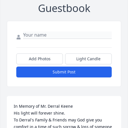
Guestbook
Add Photos
Light Candle
Submit Post
In Memory of Mr. Derral Keene

His light will forever shine.

To Derral's Family & Friends may God give you 
comfort in a time of such sorrow & loss of someone 