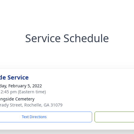
Service Schedule
de Service
day, February 5, 2022
- 2:45 pm (Eastern time)
ngside Cemetery
rady Street, Rochelle, GA 31079
Text Directions