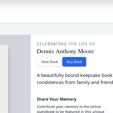
CELEBRATING THE LIFE OF
Dennis Anthony Moore
View Book
Buy Book
A beautifully bound keepsake book
condolences from family and friend
Share Your Memory
Contribute your memory to the online
guestbook to be featured in this unique