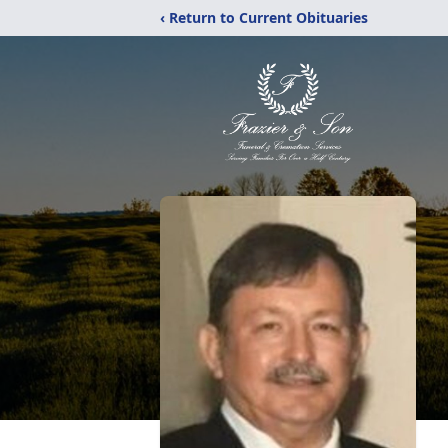
‹ Return to Current Obituaries