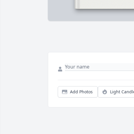
Add Photos
Light Candl