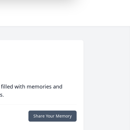
 filled with memories and
s.
Share Your Memory