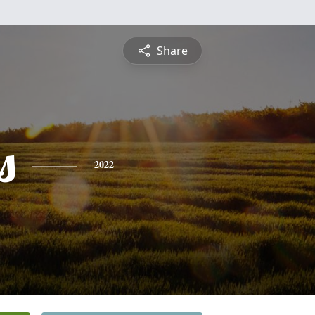
Share
s
2022