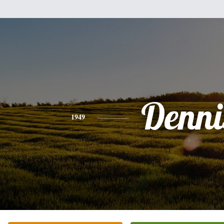
Denni
1949