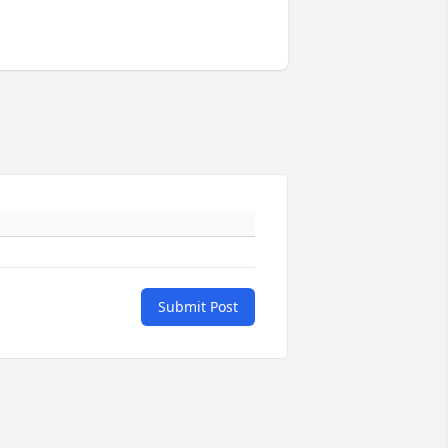
Submit Post