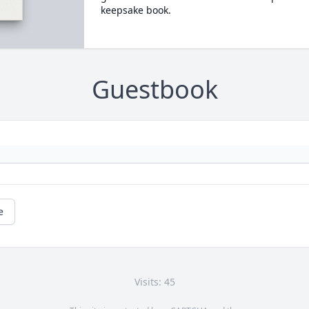
keepsake book.
Guestbook
e
Visits: 45