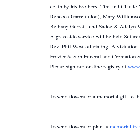
death by his brothers, Tim and Claude 
Rebecca Garrett (Jon), Mary Williamso
Bethany Garrett, and Sadee & Adalyn 
A graveside service will be held Satur
Rev. Phil West officiating. A visitation w
Frazier & Son Funeral and Cremation Se
Please sign our on-line registry at
www.
To send flowers or a memorial gift to 
To send flowers or plant a
memorial tre