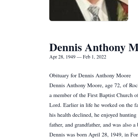
Dennis Anthony M
Apr 28, 1949 — Feb 1, 2022
Obituary for Dennis Anthony Moore
Dennis Anthony Moore, age 72, of Roche
a member of the First Baptist Church o
Lord. Earlier in life he worked on the 
his health declined, he enjoyed hunting
father, and grandfather, and was also 
Dennis was born April 28, 1949, in For