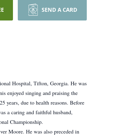
EE
SEND A CARD
ional Hospital, Tifton, Georgia. He was
is enjoyed singing and praising the
25 years, due to health reasons. Before
as a caring and faithful husband,
tional Championship.
liver Moore. He was also preceded in