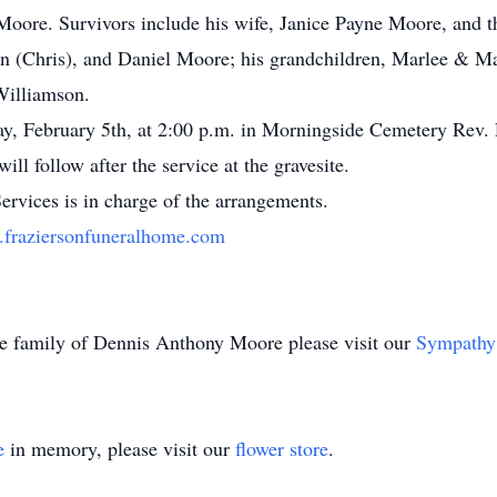
Moore. Survivors include his wife, Janice Payne Moore, and t
n (Chris), and Daniel Moore; his grandchildren, Marlee & 
Williamson.
day, February 5th, at 2:00 p.m. in Morningside Cemetery Rev
ill follow after the service at the gravesite.
rvices is in charge of the arrangements.
fraziersonfuneralhome.com
the family of Dennis Anthony Moore please visit our
Sympathy
e
in memory, please visit our
flower store
.