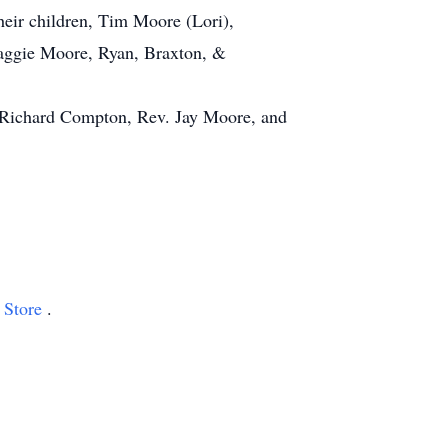
heir children, Tim Moore (Lori),
Maggie Moore, Ryan, Braxton, &
. Richard Compton, Rev. Jay Moore, and
 Store
.