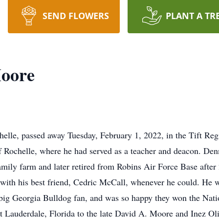
SEND FLOWERS
PLANT A TR
oore
lle, passed away Tuesday, February 1, 2022, in the Tift Reg
f Rochelle, where he had served as a teacher and deacon. Denn
family farm and later retired from Robins Air Force Base after 
 with his best friend, Cedric McCall, whenever he could. He w
a big Georgia Bulldog fan, and was so happy they won the Na
t Lauderdale, Florida to the late David A. Moore and Inez O