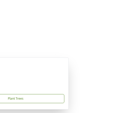
Plant Trees