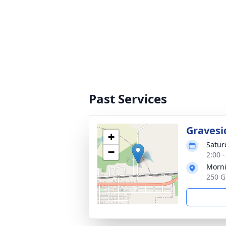
Past Services
Gravesi
+
Satur
−
2:00 
Morni
250 G