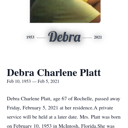
Debra
1953
2021
Debra Charlene Platt
Feb 10, 1953 — Feb 5, 2021
Debra Charlene Platt, age 67 of Rochelle, passed away
Friday, February 5, 2021 at her residence.A private
service will be held at a later date. Mrs. Platt was born
on February 10, 1953 in McIntosh, Florida.She was