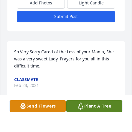
Add Photos
Light Candle
Submit Post
So Very Sorry Cared of the Loss of your Mama, She 
was a very sweet Lady. Prayers for you all in this 
difficult time.
CLASSMATE
Feb 23, 2021
Send Flowers
Plant A Tree
Lit a candle in memory of Debra Charlene Platt
DEBRA