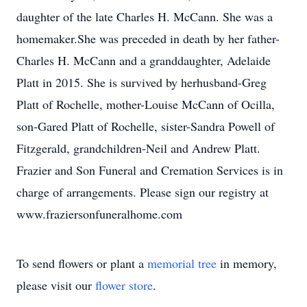
daughter of the late Charles H. McCann. She was a
homemaker.She was preceded in death by her father-
Charles H. McCann and a granddaughter, Adelaide
Platt in 2015. She is survived by herhusband-Greg
Platt of Rochelle, mother-Louise McCann of Ocilla,
son-Gared Platt of Rochelle, sister-Sandra Powell of
Fitzgerald, grandchildren-Neil and Andrew Platt.
Frazier and Son Funeral and Cremation Services is in
charge of arrangements. Please sign our registry at
www.fraziersonfuneralhome.com
To send flowers or plant a
memorial tree
in memory,
please visit our
flower store
.