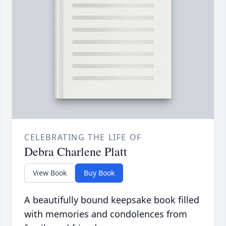
CELEBRATING THE LIFE OF
Debra Charlene Platt
View Book
Buy Book
A beautifully bound keepsake book filled
with memories and condolences from