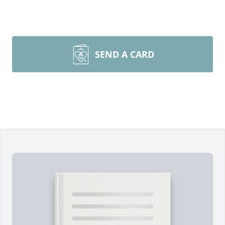
SEND A CARD