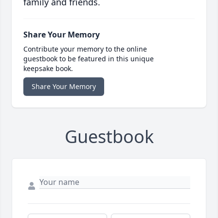
family and friends.
Share Your Memory
Contribute your memory to the online
guestbook to be featured in this unique
keepsake book.
Share Your Memory
Guestbook