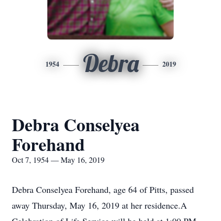
Debra
1954
2019
Debra Conselyea
Forehand
Oct 7, 1954 — May 16, 2019
Debra Conselyea Forehand, age 64 of Pitts, passed
away Thursday, May 16, 2019 at her residence.A