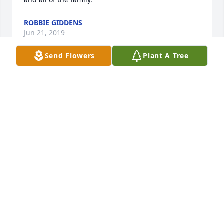
ROBBIE GIDDENS
Jun 21, 2019
Send Flowers
Plant A Tree
Sorry for your loss..Clpaire Thad Will.... she was our 
neighbor in Pitts and Thad and Will liked to help 
her get her Christmas tree inside...they were little 
boys a d she was nice to them....
CLAIRE RUTLAND
Jun 10, 2019
Lit a candle in memory of Debra Conselyea 
Forehand