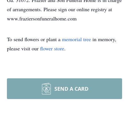
Ga. 31072. Frazier and Son Funeral Home is in charge
of arrangements. Please sign our online registry at
www.fraziersonfuneralhome.com
To send flowers or plant a
memorial tree
in memory,
please visit our
flower store
.
SEND A CARD