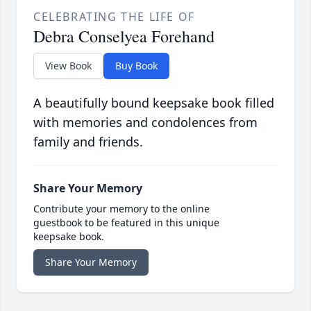
CELEBRATING THE LIFE OF
Debra Conselyea Forehand
View Book
Buy Book
A beautifully bound keepsake book filled
with memories and condolences from
family and friends.
Share Your Memory
Contribute your memory to the online
guestbook to be featured in this unique
keepsake book.
Share Your Memory