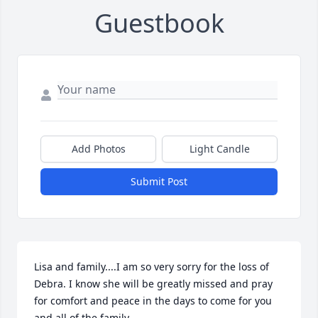
Guestbook
Add Photos
Light Candle
Submit Post
Lisa and family....I am so very sorry for the loss of 
Debra. I know she will be greatly missed and pray 
for comfort and peace in the days to come for you 
and all of the family.