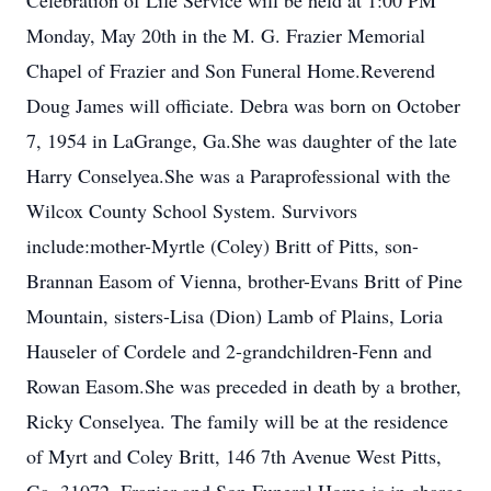
Celebration of Life Service will be held at 1:00 PM
Monday, May 20th in the M. G. Frazier Memorial
Chapel of Frazier and Son Funeral Home.Reverend
Doug James will officiate. Debra was born on October
7, 1954 in LaGrange, Ga.She was daughter of the late
Harry Conselyea.She was a Paraprofessional with the
Wilcox County School System. Survivors
include:mother-Myrtle (Coley) Britt of Pitts, son-
Brannan Easom of Vienna, brother-Evans Britt of Pine
Mountain, sisters-Lisa (Dion) Lamb of Plains, Loria
Hauseler of Cordele and 2-grandchildren-Fenn and
Rowan Easom.She was preceded in death by a brother,
Ricky Conselyea. The family will be at the residence
of Myrt and Coley Britt, 146 7th Avenue West Pitts,