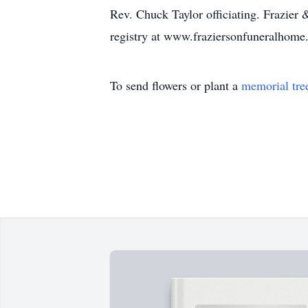
Rev. Chuck Taylor officiating. Frazier 
registry at www.fraziersonfuneralhom
To send flowers or plant a
memorial tre