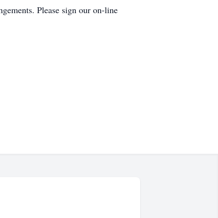
ngements. Please sign our on-line