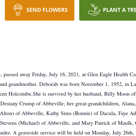
SEND FLOWERS
PLANT A TR
 passed away Friday, July 16, 2021, at Glen Eagle Health Ca
and grandmother. Deborah was born November 1, 1952, in Lawr
n Holcombe.She is survived by her husband, Billy Moon of A
Destany Crump of Abbeville; her great-grandchildren, Alana,
 (Alton) of Abbeville, Kathy Sims (Ronnie) of Dacula, Faye A
 Stevens (Michael) of Abbeville, and Mary Patrick of Maulk, G
der. A graveside service will be held on Monday, July 26th,