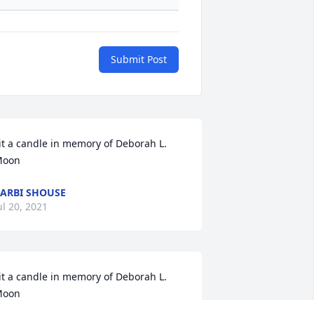
Submit Post
it a candle in memory of Deborah L. 
Moon
ARBI SHOUSE
ul 20, 2021
it a candle in memory of Deborah L. 
Moon