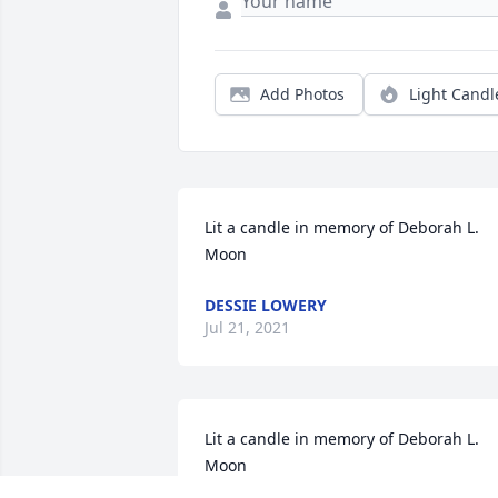
Add Photos
Light Candl
Lit a candle in memory of Deborah L. 
Moon
DESSIE LOWERY
Jul 21, 2021
Lit a candle in memory of Deborah L. 
Moon