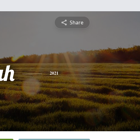
Share
ah
2021