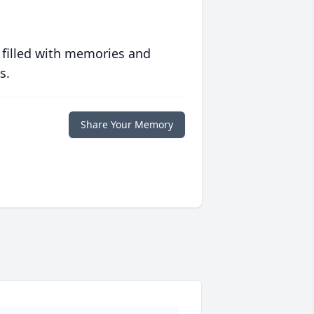
 filled with memories and
s.
Share Your Memory