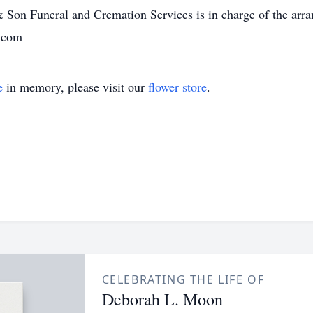
& Son Funeral and Cremation Services is in charge of the arra
e.com
e
in memory, please visit our
flower store
.
CELEBRATING THE LIFE OF
Deborah L. Moon