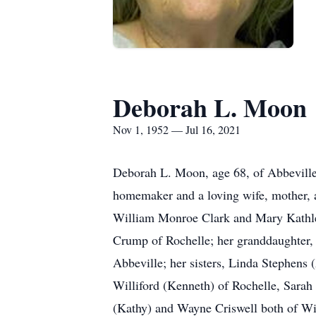
Deborah L. Moon
Nov 1, 1952 — Jul 16, 2021
Deborah L. Moon, age 68, of Abbeville,
homemaker and a loving wife, mother, 
William Monroe Clark and Mary Kathlee
Crump of Rochelle; her granddaughter, 
Abbeville; her sisters, Linda Stephens
Williford (Kenneth) of Rochelle, Sarah
(Kathy) and Wayne Criswell both of Win