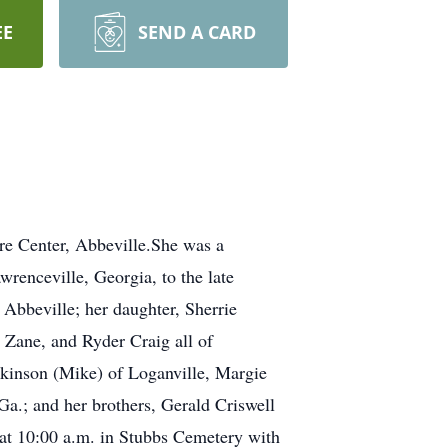
EE
SEND A CARD
re Center, Abbeville.She was a
enceville, Georgia, to the late
bbeville; her daughter, Sherrie
 Zane, and Ryder Craig all of
dkinson (Mike) of Loganville, Margie
a.; and her brothers, Gerald Criswell
 at 10:00 a.m. in Stubbs Cemetery with