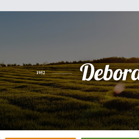
Debor
1952