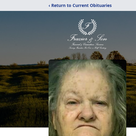
‹ Return to Current Obituaries