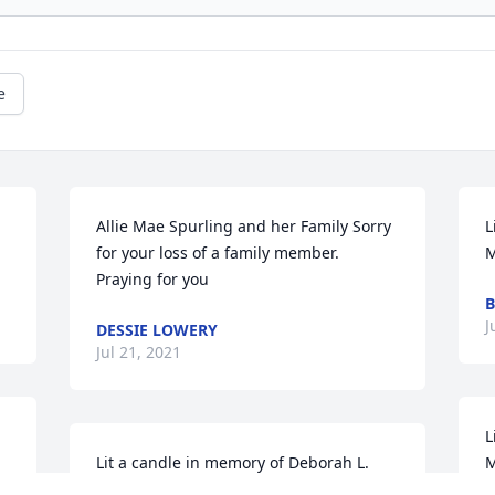
e
Allie Mae Spurling and her Family Sorry 
L
for your loss of a family member. 
Praying for you
B
J
DESSIE LOWERY
Jul 21, 2021
L
Lit a candle in memory of Deborah L. 
Moon