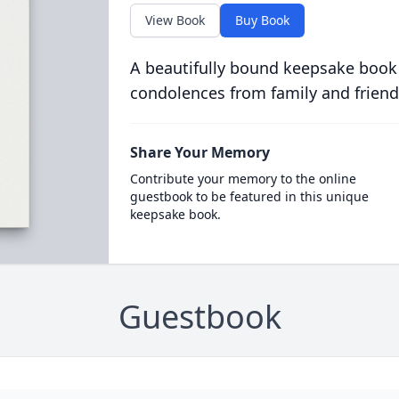
View Book
Buy Book
A beautifully bound keepsake book
condolences from family and friend
Share Your Memory
Contribute your memory to the online
guestbook to be featured in this unique
keepsake book.
Guestbook