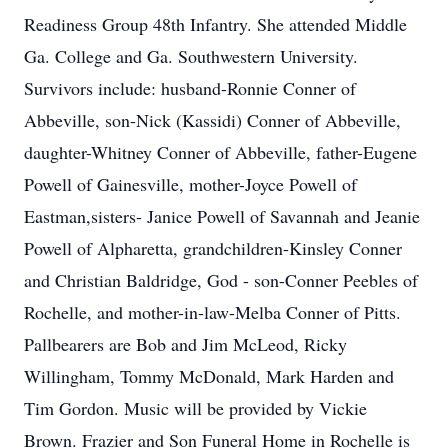
Readiness Group 48th Infantry. She attended Middle
Ga. College and Ga. Southwestern University.
Survivors include: husband-Ronnie Conner of
Abbeville, son-Nick (Kassidi) Conner of Abbeville,
daughter-Whitney Conner of Abbeville, father-Eugene
Powell of Gainesville, mother-Joyce Powell of
Eastman,sisters- Janice Powell of Savannah and Jeanie
Powell of Alpharetta, grandchildren-Kinsley Conner
and Christian Baldridge, God - son-Conner Peebles of
Rochelle, and mother-in-law-Melba Conner of Pitts.
Pallbearers are Bob and Jim McLeod, Ricky
Willingham, Tommy McDonald, Mark Harden and
Tim Gordon. Music will be provided by Vickie
Brown. Frazier and Son Funeral Home in Rochelle is