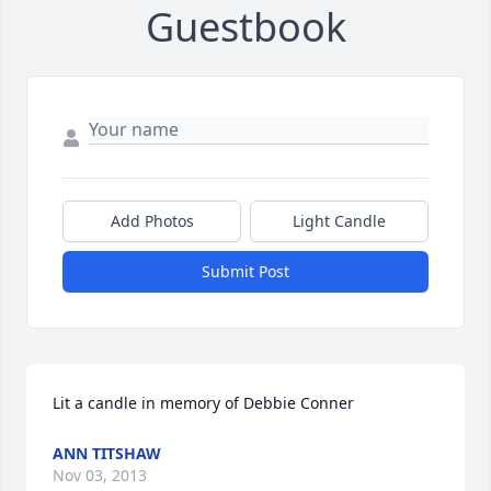
Guestbook
Add Photos
Light Candle
Submit Post
Lit a candle in memory of Debbie Conner
ANN TITSHAW
Nov 03, 2013