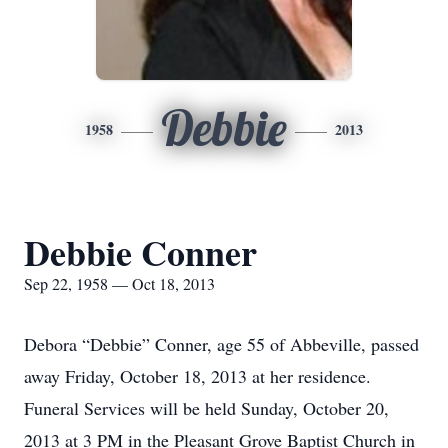
Debbie
1958
2013
Debbie Conner
Sep 22, 1958 — Oct 18, 2013
Debora “Debbie” Conner, age 55 of Abbeville, passed
away Friday, October 18, 2013 at her residence.
Funeral Services will be held Sunday, October 20,
2013 at 3 PM in the Pleasant Grove Baptist Church in