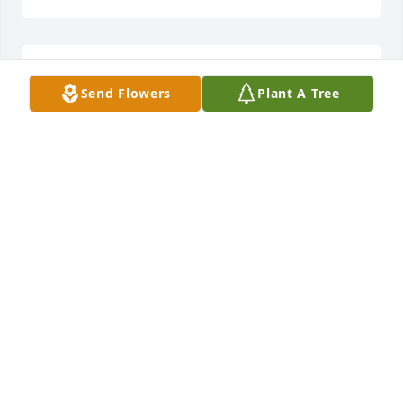
Lit a candle in memory of Debbie Conner
Send Flowers
Plant A Tree
BOB AND GAIL RAWLINS
Oct 30, 2013
Lit a candle in memory of Debbie Conner
SHERRI DAVIS
Oct 24, 2013
I was fortunate to have worked with Debbie for 
many years at Taylor Regional. She was a good, 