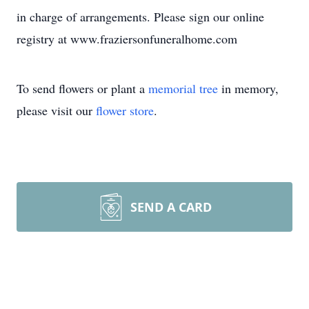
in charge of arrangements. Please sign our online
registry at www.fraziersonfuneralhome.com
To send flowers or plant a
memorial tree
in memory,
please visit our
flower store
.
SEND A CARD