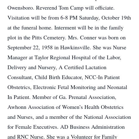
Owensboro. Reverend Tom Camp will officiate.
Visitation will be from 6-8 PM Saturday, October 19th
at the funeral home. Interment will be in the family
plot in the Pitts Cemetery. Mrs. Conner was born on
September 22, 1958 in Hawkinsville. She was Nurse
Manager at Taylor Regional Hospital of the Labor,
Delivery and Nursery, A Certified Lactation
Consultant, Child Birth Educator, NCC-In Patient
Obstetrics, Electronic Fetal Monitoring and Neonatal
In Patient. Member of Ga. Prenatal Association,
Awhonn Association of Women’s Health Obstetrics
and Nurses, and a member of the National Association
for Female Executives. AD Business Administration
and RNC Nurse. She was a Volunteer for Family