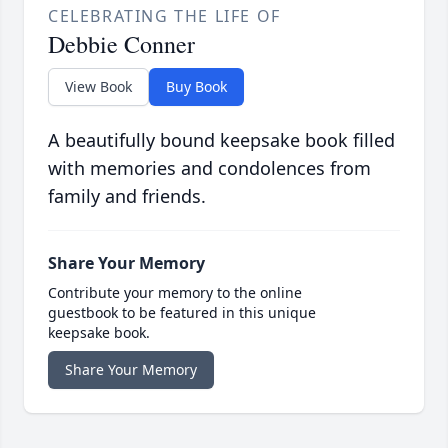
CELEBRATING THE LIFE OF
Debbie Conner
View Book
Buy Book
A beautifully bound keepsake book filled
with memories and condolences from
family and friends.
Share Your Memory
Contribute your memory to the online
guestbook to be featured in this unique
keepsake book.
Share Your Memory