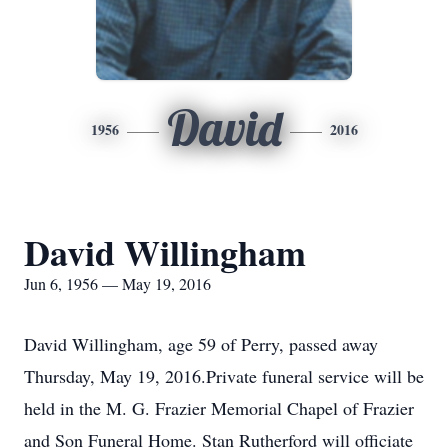
David
1956
2016
David Willingham
Jun 6, 1956 — May 19, 2016
David Willingham, age 59 of Perry, passed away
Thursday, May 19, 2016.Private funeral service will be
held in the M. G. Frazier Memorial Chapel of Frazier
and Son Funeral Home. Stan Rutherford will officiate