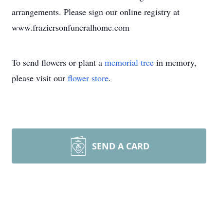
arrangements. Please sign our online registry at
www.fraziersonfuneralhome.com
To send flowers or plant a
memorial tree
in memory,
please visit our
flower store
.
SEND A CARD