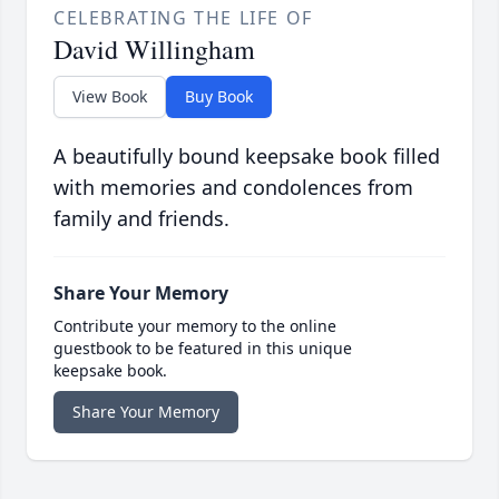
CELEBRATING THE LIFE OF
David Willingham
View Book
Buy Book
A beautifully bound keepsake book filled
with memories and condolences from
family and friends.
Share Your Memory
Contribute your memory to the online
guestbook to be featured in this unique
keepsake book.
Share Your Memory