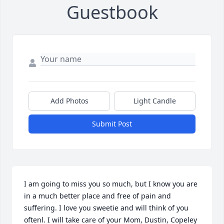
Guestbook
Add Photos
Light Candle
Submit Post
I am going to miss you so much, but I know you are 
in a much better place and free of pain and 
suffering. I love you sweetie and will think of you 
oftenl. I will take care of your Mom, Dustin, Copeley 