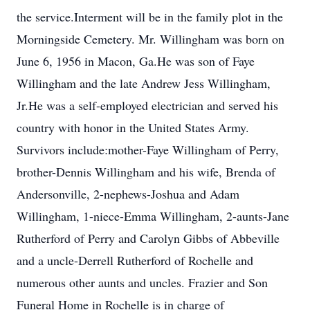
the service.Interment will be in the family plot in the
Morningside Cemetery. Mr. Willingham was born on
June 6, 1956 in Macon, Ga.He was son of Faye
Willingham and the late Andrew Jess Willingham,
Jr.He was a self-employed electrician and served his
country with honor in the United States Army.
Survivors include:mother-Faye Willingham of Perry,
brother-Dennis Willingham and his wife, Brenda of
Andersonville, 2-nephews-Joshua and Adam
Willingham, 1-niece-Emma Willingham, 2-aunts-Jane
Rutherford of Perry and Carolyn Gibbs of Abbeville
and a uncle-Derrell Rutherford of Rochelle and
numerous other aunts and uncles. Frazier and Son
Funeral Home in Rochelle is in charge of