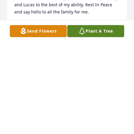
and Lucas to the best of my ability. Rest In Peace 
and say hello to all the family for me.
JANE RUTHERFORD
Send Flowers
Plant A Tree
May 29, 2016
Lit a candle in memory of David Willingham
TIM AND MELINDA SNAVLEY
May 29, 2016
Eddie and Alli Smith and family purchased the 
Sentiments of Serenity Spray for the family of David 
Willingham.