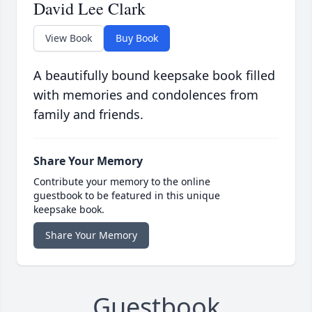
David Lee Clark
View Book
Buy Book
A beautifully bound keepsake book filled
with memories and condolences from
family and friends.
Share Your Memory
Contribute your memory to the online
guestbook to be featured in this unique
keepsake book.
Share Your Memory
Guestbook