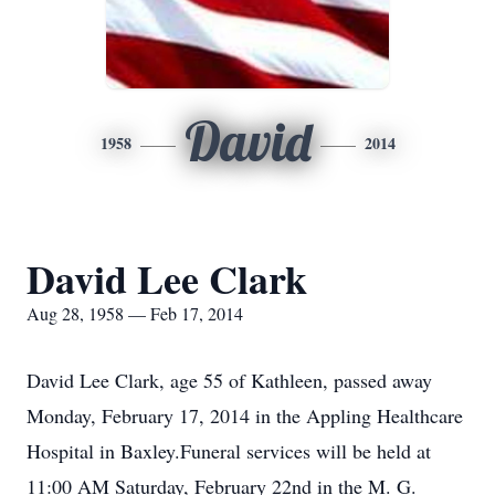
David
1958
2014
David Lee Clark
Aug 28, 1958 — Feb 17, 2014
David Lee Clark, age 55 of Kathleen, passed away
Monday, February 17, 2014 in the Appling Healthcare
Hospital in Baxley.Funeral services will be held at
11:00 AM Saturday, February 22nd in the M. G.