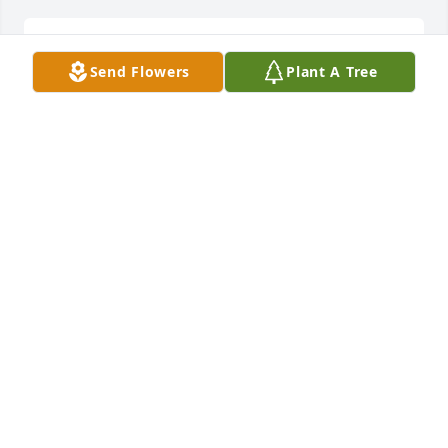
Sent a gift in memory of David Lee Clark
Send Flowers
Plant A Tree
RYAN
Sep 11, 2019
thank you
RYANSMITH
Sep 04, 2019
i will mis you papa and my dad i love you you loved 
mikel my brotyher