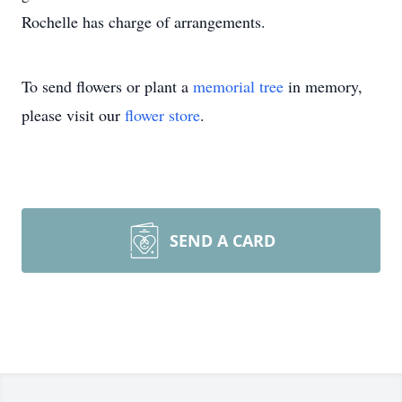
Rochelle has charge of arrangements.
To send flowers or plant a
memorial tree
in memory,
please visit our
flower store
.
SEND A CARD