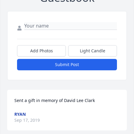
Add Photos
Light Candle
Submit Post
Sent a gift in memory of David Lee Clark
RYAN
Sep 17, 2019