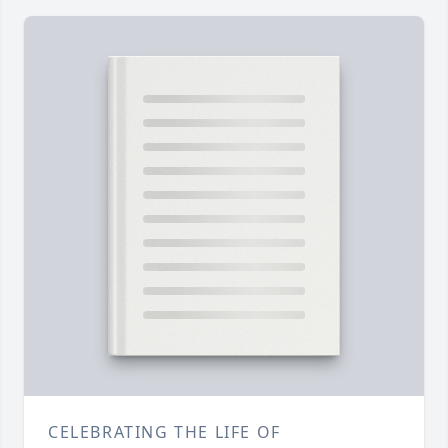
CELEBRATING THE LIFE OF