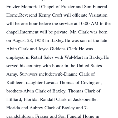
Frazier Memorial Chapel of Frazier and Son Funeral
Home.Reverend Kenny Croft will officiate.Visitation
will be one hour before the service at 10:00 AM in the
chapel.Interment will be private. Mr. Clark was born
on August 28, 1958 in Baxley.He was son of the late
Alvin Clark and Joyce Giddens Clark.He was
employed in Retail Sales with Wal-Mart in Baxley.He
served his country with honor in the United States
Army. Survivors include:wife-Dianne Clark of
Kathleen, daughter-Lavada Thomas of Covington,
brothers-Alvin Clark of Baxley, Thomas Clark of
Hilliard, Florida, Randall Clark of Jacksonville,
Florida and Aubrey Clark of Baxley and 7-
grandchildren. Frazier and Son Funeral Home in