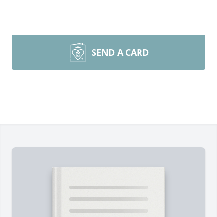
SEND A CARD