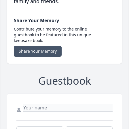
family and friends.
Share Your Memory
Contribute your memory to the online
guestbook to be featured in this unique
keepsake book.
Share Your Memory
Guestbook