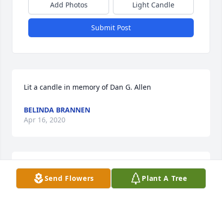
Add Photos
Light Candle
Submit Post
Lit a candle in memory of Dan G. Allen
BELINDA BRANNEN
Apr 16, 2020
Mr. Dan was such a fine Christian man with such a 
Send Flowers
Plant A Tree
sweet spirit. I know he will be greatly missed. You 
are all in my thoughts and prayers. God bless each 
of you.