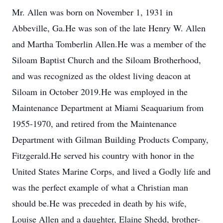
Mr. Allen was born on November 1, 1931 in
Abbeville, Ga.He was son of the late Henry W. Allen
and Martha Tomberlin Allen.He was a member of the
Siloam Baptist Church and the Siloam Brotherhood,
and was recognized as the oldest living deacon at
Siloam in October 2019.He was employed in the
Maintenance Department at Miami Seaquarium from
1955-1970, and retired from the Maintenance
Department with Gilman Building Products Company,
Fitzgerald.He served his country with honor in the
United States Marine Corps, and lived a Godly life and
was the perfect example of what a Christian man
should be.He was preceded in death by his wife,
Louise Allen and a daughter, Elaine Shedd, brother-