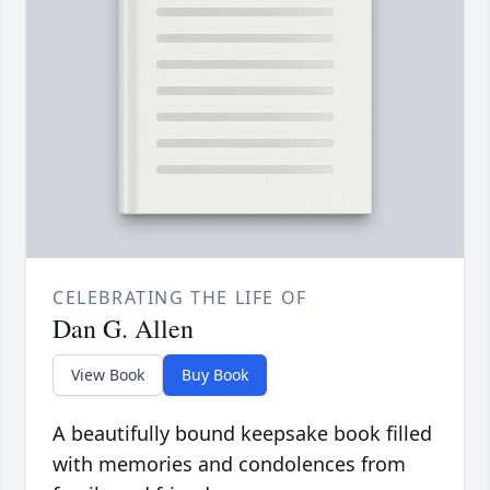
CELEBRATING THE LIFE OF
Dan G. Allen
View Book
Buy Book
A beautifully bound keepsake book filled
with memories and condolences from