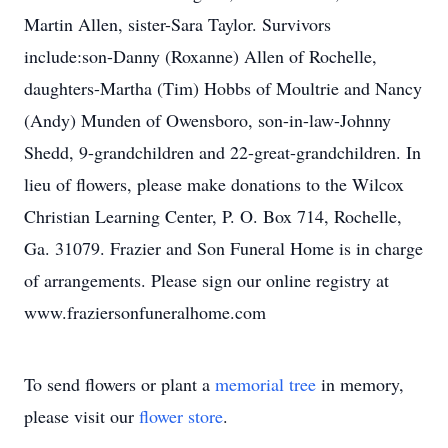
Martin Allen, sister-Sara Taylor. Survivors
include:son-Danny (Roxanne) Allen of Rochelle,
daughters-Martha (Tim) Hobbs of Moultrie and Nancy
(Andy) Munden of Owensboro, son-in-law-Johnny
Shedd, 9-grandchildren and 22-great-grandchildren. In
lieu of flowers, please make donations to the Wilcox
Christian Learning Center, P. O. Box 714, Rochelle,
Ga. 31079. Frazier and Son Funeral Home is in charge
of arrangements. Please sign our online registry at
www.fraziersonfuneralhome.com
To send flowers or plant a
memorial tree
in memory,
please visit our
flower store
.