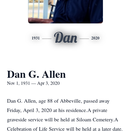
Dan
1931
2020
Dan G. Allen
Nov 1, 1931 — Apr 3, 2020
Dan G. Allen, age 88 of Abbeville, passed away
Friday, April 3, 2020 at his residence.A private
graveside service will be held at Siloam Cemetery.A
Celebration of Life Service will be held at a later date.