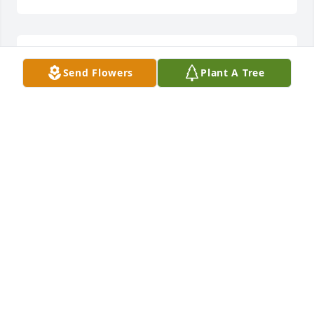
Lit a candle in memory of Craig Mullis
Send Flowers
Plant A Tree
CHAD, HAILEY, & REED DAVIS
Jun 25, 2014
Thoughts and prayers for you Tracy and your family. 
Indeed a true Superman!Love you,Sara Sercer
SARA SERCER
Jun 24, 2014
Lit a candle in memory of Craig Mullis