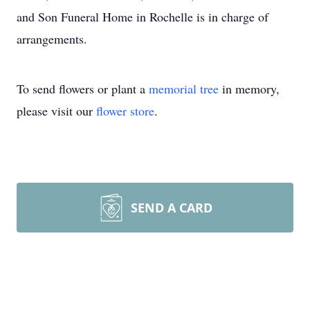
and Son Funeral Home in Rochelle is in charge of
arrangements.
To send flowers or plant a
memorial tree
in memory,
please visit our
flower store
.
SEND A CARD