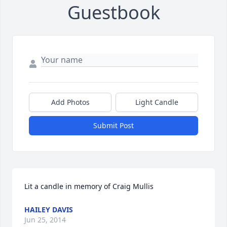
Guestbook
Add Photos
Light Candle
Submit Post
Lit a candle in memory of Craig Mullis
HAILEY DAVIS
Jun 25, 2014