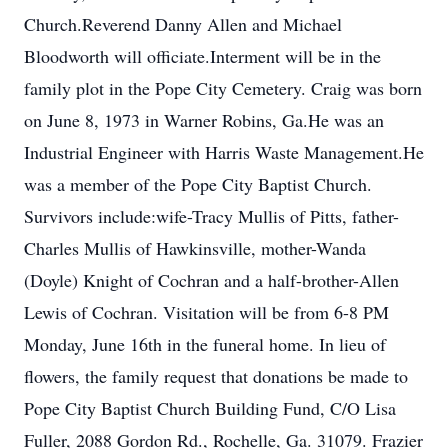
Church.Reverend Danny Allen and Michael
Bloodworth will officiate.Interment will be in the
family plot in the Pope City Cemetery. Craig was born
on June 8, 1973 in Warner Robins, Ga.He was an
Industrial Engineer with Harris Waste Management.He
was a member of the Pope City Baptist Church.
Survivors include:wife-Tracy Mullis of Pitts, father-
Charles Mullis of Hawkinsville, mother-Wanda
(Doyle) Knight of Cochran and a half-brother-Allen
Lewis of Cochran. Visitation will be from 6-8 PM
Monday, June 16th in the funeral home. In lieu of
flowers, the family request that donations be made to
Pope City Baptist Church Building Fund, C/O Lisa
Fuller, 2088 Gordon Rd., Rochelle, Ga. 31079. Frazier