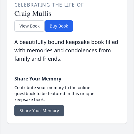
CELEBRATING THE LIFE OF
Craig Mullis
View Book
Buy Book
A beautifully bound keepsake book filled
with memories and condolences from
family and friends.
Share Your Memory
Contribute your memory to the online
guestbook to be featured in this unique
keepsake book.
Share Your Memory