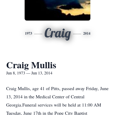
Craig
1973
2014
Craig Mullis
Jun 8, 1973 — Jun 13, 2014
Craig Mullis, age 41 of Pitts, passed away Friday, June
13, 2014 in the Medical Center of Central
Georgia.Funeral services will be held at 11:00 AM
Tuesday, June 17th in the Pope City Baptist