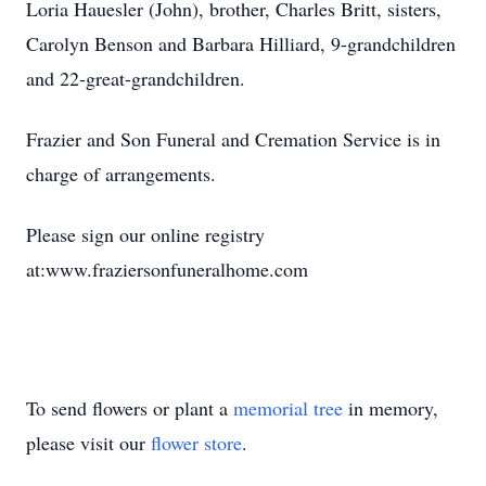
Loria Hauesler (John), brother, Charles Britt, sisters,
Carolyn Benson and Barbara Hilliard, 9-grandchildren
and 22-great-grandchildren.
Frazier and Son Funeral and Cremation Service is in
charge of arrangements.
Please sign our online registry
at:www.fraziersonfuneralhome.com
To send flowers or plant a
memorial tree
in memory,
please visit our
flower store
.