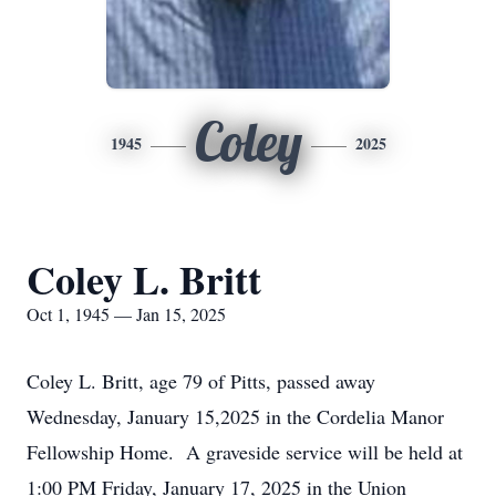
Coley
1945
2025
Coley L. Britt
Oct 1, 1945 — Jan 15, 2025
Coley L. Britt, age 79 of Pitts, passed away
Wednesday, January 15,2025 in the Cordelia Manor
Fellowship Home. A graveside service will be held at
1:00 PM Friday, January 17, 2025 in the Union