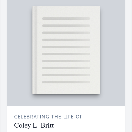
CELEBRATING THE LIFE OF
Coley L. Britt