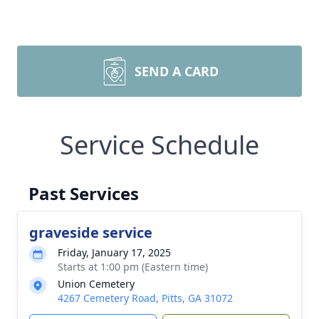
SEND A CARD
Service Schedule
Past Services
graveside service
Friday, January 17, 2025
Starts at 1:00 pm (Eastern time)
Union Cemetery
4267 Cemetery Road, Pitts, GA 31072