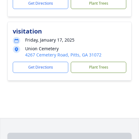
Get Directions
Plant Trees
visitation
Friday, January 17, 2025
Union Cemetery
4267 Cemetery Road, Pitts, GA 31072
Get Directions
Plant Trees