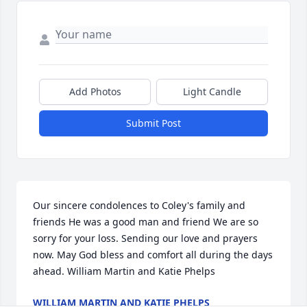
Add Photos
Light Candle
Submit Post
Our sincere condolences to Coley's family and 
friends He was a good man and friend We are so 
sorry for your loss. Sending our love and prayers 
now. May God bless and comfort all during the days 
ahead. William Martin and Katie Phelps
WILLIAM MARTIN AND KATIE PHELPS