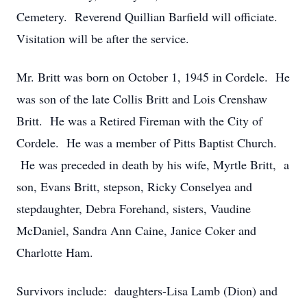
Cemetery. Reverend Quillian Barfield will officiate.
Visitation will be after the service.
Mr. Britt was born on October 1, 1945 in Cordele. He
was son of the late Collis Britt and Lois Crenshaw
Britt. He was a Retired Fireman with the City of
Cordele. He was a member of Pitts Baptist Church.
He was preceded in death by his wife, Myrtle Britt, a
son, Evans Britt, stepson, Ricky Conselyea and
stepdaughter, Debra Forehand, sisters, Vaudine
McDaniel, Sandra Ann Caine, Janice Coker and
Charlotte Ham.
Survivors include: daughters-Lisa Lamb (Dion) and