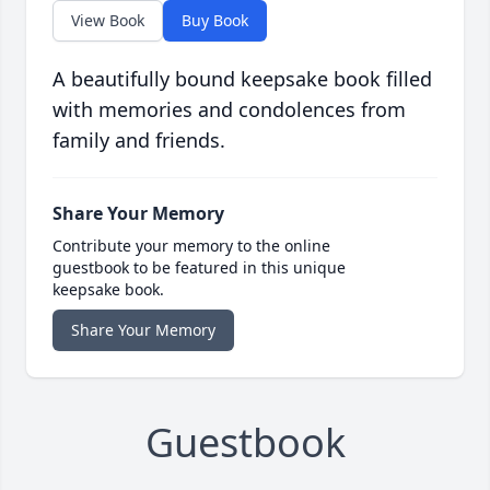
View Book
Buy Book
A beautifully bound keepsake book filled
with memories and condolences from
family and friends.
Share Your Memory
Contribute your memory to the online
guestbook to be featured in this unique
keepsake book.
Share Your Memory
Guestbook