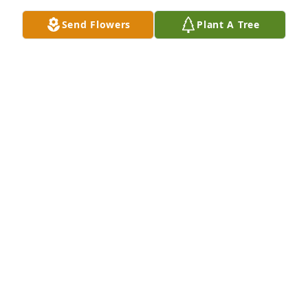
Jan 16, 2025
Send Flowers
Plant A Tree
So sorry for your loss. God bless the family with love 
and prayers.
DARRELL AN DIANNE COLEMAN
Jan 16, 2025
So sorry for your loss. Prayers going up for family.
DONNIE & GINNY CLACK
Jan 16, 2025