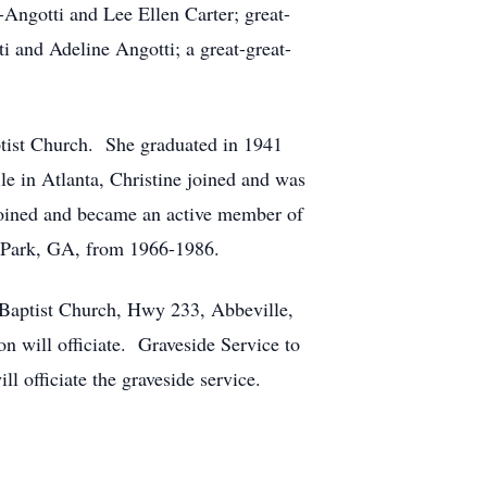
Angotti and Lee Ellen Carter; great-
and Adeline Angotti; a great-great-
ist Church. She graduated in 1941
e in Atlanta, Christine joined and was
joined and became an active member of
 Park, GA, from 1966-1986.
 Baptist Church, Hwy 233, Abbeville,
n will officiate. Graveside Service to
officiate the graveside service.