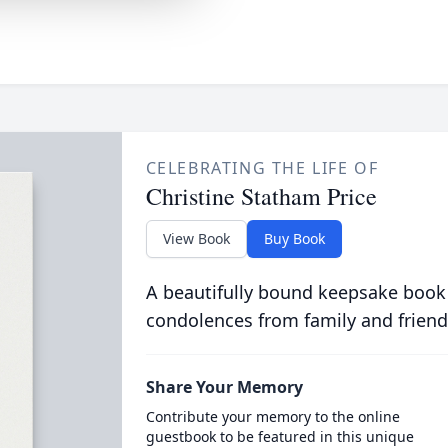
CELEBRATING THE LIFE OF
Christine Statham Price
View Book
Buy Book
A beautifully bound keepsake book
condolences from family and friend
Share Your Memory
Contribute your memory to the online
guestbook to be featured in this unique