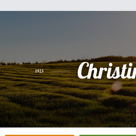
Christi
1923