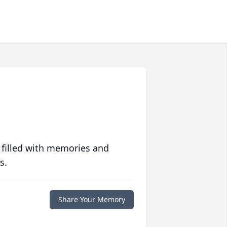
 filled with memories and
s.
Share Your Memory