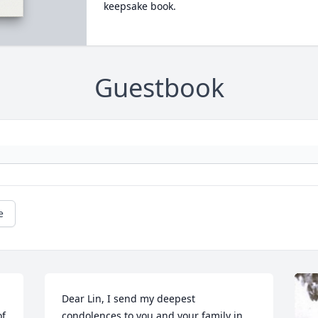
keepsake book.
Guestbook
e
Dear Lin, I send my deepest 
f 
condolences to you and your family in 