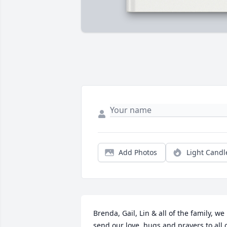
Add Photos
Light Candl
Brenda, Gail, Lin & all of the family, we 
send our love, hugs and prayers to all o