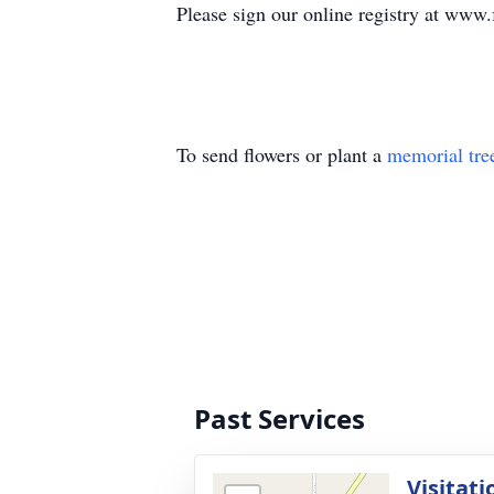
Please sign our online registry at www
To send flowers or plant a
memorial tre
Past Services
Visitati