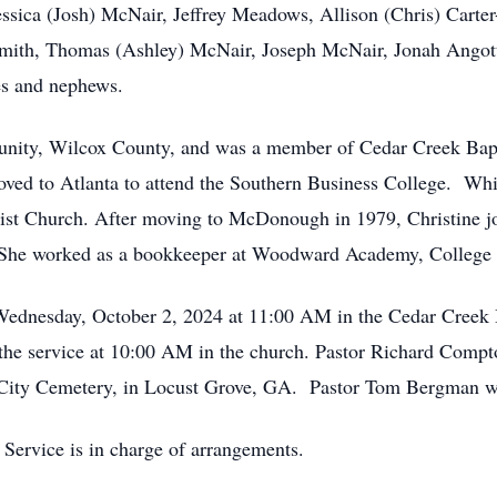
sica (Josh) McNair, Jeffrey Meadows, Allison (Chris) Carter-
ith, Thomas (Ashley) McNair, Joseph McNair, Jonah Angotti 
es and nephews.
nity, Wilcox County, and was a member of Cedar Creek Bapt
ed to Atlanta to attend the Southern Business College. Whil
ist Church. After moving to McDonough in 1979, Christine 
 She worked as a bookkeeper at Woodward Academy, College
 Wednesday, October 2, 2024 at 11:00 AM in the Cedar Creek
 the service at 10:00 AM in the church. Pastor Richard Compto
City Cemetery, in Locust Grove, GA. Pastor Tom Bergman will 
Service is in charge of arrangements.