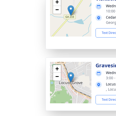
+
Wedne
−
10:00
Cedar
Georg
Text Dire
Gravesi
+
Wedne
−
3:00 
Locus
, Loc
Text Dire