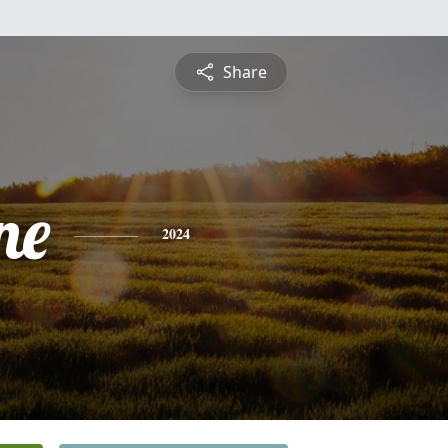
Share
ne
2024