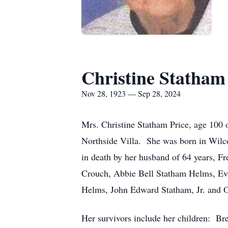
Christine Statham
Nov 28, 1923 — Sep 28, 2024
Mrs. Christine Statham Price, age 100
Northside Villa. She was born in Wilc
in death by her husband of 64 years, Fr
Crouch, Abbie Bell Statham Helms, Ev
Helms, John Edward Statham, Jr. and 
Her survivors include her children: B