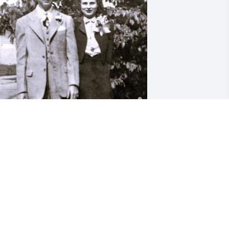
 am so sorry to hear of Aunt Christine 
assing. She made it to 100 years old; 
ay we all make it to 100 years. She will 
e missed by all family and friends. I 
emember Pam and I visiting her a few 
ears ago talking about family 
enealogy, her mine was sharp as a 