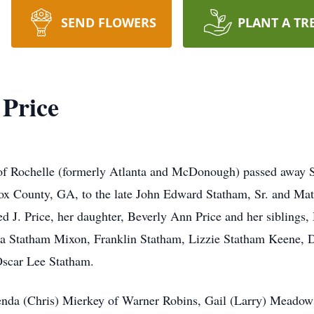
SEND FLOWERS
PLANT A TR
 Price
 of Rochelle (formerly Atlanta and McDonough) passed away S
ox County, GA, to the late John Edward Statham, Sr. and Ma
ed J. Price, her daughter, Beverly Ann Price and her siblings
a Statham Mixon, Franklin Statham, Lizzie Statham Keene, 
Oscar Lee Statham.
renda (Chris) Mierkey of Warner Robins, Gail (Larry) Meadow