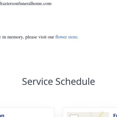
.fraziersonfuneralhome.com
e
in memory, please visit our
flower store
.
Service Schedule
on
F