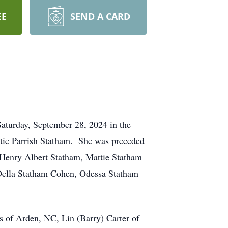
EE
SEND A CARD
aturday, September 28, 2024 in the
ttie Parrish Statham. She was preceded
, Henry Albert Statham, Mattie Statham
Della Statham Cohen, Odessa Statham
s of Arden, NC, Lin (Barry) Carter of