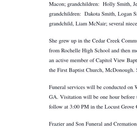
Macon; grandchildren: Holly Smith, Jes
grandchildren: Dakota Smith, Logan Sm
grandchild, Liam McNair; several niec
She grew up in the Cedar Creek Commu
from Rochelle High School and then mov
an active member of Capitol View Bapt
the First Baptist Church, McDonough.
Funeral services will be conducted on
GA. Visitation will be one hour before
follow at 3:00 PM in the Locust Grove 
Frazier and Son Funeral and Cremation 