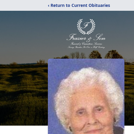
‹ Return to Current Obituaries