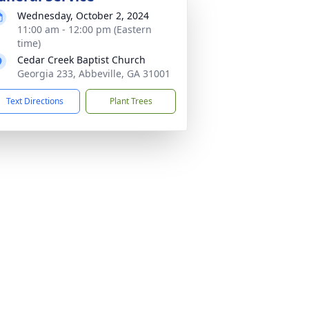
Wednesday, October 2, 2024
11:00 am - 12:00 pm (Eastern
time)
Cedar Creek Baptist Church
Georgia 233, Abbeville, GA 31001
Text Directions
Plant Trees