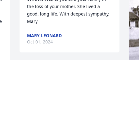
the loss of your mother. She lived a 
good, long life. With deepest sympathy, 
 
Mary
MARY LEONARD
Oct 01, 2024
Aunt Christine was a wonderful 
Christian woman. I know she is with 
Uncle Fred and my parents in Heaven! I 
I
am praying for my cousins and family! I 
p
love y’all!
m
b
PURVIS PRICE
r
Sep 30, 2024
y
g