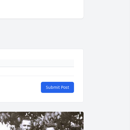
Submit Post