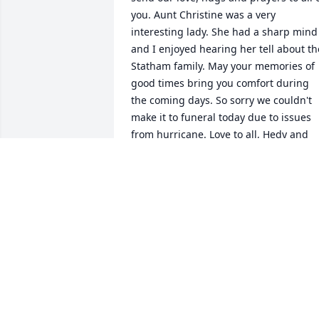
you. Aunt Christine was a very 
interesting lady. She had a sharp mind 
and I enjoyed hearing her tell about the
Statham family. May your memories of 
good times bring you comfort during 
the coming days. So sorry we couldn't 
make it to funeral today due to issues 
from hurricane. Love to all, Hedy and 
Raymond English
HEDY ENGLISH
Oct 02, 2024