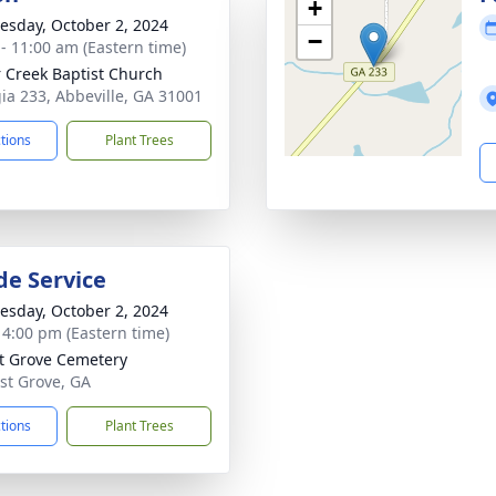
+
sday, October 2, 2024
−
 - 11:00 am (Eastern time)
 Creek Baptist Church
ia 233, Abbeville, GA 31001
ctions
Plant Trees
de Service
sday, October 2, 2024
- 4:00 pm (Eastern time)
t Grove Cemetery
ust Grove, GA
ctions
Plant Trees