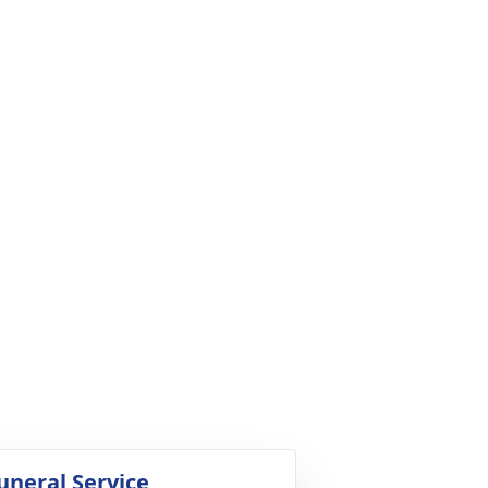
uneral Service