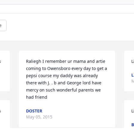
e
s
Raliegh I remember ur mama and artie 
L
coming to Owensboro every day to get a 
L
pepsi course my daddy was already 
M
there with J. . b and George lord have 
mercy on such wonderful parents we 
had friend
s
DOSTER
L
May 05, 2015
B
A