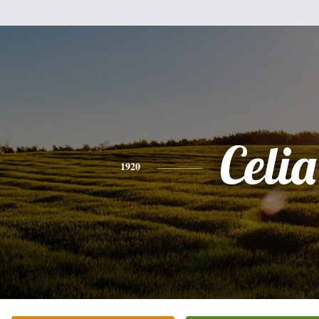
Celia
1920