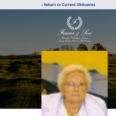
‹ Return to Current Obituaries