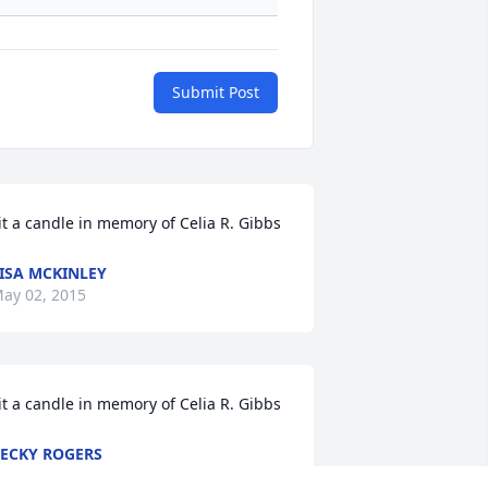
Submit Post
it a candle in memory of Celia R. Gibbs
ISA MCKINLEY
ay 02, 2015
it a candle in memory of Celia R. Gibbs
ECKY ROGERS
pr 30, 2015