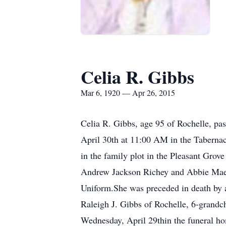
Celia R. Gibbs
Mar 6, 1920 — Apr 26, 2015
Celia R. Gibbs, age 95 of Rochelle, pa
April 30th at 11:00 AM in the Tabernac
in the family plot in the Pleasant Gro
Andrew Jackson Richey and Abbie Mae 
Uniform.She was preceded in death by 
Raleigh J. Gibbs of Rochelle, 6-grandch
Wednesday, April 29thin the funeral ho