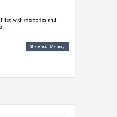
 filled with memories and
s.
Share Your Memory