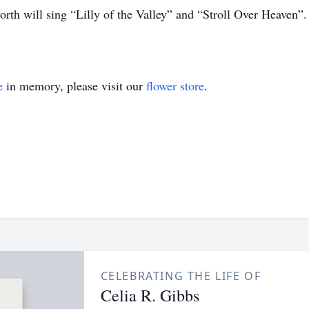
th will sing “Lilly of the Valley” and “Stroll Over Heaven”
e
in memory, please visit our
flower store
.
CELEBRATING THE LIFE OF
Celia R. Gibbs