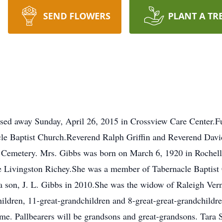
SEND FLOWERS
PLANT A TR
ssed away Sunday, April 26, 2015 in Crossview Care Center.Fu
le Baptist Church.Reverend Ralph Griffin and Reverend David 
ve Cemetery. Mrs. Gibbs was born on March 6, 1920 in Rochell
Livingston Richey.She was a member of Tabernacle Baptist C
a son, J. L. Gibbs in 2010.She was the widow of Raleigh Vern
ildren, 11-great-grandchildren and 8-great-great-grandchildr
me. Pallbearers will be grandsons and great-grandsons. Tara 