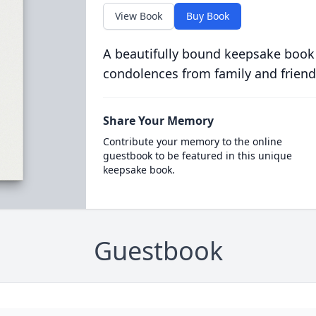
View Book
Buy Book
A beautifully bound keepsake book
condolences from family and friend
Share Your Memory
Contribute your memory to the online
guestbook to be featured in this unique
keepsake book.
Guestbook