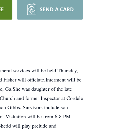
EE
SEND A CARD
neral services will be held Thursday,
Fisher will officiate.Interment will be
e, Ga.She was daughter of the late
hurch and former Inspector at Cordele
on Gibbs. Survivors include:son-
en. Visitation will be from 6-8 PM
Shedd will play prelude and