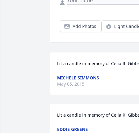
Add Photos
Light Candl
Lit a candle in memory of Celia R. Gibb
MICHELE SIMMONS
May 05, 2015
Lit a candle in memory of Celia R. Gibb
EDDIE GREENE
Apr 30, 2015