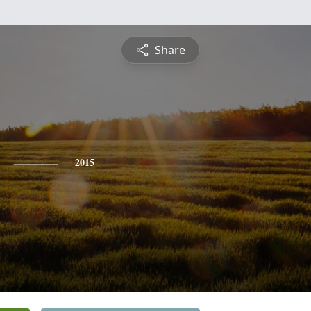
Share
2015