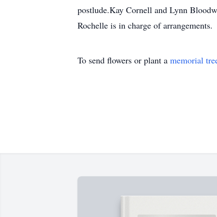
postlude.Kay Cornell and Lynn Bloodwor
Rochelle is in charge of arrangements.
To send flowers or plant a
memorial tre