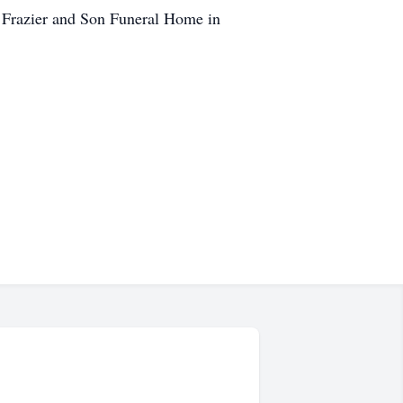
. Frazier and Son Funeral Home in