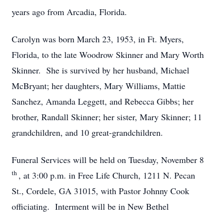
years ago from Arcadia, Florida.
Carolyn was born March 23, 1953, in Ft. Myers,
Florida, to the late Woodrow Skinner and Mary Worth
Skinner. She is survived by her husband, Michael
McBryant; her daughters, Mary Williams, Mattie
Sanchez, Amanda Leggett, and Rebecca Gibbs; her
brother, Randall Skinner; her sister, Mary Skinner; 11
grandchildren, and 10 great-grandchildren.
Funeral Services will be held on Tuesday, November 8
th
, at 3:00 p.m. in Free Life Church, 1211 N. Pecan
St., Cordele, GA 31015, with Pastor Johnny Cook
officiating. Interment will be in New Bethel