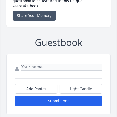
guestbook to be featured in this unique
keepsake book.
Share Your Memory
Guestbook
Add Photos
Light Candle
Submit Post