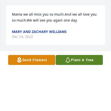
Mama we all miss you so much.And we all love you 
so much.We will see you again one day.
MARY AND ZACHARY WILLIAMS
Dec 24, 2022
Send Flowers
Plant A Tree
So sorry for your loss. Ms Carolyn was a sweet lady. 
Don’t think I ever saw her when she wasn’t smiling. 
Praying for God to give you peace and 
understanding
JONI WILSON
Nov 10, 2022