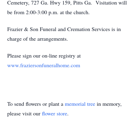
Cemetery, 727 Ga. Hwy 159, Pitts Ga. Visitation will
be from 2:00-3:00 p.m. at the church.
Frazier & Son Funeral and Cremation Services is in
charge of the arrangements.
Please sign our on-line registry at
www.fraziersonfuneralhome.com
To send flowers or plant a
memorial tree
in memory,
please visit our
flower store
.