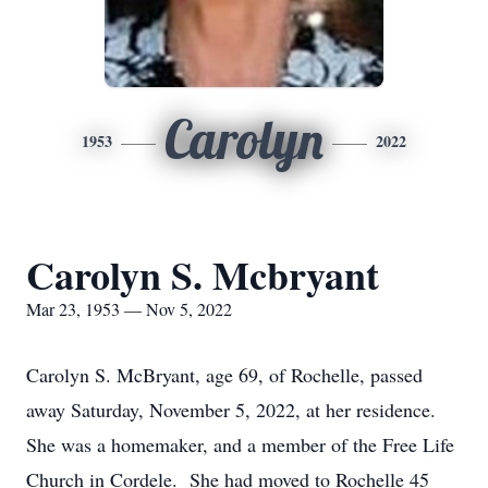
Carolyn
1953
2022
Carolyn S. Mcbryant
Mar 23, 1953 — Nov 5, 2022
Carolyn S. McBryant, age 69, of Rochelle, passed
away Saturday, November 5, 2022, at her residence.
She was a homemaker, and a member of the Free Life
Church in Cordele. She had moved to Rochelle 45