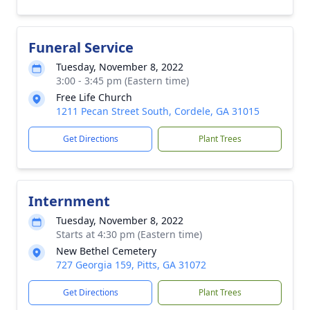
Funeral Service
Tuesday, November 8, 2022
3:00 - 3:45 pm (Eastern time)
Free Life Church
1211 Pecan Street South, Cordele, GA 31015
Get Directions
Plant Trees
Internment
Tuesday, November 8, 2022
Starts at 4:30 pm (Eastern time)
New Bethel Cemetery
727 Georgia 159, Pitts, GA 31072
Get Directions
Plant Trees