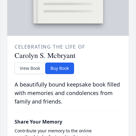
CELEBRATING THE LIFE OF
Carolyn S. Mcbryant
View Book
Buy Book
A beautifully bound keepsake book filled
with memories and condolences from
family and friends.
Share Your Memory
Contribute your memory to the online