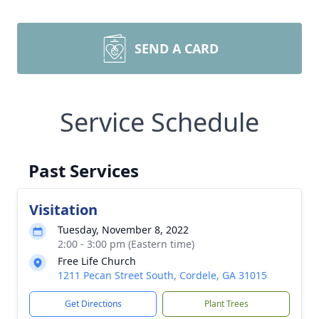
SEND A CARD
Service Schedule
Past Services
Visitation
Tuesday, November 8, 2022
2:00 - 3:00 pm (Eastern time)
Free Life Church
1211 Pecan Street South, Cordele, GA 31015
Get Directions
Plant Trees