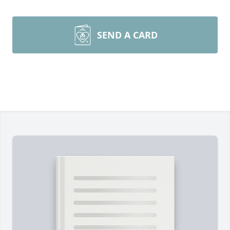
SEND A CARD