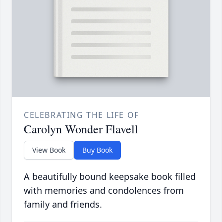
CELEBRATING THE LIFE OF
Carolyn Wonder Flavell
View Book
Buy Book
A beautifully bound keepsake book filled
with memories and condolences from
family and friends.