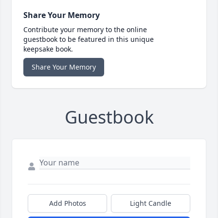
Share Your Memory
Contribute your memory to the online
guestbook to be featured in this unique
keepsake book.
Share Your Memory
Guestbook
Add Photos
Light Candle