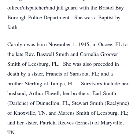
officer/dispatcher/and jail guard with the Bristol Bay
Borough Police Department. She was a Baptist by
faith.
Carolyn was born November 1, 1945, in Ocoee, FL to
the late Rev. Baswell Smith and Cornelia Groover
Smith of Leesburg, FL. She was also preceded in
death by a sister, Francis of Sarasota, FL; and a
brother Sterling of Tampa, FL. Survivors include her
husband, Arthur Flavell; her brothers, Earl Smith
(Darlene) of Dunnellon, FL, Stewart Smith (Raelynne)
of Knoxville, TN, and Marcus Smith of Leesburg, FL;
and her sister, Patricia Reeves (Ernest) of Maryville,
TN.