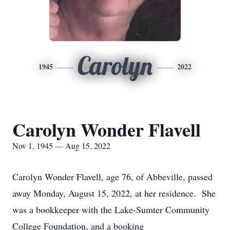
Carolyn
1945
2022
Carolyn Wonder Flavell
Nov 1, 1945 — Aug 15, 2022
Carolyn Wonder Flavell, age 76, of Abbeville, passed
away Monday, August 15, 2022, at her residence. She
was a bookkeeper with the Lake-Sumter Community
College Foundation, and a booking