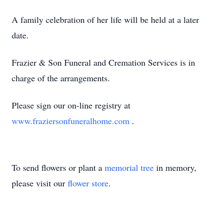
A family celebration of her life will be held at a later
date.
Frazier & Son Funeral and Cremation Services is in
charge of the arrangements.
Please sign our on-line registry at
www.fraziersonfuneralhome.com
.
To send flowers or plant a
memorial tree
in memory,
please visit our
flower store
.