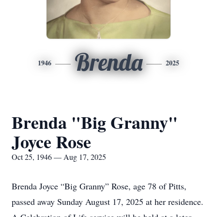
Brenda
1946
2025
Brenda "Big Granny"
Joyce Rose
Oct 25, 1946 — Aug 17, 2025
Brenda Joyce “Big Granny” Rose, age 78 of Pitts,
passed away Sunday August 17, 2025 at her residence.