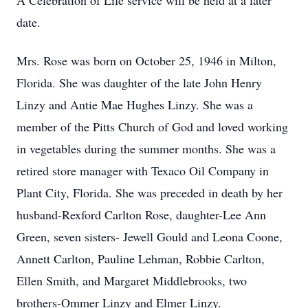
A Celebration of Life service will be held at a later
date.
Mrs. Rose was born on October 25, 1946 in Milton,
Florida. She was daughter of the late John Henry
Linzy and Antie Mae Hughes Linzy. She was a
member of the Pitts Church of God and loved working
in vegetables during the summer months. She was a
retired store manager with Texaco Oil Company in
Plant City, Florida. She was preceded in death by her
husband-Rexford Carlton Rose, daughter-Lee Ann
Green, seven sisters- Jewell Gould and Leona Coone,
Annett Carlton, Pauline Lehman, Robbie Carlton,
Ellen Smith, and Margaret Middlebrooks, two
brothers-Ommer Linzy and Elmer Linzy.