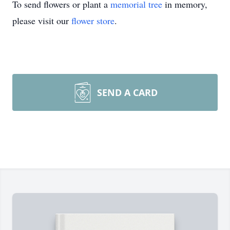
To send flowers or plant a
memorial tree
in memory,
please visit our
flower store
.
SEND A CARD