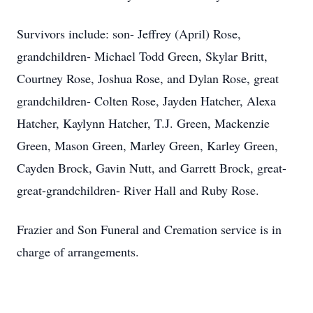
Survivors include: son- Jeffrey (April) Rose,
grandchildren- Michael Todd Green, Skylar Britt,
Courtney Rose, Joshua Rose, and Dylan Rose, great
grandchildren- Colten Rose, Jayden Hatcher, Alexa
Hatcher, Kaylynn Hatcher, T.J. Green, Mackenzie
Green, Mason Green, Marley Green, Karley Green,
Cayden Brock, Gavin Nutt, and Garrett Brock, great-
great-grandchildren- River Hall and Ruby Rose.
Frazier and Son Funeral and Cremation service is in
charge of arrangements.