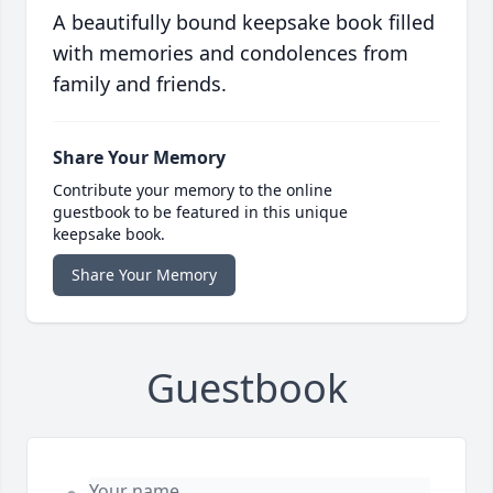
A beautifully bound keepsake book filled
with memories and condolences from
family and friends.
Share Your Memory
Contribute your memory to the online
guestbook to be featured in this unique
keepsake book.
Share Your Memory
Guestbook