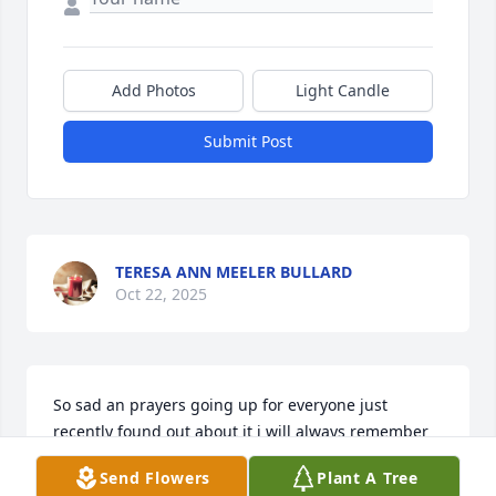
Add Photos
Light Candle
Submit Post
TERESA ANN MEELER BULLARD
Oct 22, 2025
So sad an prayers going up for everyone just 
recently found out about it i will always remember 
going and working on stuff for her and helping her 
Send Flowers
Plant A Tree
do thing s she was such a sweet lady and would 