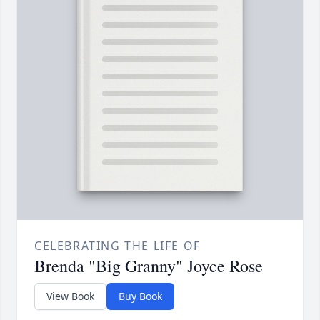
CELEBRATING THE LIFE OF
Brenda "Big Granny" Joyce Rose
View Book
Buy Book